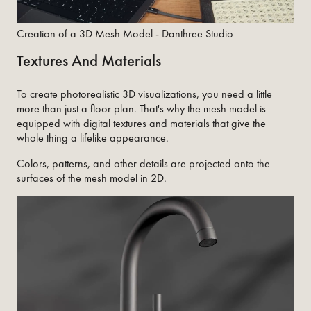
Creation of a 3D Mesh Model - Danthree Studio
Textures And Materials
To
create photorealistic 3D visualizations
, you need a little
more than just a floor plan. That's why the mesh model is
equipped with
digital textures and materials
that give the
whole thing a lifelike appearance.
Colors, patterns, and other details are projected onto the
surfaces of the mesh model in 2D.