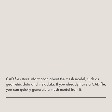
CAD files store information about the mesh model, such as
geometric data and metadata. If you already have a CAD file,
you can quickly generate a mesh model from it.