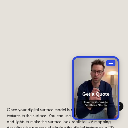
Get a Quote
Once your digital surface model is ready, you can add digital
textures to the surface. You can use colors, patterns, shading,
and lights to make the surface look realistic. UV mapping
describes the process of placing the digital texture as a 2D