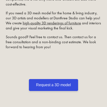
cost-effective.
If you need a 3D mesh model for the home & living industry,
our 3D artists and modellers at Danthree Studio can help you!
We create
high-quality 3D renderings of furniture
and interiors
and give your visual marketing the final kick.
Sounds good? Feel free to contact us. Then contact us for a
free consultation and a non-binding cost estimate. We look
forward to hearing from you!
Request a 3D model