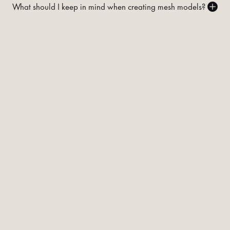
What should I keep in mind when creating mesh models?