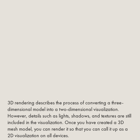
3D rendering describes the process of converting a three-
dimensional model into a two-dimensional visualization.
However, details such as lights, shadows, and textures are still
included in the visualization. Once you have created a 3D
mesh model, you can render it so that you can call it up as a
2D visualization on all devices.