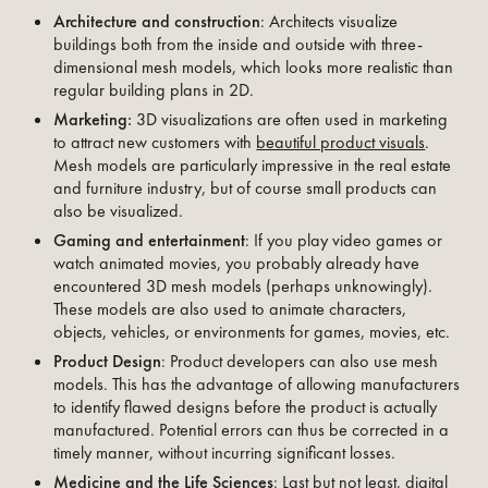
Architecture and construction
: Architects visualize
buildings both from the inside and outside with three-
dimensional mesh models, which looks more realistic than
regular building plans in 2D.
Marketing:
3D visualizations are often used in marketing
to attract new customers with
beautiful product visuals
.
Mesh models are particularly impressive in the real estate
and furniture industry, but of course small products can
also be visualized.
Gaming and entertainment
: If you play video games or
watch animated movies, you probably already have
encountered 3D mesh models (perhaps unknowingly).
These models are also used to animate characters,
objects, vehicles, or environments for games, movies, etc.
Product Design
: Product developers can also use mesh
models. This has the advantage of allowing manufacturers
to identify flawed designs before the product is actually
manufactured. Potential errors can thus be corrected in a
timely manner, without incurring significant losses.
Medicine and the Life Sciences
: Last but not least, digital