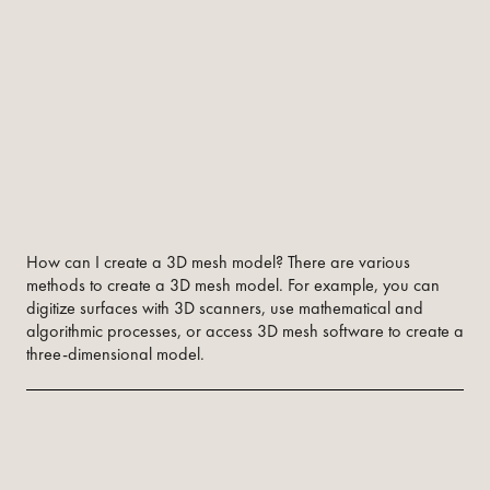
How can I create a 3D mesh model? There are various
methods to create a 3D mesh model. For example, you can
digitize surfaces with 3D scanners, use mathematical and
algorithmic processes, or access 3D mesh software to create a
three-dimensional model.