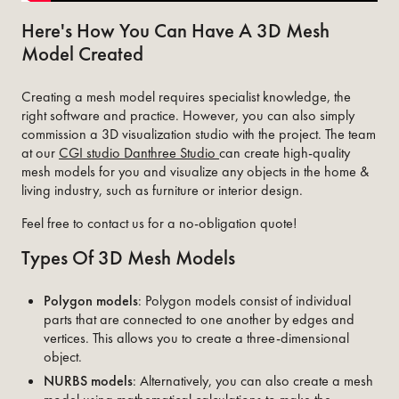
Here's How You Can Have A 3D Mesh
Model Created
Creating a mesh model requires specialist knowledge, the
right software and practice. However, you can also simply
commission a 3D visualization studio with the project. The team
at our
CGI studio Danthree Studio
can create high-quality
mesh models for you and visualize any objects in the home &
living industry, such as furniture or interior design.
Feel free to contact us for a no-obligation quote!
Types Of 3D Mesh Models
Polygon models
: Polygon models consist of individual
parts that are connected to one another by edges and
vertices. This allows you to create a three-dimensional
object.
NURBS models
: Alternatively, you can also create a mesh