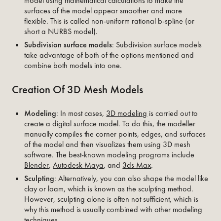
model using mathematical calculations to make the
surfaces of the model appear smoother and more
flexible. This is called non-uniform rational b-spline (or
short a NURBS model).
Subdivision surface models
: Subdivision surface models
take advantage of both of the options mentioned and
combine both models into one.
Creation Of 3D Mesh Models
Modeling
: In most cases,
3D modeling
is carried out to
create a digital surface model. To do this, the modeller
manually compiles the corner points, edges, and surfaces
of the model and then visualizes them using 3D mesh
software. The best-known modeling programs include
Blender
,
Autodesk Maya
, and
3ds Max
.
Sculpting
: Alternatively, you can also shape the model like
clay or loam, which is known as the sculpting method.
However, sculpting alone is often not sufficient, which is
why this method is usually combined with other modeling
techniques.