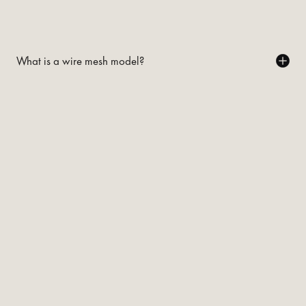
What is a wire mesh model?