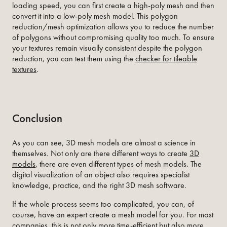
loading speed, you can first create a high-poly mesh and then
convert it into a low-poly mesh model. This polygon
reduction/mesh optimization allows you to reduce the number
of polygons without compromising quality too much. To ensure
your textures remain visually consistent despite the polygon
reduction, you can test them using the
checker for tileable
textures
.
Conclusion
As you can see, 3D mesh models are almost a science in
themselves. Not only are there different ways to create
3D
models
, there are even different types of mesh models. The
digital visualization of an object also requires specialist
knowledge, practice, and the right 3D mesh software.
If the whole process seems too complicated, you can, of
course, have an expert create a mesh model for you. For most
companies, this is not only more time-efficient but also more