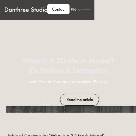
Contact
EN
What Is A 3D Mesh Model?
(Definition & Examples)
Laura Weidner
•
Last updated:
December 30, 2025
Read the article
Table of Contents for "What Is a 3D Mesh Model":