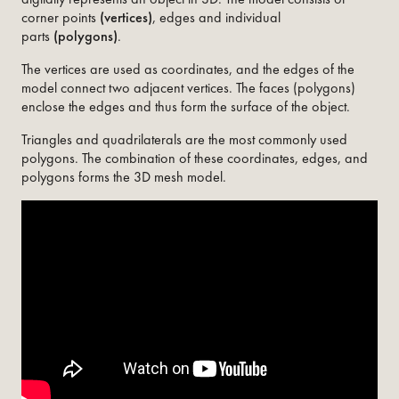
corner points
(vertices)
, edges and individual
parts
(polygons)
.
The vertices are used as coordinates, and the edges of the
model connect two adjacent vertices. The faces (polygons)
enclose the edges and thus form the surface of the object.
Triangles and quadrilaterals are the most commonly used
polygons. The combination of these coordinates, edges, and
polygons forms the 3D mesh model.