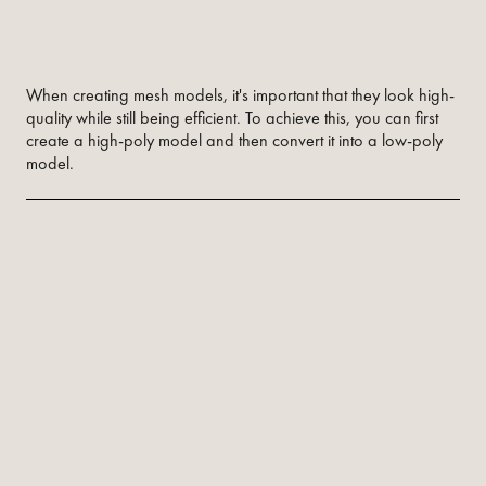
When creating mesh models, it's important that they look high-
quality while still being efficient. To achieve this, you can first
create a high-poly model and then convert it into a low-poly
model.