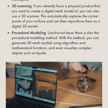
3D scanning
: If you already have a physical product that
you want to create a digital mesh model of, you can also
use a 3D scanner. This automatically captures the corner
points of your surface and can then reproduce them as a
digital 3D model.‍
Procedural Modeling
: Last but not least, there is also the
procedural modeling method. With this method, you can
generate 3D mesh models using algorithms and
mathematical functions, and even visualize complex
objects such as liquids.