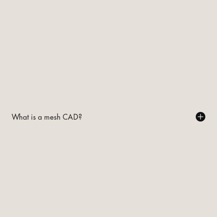
What is a mesh CAD?