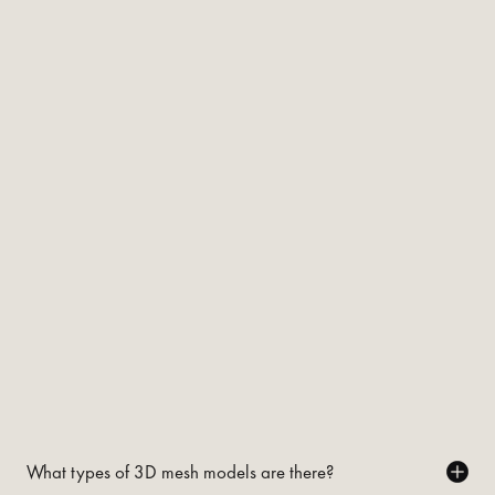
What types of 3D mesh models are there?