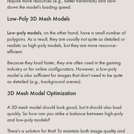
require more resources (e.g., better hardware) and slow
down the model's loading speed.
Low-Poly 3D Mesh Models
Low-poly
models
, on the other hand, have a small number of
polygons. As a result, they are usually not quite as detailed or
realistic as high-poly models, but they are more resource-
efficient.
Because they load faster, they are often used in the gaming
industry or for online configurators. However, a low-poly
model is also sufficient for images that don't need to be quite
as detailed (e.g., background scenes).
3D Mesh Model Optimization
A 3D mesh model should look good, but it should also load
quickly. So how can you strike a balance between high-poly
and low-poly models?
There's a solution for that! To maintain both image quality and