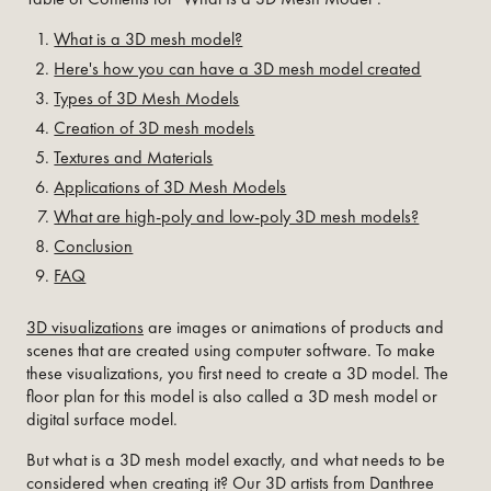
What is a 3D mesh model?
Here's how you can have a 3D mesh model created
Types of 3D Mesh Models
Creation of 3D mesh models
Textures and Materials
Applications of 3D Mesh Models
What are high-poly and low-poly 3D mesh models?
Conclusion
FAQ
3D visualizations
are images or animations of products and
scenes that are created using computer software. To make
these visualizations, you first need to create a 3D model. The
floor plan for this model is also called a 3D mesh model or
digital surface model.
But what is a 3D mesh model exactly, and what needs to be
considered when creating it? Our 3D artists from Danthree