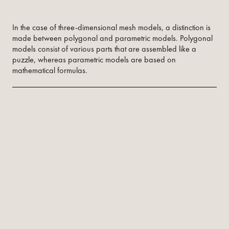
In the case of three-dimensional mesh models, a distinction is
made between polygonal and parametric models. Polygonal
models consist of various parts that are assembled like a
puzzle, whereas parametric models are based on
mathematical formulas.