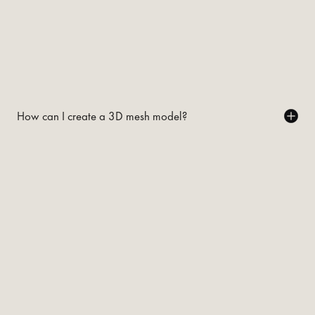
How can I create a 3D mesh model?