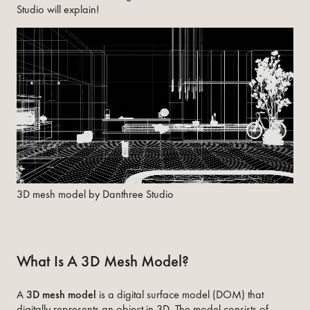
Studio will explain!
3D mesh model by Danthree Studio
What Is A 3D Mesh Model?
A
3D mesh model
is a digital surface model (DOM) that
digitally represents an object in 3D. The model consists of