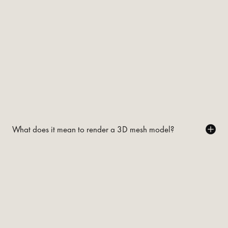
What does it mean to render a 3D mesh model?