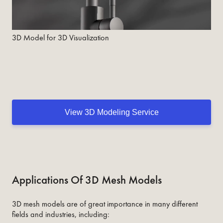
3D Model for 3D Visualization
View 3D Modeling Service
Applications Of 3D Mesh Models
3D mesh models are of great importance in many different
fields and industries, including: