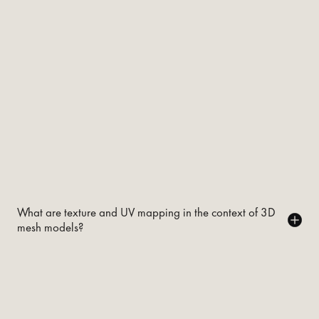
What are texture and UV mapping in the context of 3D
mesh models?