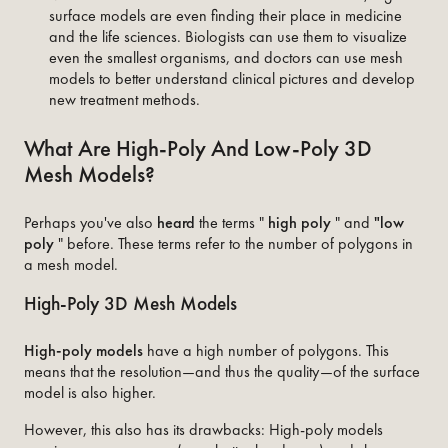
surface models are even finding their place in medicine
and the life sciences. Biologists can use them to visualize
even the smallest organisms, and doctors can use mesh
models to better understand clinical pictures and develop
new treatment methods.
What Are High-Poly And Low-Poly 3D
Mesh Models?
Perhaps you've also
heard
the terms "
high poly
" and
"low
poly
" before. These terms refer to the number of polygons in
a mesh model.
High-Poly 3D Mesh Models
High-poly
models
have a high number of polygons. This
means that the resolution—and thus the quality—of the surface
model is also higher.
However, this also has its drawbacks: High-poly models