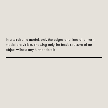
In a wireframe model, only the edges and lines of a mesh
model are visible, showing only the basic structure of an
object without any further details.