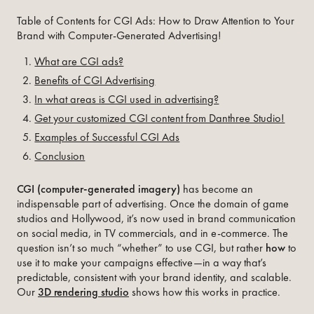
Table of Contents for CGI Ads: How to Draw Attention to Your
Brand with Computer-Generated Advertising!
What are CGI ads?
Benefits of CGI Advertising
In what areas is CGI used in advertising?
Get your customized CGI content from Danthree Studio!
Examples of Successful CGI Ads
Conclusion
CGI (computer-generated imagery)
has become an
indispensable part of advertising. Once the domain of game
studios and Hollywood, it’s now used in brand communication
on social media, in TV commercials, and in e-commerce. The
question isn’t so much “whether” to use CGI, but rather
how
to
use it to make your campaigns effective—in a way that’s
predictable, consistent with your brand identity, and scalable.
Our
3D rendering studio
shows how this works in practice.