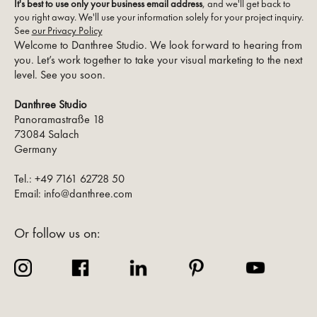
It's best to use only your business email address
, and we'll get back to
you right away. We'll use your information solely for your project inquiry.
See
our Privacy Policy
Welcome to Danthree Studio. We look forward to hearing from
you. Let’s work together to take your visual marketing to the next
level. See you soon.
Danthree Studio
Panoramastraße 18
73084 Salach
Germany
Tel.: +49 7161 62728 50
Email: info@danthree.com
Or follow us on: