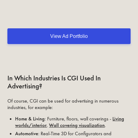
View Ad Portfolio
In Which Industries Is CGI Used In
Advertising?
Of course, CGI can be used for advertising in numerous
industries, for example:
Home & Living
: Furniture, floors, wall coverings -
Living
worlds/interior
,
Wall covering visualization
.
Automotive
: Real-Time 3D for Configurators and