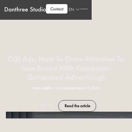
Contact
EN
CGI Ads: How To Draw Attention To
Your Brand With Computer-
Generated Advertising!
Martin Keller
•
Last updated:
March 2, 2026
Read the article