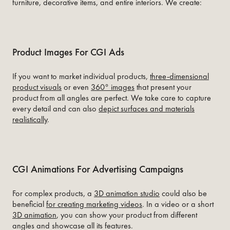
furniture, decorative items, and entire interiors. We create:
Product Images For CGI Ads
If you want to market individual products,
three-dimensional
product visuals
or even
360° images
that present your
product from all angles are perfect. We take care to capture
every detail and can also
depict surfaces and materials
realistically
.
CGI Animations For Advertising Campaigns
For complex products, a
3D animation studio
could also be
beneficial
for creating marketing videos
. In a video or a short
3D animation
, you can show your product from different
angles and showcase all its features.