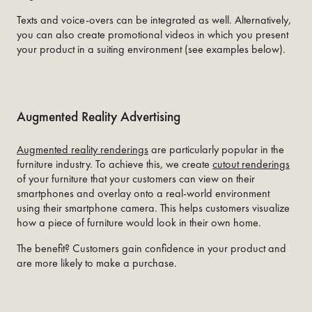
Texts and voice-overs can be integrated as well. Alternatively,
you can also create promotional videos in which you present
your product in a suiting environment (see examples below).
Augmented Reality Advertising
Augmented reality renderings
are particularly popular in the
furniture industry. To achieve this, we create
cutout renderings
of your furniture that your customers can view on their
smartphones and overlay onto a real-world environment
using their smartphone camera. This helps customers visualize
how a piece of furniture would look in their own home.
The benefit? Customers gain confidence in your product and
are more likely to make a purchase.