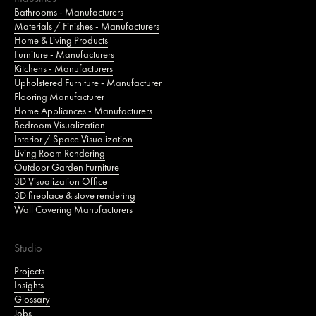
Bathrooms - Manufacturers
Materials / Finishes - Manufacturers
Home & Living Products
Furniture - Manufacturers
Kitchens - Manufacturers
Upholstered Furniture - Manufacturer
Flooring Manufacturer
Home Appliances - Manufacturers
Bedroom Visualization
Interior / Space Visualization
Living Room Rendering
Outdoor Garden Furniture
3D Visualization Office
3D fireplace & stove rendering
Wall Covering Manufacturers
Studio
Projects
Insights
Glossary
Jobs