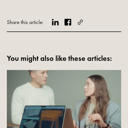
Share this article:
You might also like these articles: