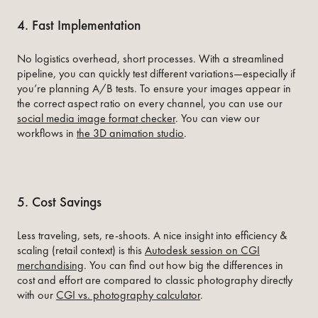
4. Fast Implementation
No logistics overhead, short processes. With a streamlined
pipeline, you can quickly test different variations—especially if
you’re planning A/B tests. To ensure your images appear in
the correct aspect ratio on every channel, you can use our
social media image format checker
. You can view our
workflows in
the 3D animation studio
.
5. Cost Savings
Less traveling, sets, re-shoots. A nice insight into efficiency &
scaling (retail context) is this
Autodesk session on CGI
merchandising
.
You can find out how big the differences in
cost and effort are compared to classic photography directly
with our
CGI vs. photography calculator
.