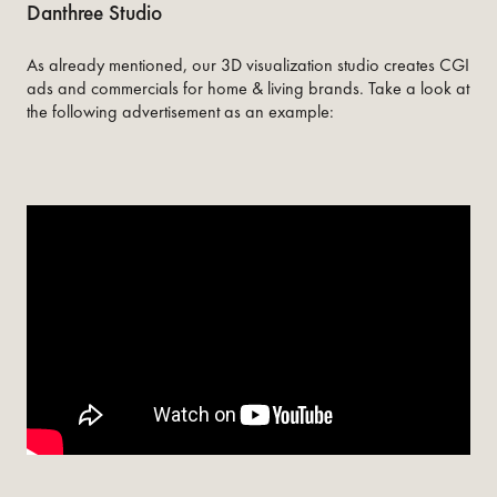
Danthree Studio
As already mentioned, our 3D visualization studio creates CGI
ads and commercials for home & living brands. Take a look at
the following advertisement as an example: