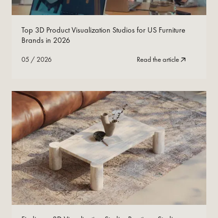
05
/
2026
Read Now
Top 3D Product Visualization Studios for US Furniture
Brands in 2026
05
/
2026
Read the article
05
/
2026
Read Now