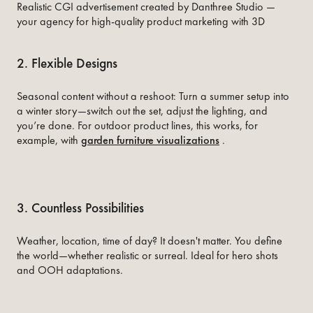
Realistic CGI advertisement created by Danthree Studio —
your agency for high-quality product marketing with 3D
2. Flexible Designs
Seasonal content without a reshoot: Turn a summer setup into
a winter story—switch out the set, adjust the lighting, and
you’re done. For outdoor product lines, this works, for
example, with
garden furniture visualizations
.
3. Countless Possibilities
Weather, location, time of day? It doesn't matter. You define
the world—whether realistic or surreal. Ideal for hero shots
and OOH adaptations.