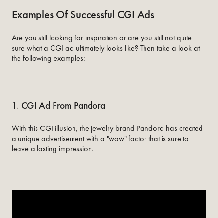
Examples Of Successful CGI Ads
Are you still looking for inspiration or are you still not quite
sure what a CGI ad ultimately looks like? Then take a look at
the following examples:
1. CGI Ad From Pandora
With this CGI illusion, the jewelry brand Pandora has created
a unique advertisement with a "wow" factor that is sure to
leave a lasting impression.