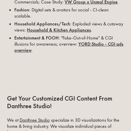
Commercials; Case Study:
VW Group x Unreal Engine
.
Fashion
: Digital sets & avatars for social - CI-clean
scalable.
Household Appliances/Tech
: Exploded views & cutaway
views:
Household & Kitchen Appliances
.
Entertainment & FOOH
: "Fake-Out-of-Home" & CGI
illusions for awareness; overview:
YORD Studio - CGI ads
overview
.
Get Your Customized CGI Content From
Danthree Studio!
We at
Danthree Studio
specialize in 3D visualizations for the
home & living industry. We visualize individual pieces of