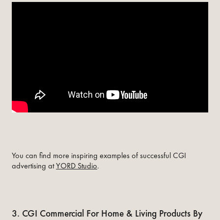
You can find more inspiring examples of successful CGI
advertising at
YORD Studio
.
3. CGI Commercial For Home & Living Products By