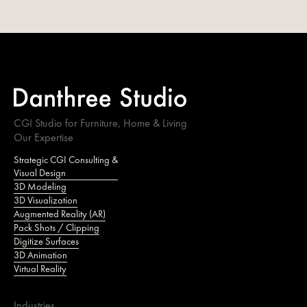
CGI Studio for Furniture, Home & Living
Our Expertise
Strategic CGI Consulting &
Visual Design
3D Modeling
3D Visualization
Augmented Reality (AR)
Pack Shots / Clipping
Digitize Surfaces
3D Animation
Virtual Reality
Industries