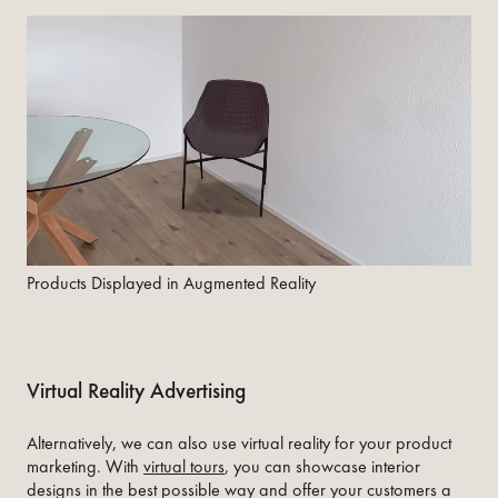
Products Displayed in Augmented Reality
Virtual Reality Advertising
Alternatively, we can also use virtual reality for your product
marketing. With
virtual tours
, you can showcase interior
designs in the best possible way and offer your customers a