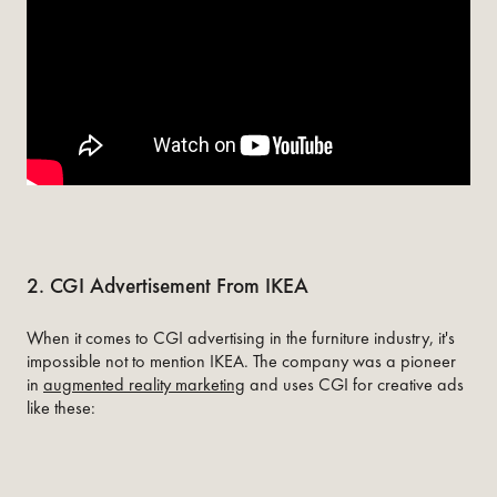
2. CGI Advertisement From IKEA
When it comes to CGI advertising in the furniture industry, it's
impossible not to mention IKEA. The company was a pioneer
in
augmented reality marketing
and uses CGI for creative ads
like these: