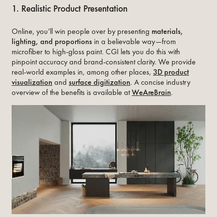
1. Realistic Product Presentation
Online, you’ll win people over by presenting
materials,
lighting, and proportions
in a believable way—from
microfiber to high-gloss paint. CGI lets you do this with
pinpoint accuracy and brand-consistent clarity. We provide
real-world examples in, among other places,
3D product
visualization
and
surface digitization
. A concise industry
overview of the benefits is available at
WeAreBrain
.