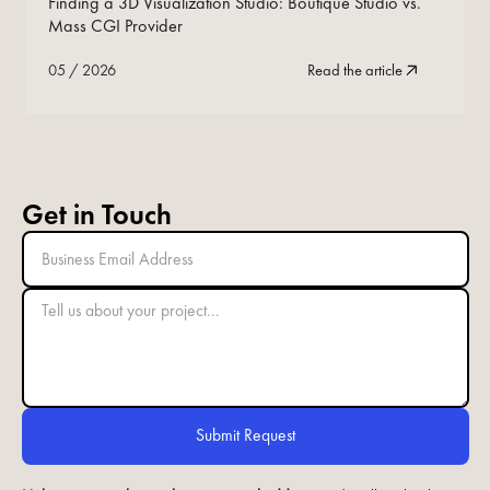
Finding a 3D Visualization Studio: Boutique Studio vs.
Mass CGI Provider
05
/
2026
Read the article
Get in Touch