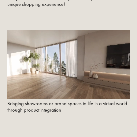
unique shopping experience!
Bringing showrooms or brand spaces to life in a virtual world
through product integration