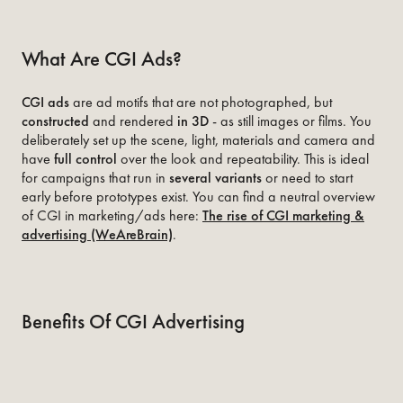
What Are CGI Ads?
CGI ads
are ad motifs that are not photographed, but
constructed
and rendered
in 3D
- as still images or films. You
deliberately set up the scene, light, materials and camera and
have
full control
over the look and repeatability. This is ideal
for campaigns that run in
several variants
or need to start
early before prototypes exist. You can find a neutral overview
of CGI in marketing/ads here:
The rise of CGI marketing &
advertising (WeAreBrain)
.
Benefits Of CGI Advertising