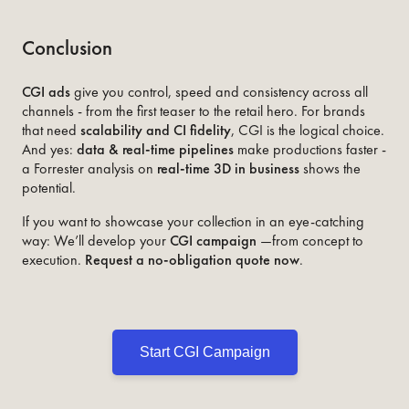
Conclusion
CGI ads
give you control, speed and consistency across all
channels - from the first teaser to the retail hero. For brands
that need
scalability and CI fidelity
, CGI is the logical choice.
And yes:
data & real-time pipelines
make productions faster -
a Forrester analysis on
real-time 3D in business
shows the
potential.
If you want to showcase your collection in an eye-catching
way: We’ll develop your
CGI campaign
—from concept to
execution.
Request a no-obligation quote now
.
Start CGI Campaign