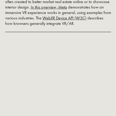
often created to better market real estate online or to showcase
interior design.
In this overview, Meta
demonstrates how an
immersive VR experience works in general, using examples from
various industries. The
WebXR Device API (W3C)
describes
how browsers generally integrate VR/AR.