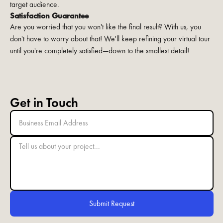
target audience.
Satisfaction Guarantee
Are you worried that you won't like the final result? With us, you
don't have to worry about that! We'll keep refining your virtual tour
until you're completely satisfied—down to the smallest detail!
Get in Touch