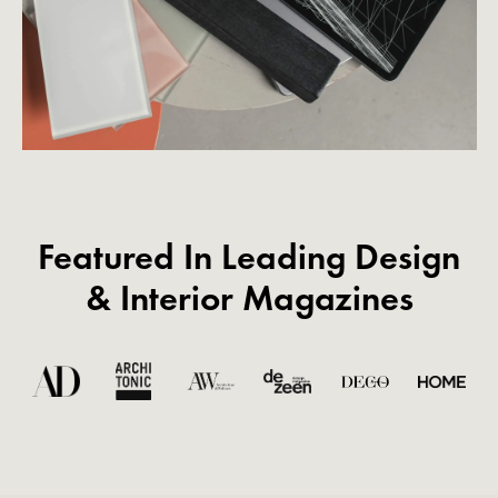
Featured In Leading Design
& Interior Magazines