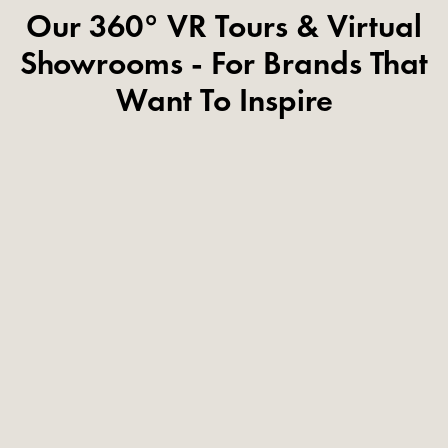
Our 360° VR Tours & Virtual
Showrooms - For Brands That
Want To Inspire