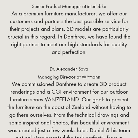
Senior Product Manager at interlübke
As a premium furniture manufacturer, we offer our
customers and partners the best possible service for
their projects and plans. 3D models are particularly
crucial in this regard. In Danthree, we have found the
right partner to meet our high standards for quality
and perfection.
Dr. Alexander Sova
Managing Director at Wittmann
We commissioned Danthree to create 3D product
renderings and a CGI environment for our outdoor
furniture series VANZEELAND. Our goal: to present
the furniture on the coast of Zeeland without having to
go there ourselves. From the technical drawings and
some inspirational photos, this beautiful environment
was created just a few weeks later. Daniel & his team
not only implemented the task perfectly from a