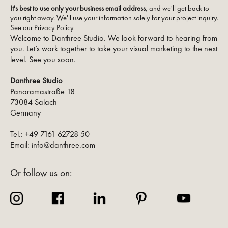
It's best to use only your business email address
, and we'll get back to
you right away. We'll use your information solely for your project inquiry.
See
our Privacy Policy
Welcome to Danthree Studio. We look forward to hearing from
you. Let’s work together to take your visual marketing to the next
level. See you soon.
Danthree Studio
Panoramastraße 18
73084 Salach
Germany
Tel.: +49 7161 62728 50
Email: info@danthree.com
Or follow us on: