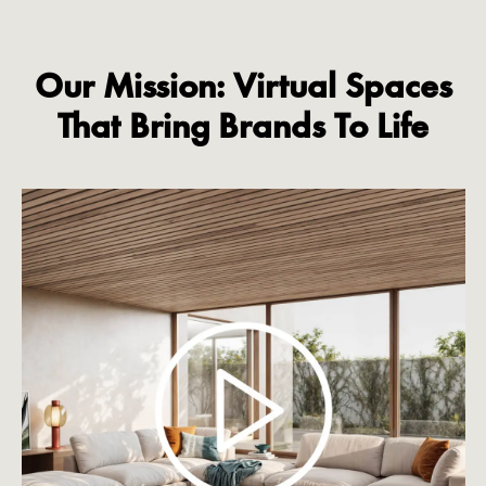
Our Mission: Virtual Spaces
That Bring Brands To Life