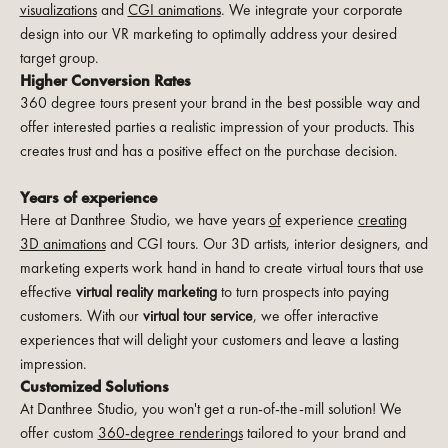
visualizations
and
CGI animations
. We integrate your corporate
design into our VR marketing to optimally address your desired
target group.
Higher Conversion Rates
360 degree tours present your brand in the best possible way and
offer interested parties a realistic impression of your products. This
creates trust and has a positive effect on the purchase decision.
Years of experience
Here at Danthree Studio, we have years
of
experience
creating
3D animations
and CGI tours. Our 3D artists, interior designers, and
marketing experts work hand in hand to create virtual tours that use
effective
virtual reality marketing
to turn prospects into paying
customers. With our
virtual tour service
, we offer interactive
experiences that will delight your customers and leave a lasting
impression.
Customized Solutions
At Danthree Studio, you won't get a run-of-the-mill solution! We
offer custom
360-degree renderings
tailored to your brand and