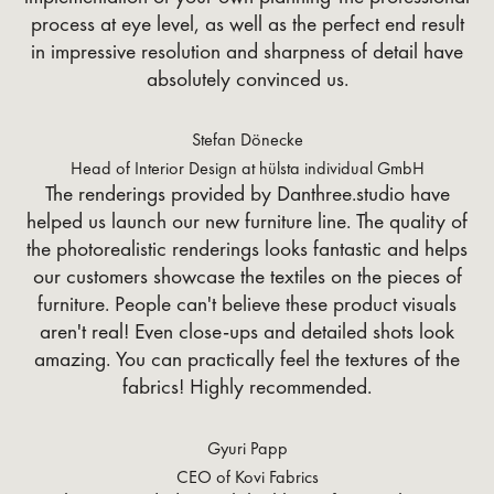
process at eye level, as well as the perfect end result
in impressive resolution and sharpness of detail have
absolutely convinced us.
Stefan Dönecke
Head of Interior Design at hülsta individual GmbH
The renderings provided by Danthree.studio have
helped us launch our new furniture line. The quality of
the photorealistic renderings looks fantastic and helps
our customers showcase the textiles on the pieces of
furniture. People can't believe these product visuals
aren't real! Even close-ups and detailed shots look
amazing. You can practically feel the textures of the
fabrics! Highly recommended.
Gyuri Papp
CEO of Kovi Fabrics