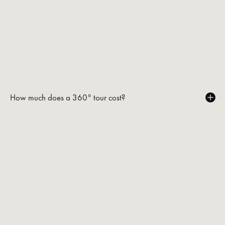
How much does a 360° tour cost?