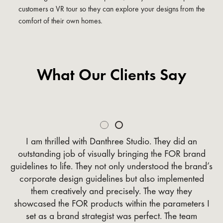
customers a VR tour so they can explore your designs from the
comfort of their own homes.
What Our Clients Say
Slide 2 of 2.
I am thrilled with Danthree Studio. They did an
outstanding job of visually bringing the FOR brand
guidelines to life. They not only understood the brand’s
corporate design guidelines but also implemented
them creatively and precisely. The way they
showcased the FOR products within the parameters I
set as a brand strategist was perfect. The team