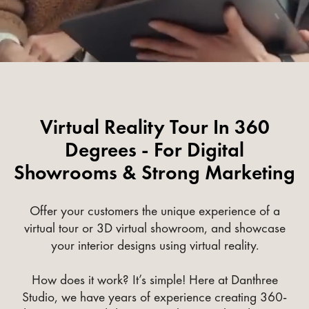
Virtual Reality Tour In 360
Degrees - For Digital
Showrooms & Strong Marketing
Offer your customers the unique experience of a
virtual tour or 3D virtual showroom, and showcase
your interior designs using virtual reality.
How does it work? It’s simple! Here at Danthree
Studio, we have years of experience creating 360-