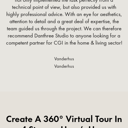
technical point of view, but also provided us with
highly professional advice. With an eye for aesthetics,
attention to detail and a great deal of expertise, the
team guided us through the project. We can therefore
recommend Danthree Studio to anyone looking for a
competent partner for CGI in the home & living sector!
Vanderhus
Vanderhus
Create A 360° Virtual Tour In