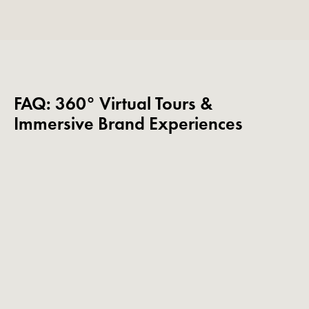
FAQ: 360° Virtual Tours &
Immersive Brand Experiences