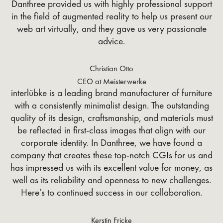
Danthree provided us with highly professional support
in the field of augmented reality to help us present our
web art virtually, and they gave us very passionate
advice.
Christian Otto
CEO at Meisterwerke
interlübke is a leading brand manufacturer of furniture
with a consistently minimalist design. The outstanding
quality of its design, craftsmanship, and materials must
be reflected in first-class images that align with our
corporate identity. In Danthree, we have found a
company that creates these top-notch CGIs for us and
has impressed us with its excellent value for money, as
well as its reliability and openness to new challenges.
Here’s to continued success in our collaboration.
Kerstin Fricke