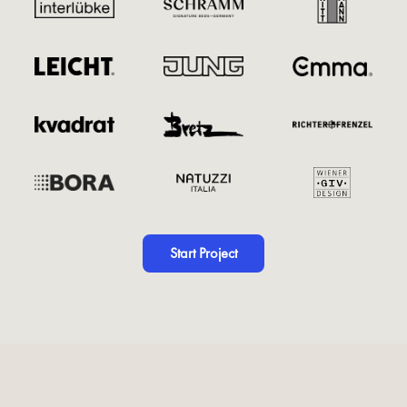
Start Project