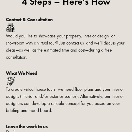
4 Steps – Here’s How
Contact & Consultation
Would you like to showcase your property, interior design, or
showroom with a virtual tour? Just contact us, and we’ll discuss your
ideas—as well as the estimated time and cost—during a free
consultation.
What We Need
To create virtual house tours, we need floor plans and your interior
designs (interior and/or exterior scenes). Alternatively, our interior
designers can develop a suitable concept for you based on your
briefing and mood board.
Leave the work to us