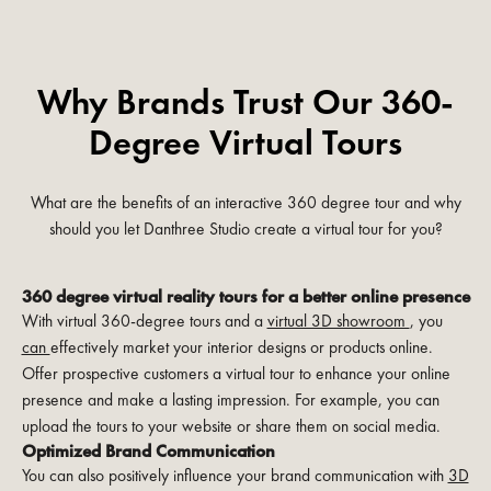
Why Brands Trust Our 360-
Degree Virtual Tours
What are the benefits of an interactive 360 degree tour and why
should you let Danthree Studio create a virtual tour for you?
360 degree virtual reality tours for a better online presence
With virtual 360-degree tours and a
virtual 3D showroom
, you
can
effectively market your interior designs or products online.
Offer prospective customers a virtual tour to enhance your online
presence and make a lasting impression. For example, you can
upload the tours to your website or share them on social media.
Optimized Brand Communication
You can also positively influence your brand communication with
3D