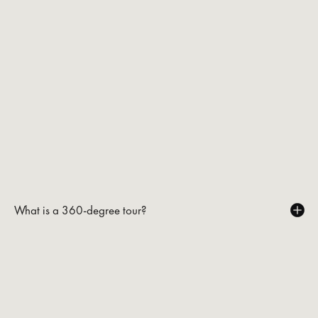
What is a 360-degree tour?