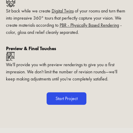
Sit back while we create
Digital Twins
of your rooms and turn them
into impressive 360° tours that perfectly capture your vision. We
create materials according to
PBR - Physically Based Rendering
-
color, gloss and relief cleanly separated.
Preview & Final Touches
We'll provide you with preview renderings to give you a first
impression. We don't limit the number of revision rounds—we'll
keep making adjustments until you're completely satisfied.
Start Project