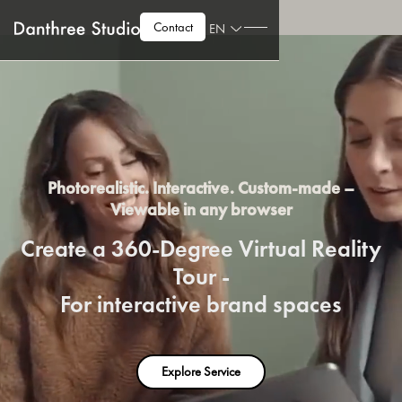
Contact
EN
Photorealistic. Interactive. Custom-made –
Viewable in any browser
Create a 360-Degree Virtual Reality
Tour -
For interactive brand spaces
Explore Service