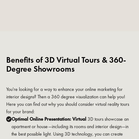
Benefits of 3D Virtual Tours & 360-
Degree Showrooms
You're looking for a way to enhance your online marketing for
interior designs? Then a 360 degree visualization can help you!
Here you can find out why you should consider virtual reality tours
for your brand:
Optimal Online Presentation: Virtual
3D tours showcase an
apartment or house—including its rooms and interior design—in
the best possible light. Using 3D technology, you can create