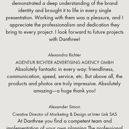
demonstrated a deep understanding of the brand
identity and brought it to life in every single
presentation. Working with them was a pleasure, and I
appreciate the professionalism and dedication they
bring to every project. I look forward to future projects
with Danthree!
Alexandra Richter
AGENTUR RICHTER ADVERTISING AGENCY GMBH
Absolutely fantastic in every way: friendliness,
communication, speed, service, etc. But above all, the
products and photos are truly impressive. Absolutely
amazing—a huge thank you!
Alexander Simon
Creative Director of Marketing & Design at Inter Link SAS
At Danthree you find a competent team and
implementation of your own planning The professional