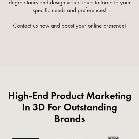
degree tours and design virtual tours tailored to your
specific needs and preferences!
Contact us now and boost your online presence!
High-End Product Marketing
In 3D For Outstanding
Brands