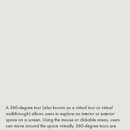
A 360-degree tour (also known as a virtual tour or virtual
walkthrough) allows users to explore an interior or exterior
space on a screen. Using the mouse or clickable areas, users
can move around the space virtually. 360-degree tours are