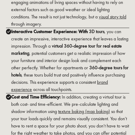
engaging animations of living spaces without having to rely on
external factors such as good weather or ideal lighting
conditions. The result is not just technology, but a
visual story told
through imagery.
Interactive Customer Experience: With
3D tours
, you can
create an impressive, interactive experience that leaves a lasting
impression. Through a
virtual 360-degree tour for real estate
marketing
, potential customers get a realistic impression of how
your furniture and interior design look and complement each
other perfectly. Whether for apartments or
360-degree tours for
hotels
, these tours build trust and positively influence purchasing
decisions. This experience supports a consistent
brand
experience
across all touchpoints.
Cost and Time Efficiency:
In addition, creating a virtual tour is
both cost- and time-efficient. We pre-calculate lighting and
shadow information using
texture baking (map baking)
so that
your tour loads quickly and remains visually consistent. You don’t
have to rent a space for your photo shoot, you don’t have to wait
for the right weather to take photos, and you can offer potential