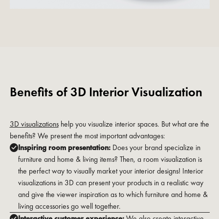
Benefits of 3D Interior Visualization
3D visualizations
help you visualize interior spaces. But what are the
benefits? We present the most important advantages:
Inspiring room presentation:
Does your brand specialize in
furniture and home & living items? Then, a room visualization is
the perfect way to visually market your interior designs! Interior
visualizations in 3D can present your products in a realistic way
and give the viewer inspiration as to which furniture and home &
living accessories go well together.
Interactive customer experience:
We also create interactive