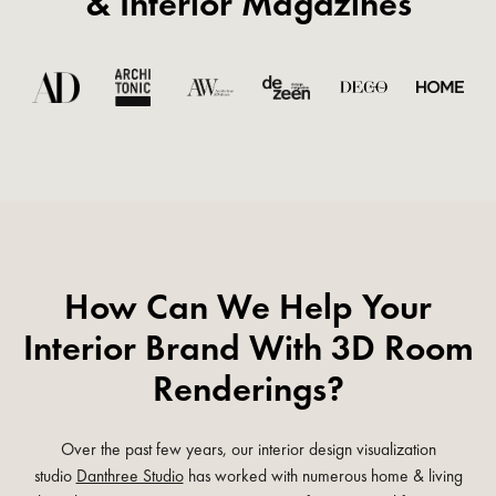
& Interior Magazines
How Can We Help Your
Interior Brand With 3D Room
Renderings?
Over the past few years, our interior design visualization
studio
Danthree Studio
has worked with numerous home & living