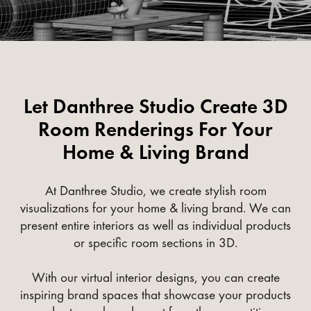
Let Danthree Studio Create 3D
Room Renderings For Your
Home & Living Brand
At Danthree Studio, we create stylish room
visualizations for your home & living brand. We can
present entire interiors as well as individual products
or specific room sections in 3D.
With our virtual interior designs, you can create
inspiring brand spaces that showcase your products