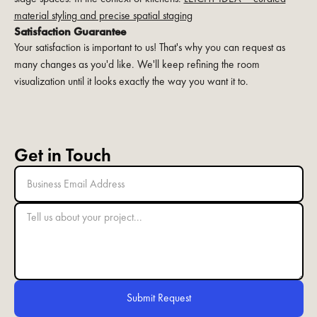
material styling and precise spatial staging
Satisfaction Guarantee
Your satisfaction is important to us! That's why you can request as
many changes as you'd like. We'll keep refining the room
visualization until it looks exactly the way you want it to.
Get in Touch