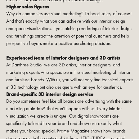
Higher sales figures
Why do companies use visual marketing? To boost sales, of course!
And that’s exactly what you can achieve with our interior design
and space visualizations. Eye-catching renderings of interior design
and furnishings attract the attention of potential customers and help
prospective buyers make a positive purchasing decision.
Experienced team of interior designers and 3D artists
At Danthree Studio, we are 3D artists, interior designers, and
marketing experts who specialize in the visual marketing of interior
and furniture brands. With us, you will not only find technical experts
in 3D technology but also designers with an eye for aesthetics.
Brand-specific 3D interior design service
Do you sometimes feel like all brands are advertising with the same
marketing materials? That won’t happen with us! Every interior
visualization we create is unique. Our
digital showrooms
are
specifically tailored to your brand and showcase exactly what
makes your brand special.
Frame Magazine
shows how brands
stage spaces. In the context of kitchens:
LEICHT IDEA – curated