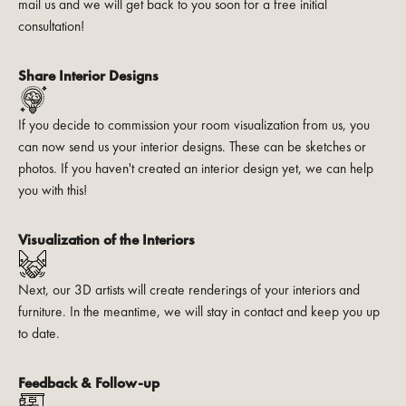
mail us and we will get back to you soon for a free initial
consultation!
Share Interior Designs
If you decide to commission your room visualization from us, you
can now send us your interior designs. These can be sketches or
photos. If you haven't created an interior design yet, we can help
you with this!
Visualization of the Interiors
Next, our 3D artists will create renderings of your interiors and
furniture. In the meantime, we will stay in contact and keep you up
to date.
Feedback & Follow-up