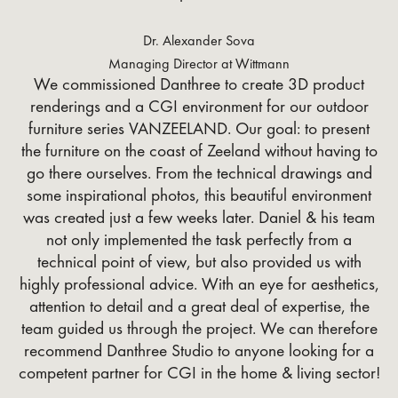
Dr. Alexander Sova
Managing Director at Wittmann
We commissioned Danthree to create 3D product
renderings and a CGI environment for our outdoor
furniture series VANZEELAND. Our goal: to present
the furniture on the coast of Zeeland without having to
go there ourselves. From the technical drawings and
some inspirational photos, this beautiful environment
was created just a few weeks later. Daniel & his team
not only implemented the task perfectly from a
technical point of view, but also provided us with
highly professional advice. With an eye for aesthetics,
attention to detail and a great deal of expertise, the
team guided us through the project. We can therefore
recommend Danthree Studio to anyone looking for a
competent partner for CGI in the home & living sector!