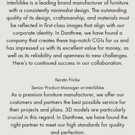
interlübke is a leading brand manufacturer of furniture
with a consistently minimalist design. The outstanding
quality of its design, craftsmanship, and materials must
be reflected in first-class images that align with our
corporate identity. In Danthree, we have found a
company that creates these top-notch CGIs for us and
has impressed us with its excellent value for money, as
well as its reliability and openness to new challenges.
Here’s to continued success in our collaboration.
Kerstin Fricke
Senior Product Manager at interlübke
As a premium furniture manufacturer, we offer our
customers and partners the best possible service for
their projects and plans. 3D models are particularly
crucial in this regard. In Danthree, we have found the
right partner to meet our high standards for quality
and perfection.