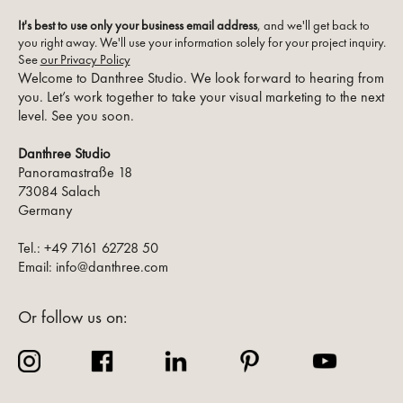
It's best to use only your business email address
, and we'll get back to
you right away. We'll use your information solely for your project inquiry.
See
our Privacy Policy
Welcome to Danthree Studio. We look forward to hearing from
you. Let’s work together to take your visual marketing to the next
level. See you soon.
Danthree Studio
Panoramastraße 18
73084 Salach
Germany
Tel.: +49 7161 62728 50
Email: info@danthree.com
Or follow us on: