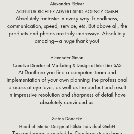
Alexandra Richter
AGENTUR RICHTER ADVERTISING AGENCY GMBH
Absolutely fantastic in every way: friendliness,
communication, speed, service, etc. But above all, the
products and photos are truly impressive. Absolutely
amazing—a huge thank you!
Alexander Simon
Creative Director of Marketing & Design at Inter Link SAS
At Danthree you find a competent team and
implementation of your own planning The professional
process at eye level, as well as the perfect end result
in impressive resolution and sharpness of detail have
absolutely convinced us.
Stefan Dönecke
Head of Interior Design at hülsta individual GmbH
The renderings provided by Danthree.studio have