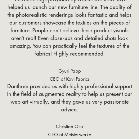
helped us launch our new furniture line. The quality of
the photorealistic renderings looks fantastic and helps
our customers showcase the textiles on the pieces of
furniture. People can't believe these product visuals
aren't real! Even close-ups and detailed shots look
amazing. You can practically feel the textures of the
fabrics! Highly recommended.
Gyuri Papp
CEO of Kovi Fabrics
Danthree provided us with highly professional support
in the field of augmented reality to help us present our
web art virtually, and they gave us very passionate
advice.
Christian Otto
CEO at Meisterwerke