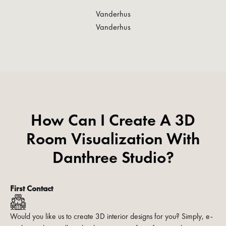
Vanderhus
Vanderhus
How Can I Create A 3D
Room Visualization With
Danthree Studio?
First Contact
Would you like us to create 3D interior designs for you? Simply, e-