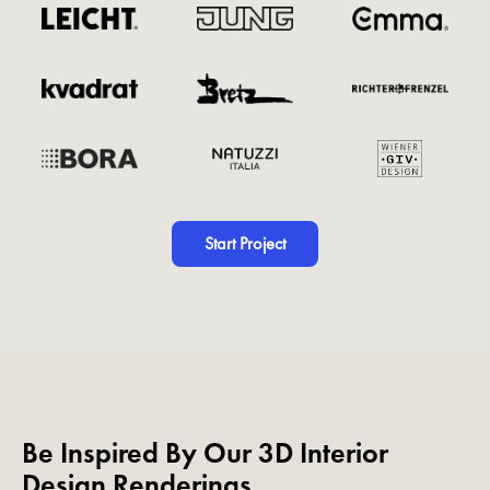
Start Project
Be Inspired By Our 3D Interior
Design Renderings