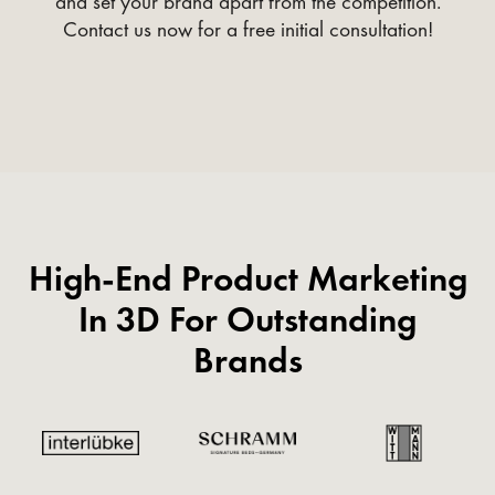
and set your brand apart from the competition.
Contact us now for a free initial consultation!
High-End Product Marketing
In 3D For Outstanding
Brands