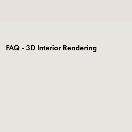
FAQ - 3D Interior Rendering