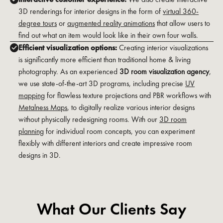
3D renderings for interior designs in the form of
virtual 360-
degree tours
or
augmented reality animations
that allow users to
find out what an item would look like in their own four walls.
Efficient visualization options:
Creating interior visualizations
is significantly more efficient than traditional home & living
photography. As an experienced
3D room visualization agency
,
we use state-of-the-art 3D programs, including precise
UV
mapping
for flawless texture projections and PBR workflows with
Metalness Maps
, to digitally realize various interior designs
without physically redesigning rooms. With our
3D room
planning
for individual room concepts, you can experiment
flexibly with different interiors and create impressive room
designs in 3D.
What Our Clients Say