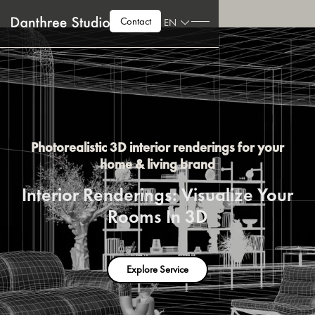
Contact
EN
Photorealistic 3D interior renderings for your
home & living brand
Interior Renderings: Visualize Your
Rooms In 3D
Explore Service