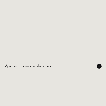
What is a room visualization?