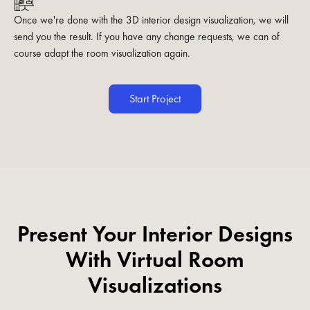
Once we're done with the 3D interior design visualization, we will
send you the result. If you have any change requests, we can of
course adapt the room visualization again.
Start Project
Present Your Interior Designs
With Virtual Room
Visualizations