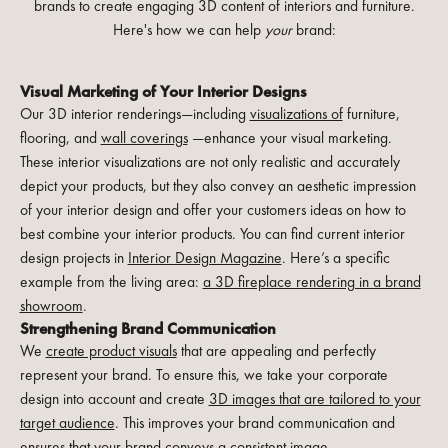
brands to create engaging 3D content of interiors and furniture.
Here's how we can help
your
brand:
Visual Marketing of Your Interior Designs
Our 3D interior renderings—including
visualizations of
furniture,
flooring, and
wall coverings
—enhance your visual marketing.
These interior visualizations are not only realistic and accurately
depict your products, but they also convey an aesthetic impression
of your interior design and offer your customers ideas on how to
best combine your interior products. You can find current interior
design projects in
Interior Design Magazine
. Here’s a specific
example from the living area:
a 3D fireplace rendering in a brand
showroom
.
Strengthening Brand Communication
We
create product visuals
that are appealing and perfectly
represent your brand. To ensure this, we take your corporate
design into account and create
3D images that are tailored to your
target audience
. This improves your brand communication and
ensures that your brand conveys a consistent image.