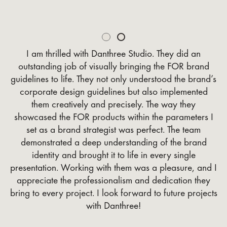
Slide 2 of 2.
I am thrilled with Danthree Studio. They did an
outstanding job of visually bringing the FOR brand
guidelines to life. They not only understood the brand’s
corporate design guidelines but also implemented
them creatively and precisely. The way they
showcased the FOR products within the parameters I
set as a brand strategist was perfect. The team
demonstrated a deep understanding of the brand
identity and brought it to life in every single
presentation. Working with them was a pleasure, and I
appreciate the professionalism and dedication they
bring to every project. I look forward to future projects
with Danthree!