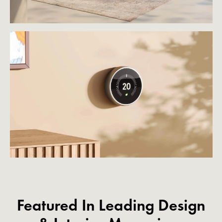
Featured In Leading Design