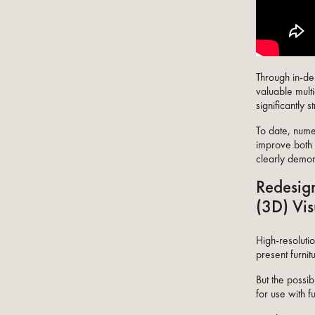
Through in-dep
valuable multi
significantly 
To date, nume
improve both t
clearly demons
Redesign
(3D) Vis
High-resoluti
present furnit
But the possi
for use with fu