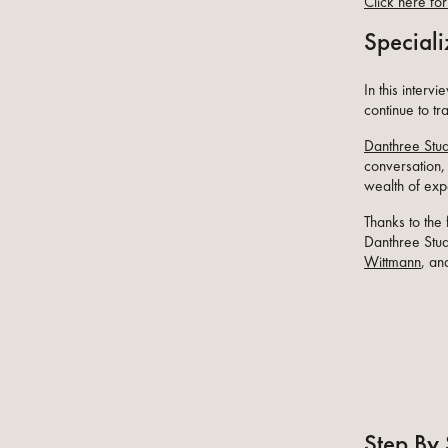
Click here for 
Speciali
In this interv
continue to tr
Danthree Stu
conversation,
wealth of exp
Thanks to the
Danthree Stud
Wittmann
, an
Step By 