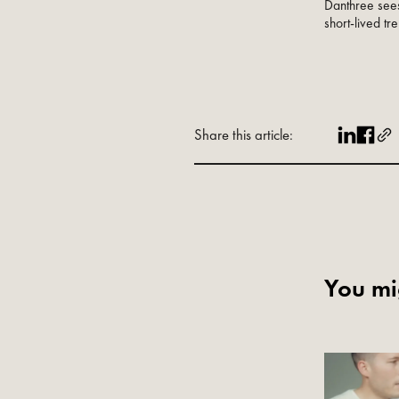
Danthree sees
short-lived tre
Share this article:
You mig