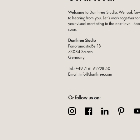
Welcome to Danthree Studio. We look for
to hearing from you. Let’s work together to
your visual marketing to the next level. Se
soon.
Danthree Studio
Panoramastraße 18
73084 Salach
Germany
Tel.: +49 7161 62728 50
Email: info@danthree.com
Or follow us on: