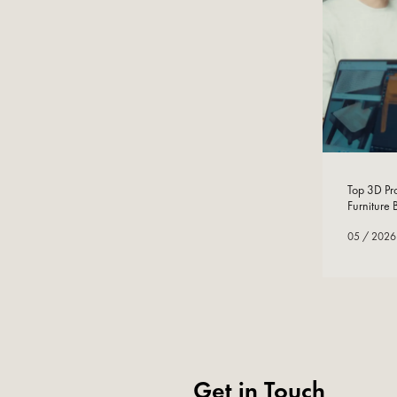
05
/
2026
Top 3D Pro
Furniture
05
/
2026
Get in Touch