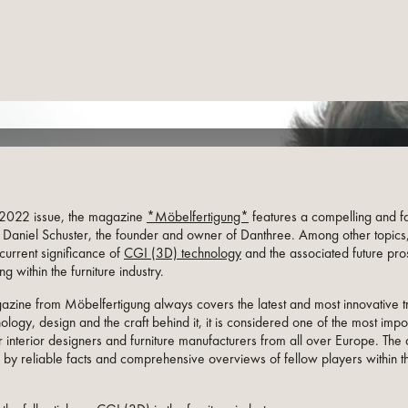
y 2022 issue, the magazine
*Möbelfertigung*
features a compelling and fa
h Daniel Schuster, the founder and owner of Danthree. Among other topics,
current significance of
CGI (3D) technology
and the associated future pro
ng within the furniture industry.
azine from Möbelfertigung always covers the latest and most innovative t
nology, design and the craft behind it, it is considered one of the most impo
 interior designers and furniture manufacturers from all over Europe. The a
 by reliable facts and comprehensive overviews of fellow players within th