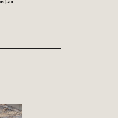
an just a