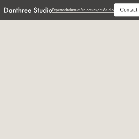
Contact
Expertise
Industries
Projects
Insights
Studio