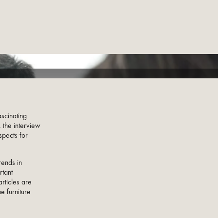
scinating
 the interview
spects for
rends in
rtant
rticles are
e furniture