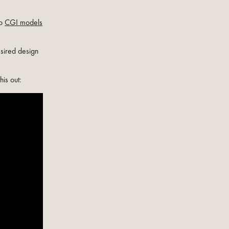
to
CGI models
esired design
this out: