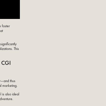
e foster
hat
ignificantly
izations. This
c CGI
ny—and thus
al marketing.
 is also ideal
adventure.