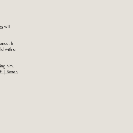
es
will
dence. In
ld with a
ing him,
F | Betten
,