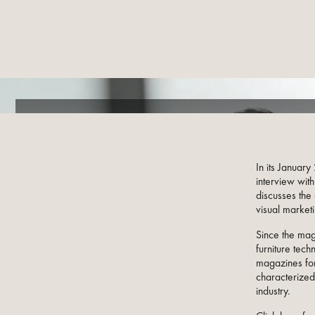
In its Januar
interview wit
discusses the 
visual marketi
Since the mag
furniture tech
magazines for
characterized
industry.