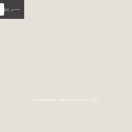
EN
Daniel Schuster
•
Last updated:
June 12, 2026
Read the article