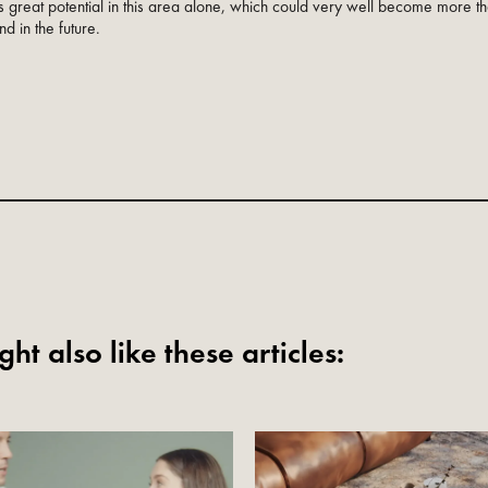
 great potential in this area alone, which could very well become more th
nd in the future.
ht also like these articles: