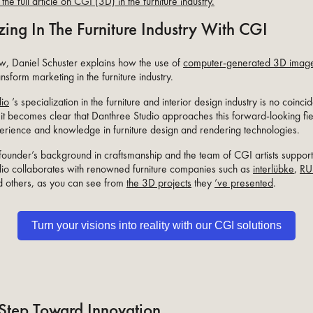
the full article on CGI (3D) in the furniture industry.
zing In The Furniture Industry With CGI
iew, Daniel Schuster explains how the use of
computer-generated 3D imag
ansform marketing in the furniture industry.
dio
’s specialization in the furniture and interior design industry is no coinci
 it becomes clear that Danthree Studio approaches this forward-looking fie
erience and knowledge in furniture design and rendering technologies.
 founder’s background in craftsmanship and the team of CGI artists support
io collaborates with renowned furniture companies such as
interlübke
,
RU
d others, as you can see from
the 3D projects
they
’ve presented
.
Turn your visions into reality with our CGI solutions
Step Toward Innovation