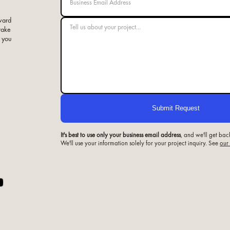
ward
 take
e you
It's best to use only your business email address
, and we'll get bac
We'll use your information solely for your project inquiry. See
our