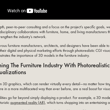
th, peer-to-peer consulting and a focus on the project’s specific goals, w
disciplinary collaborations with furniture, home, and living manufacturers t
strengthen the industry’s network.
rous furniture manufacturers, architects, and designers have been able to s
heir digital and physical marketing efforts through photorealistic CGI visual
trates the importance of 3D models in the furniture industry.
ing The Furniture Industry With Photorealisti
ualizations
on 3D graphics, which can render virtually every detail—no matter how ti
ure in a more multifaceted way than ever before, are a real boost for visu
bilities go far beyond simply displaying a product. For example, a 3D model
turistic
augmented reality (AR)
, which turns shopping into an entertaining 