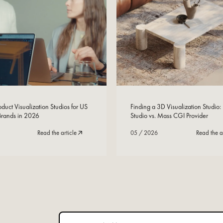
Read Now
05
/
2026
duct Visualization Studios for US
Finding a 3D Visualization Studio:
 Brands in 2026
Studio vs. Mass CGI Provider
Read the article
05
/
2026
Read the a