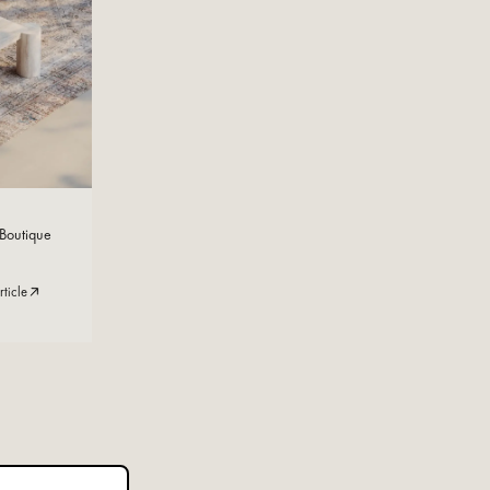
Read Now
 Boutique
rticle