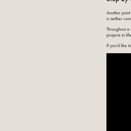
Another point 
is neither com
Throughout a 
projects to li
If you'd like 