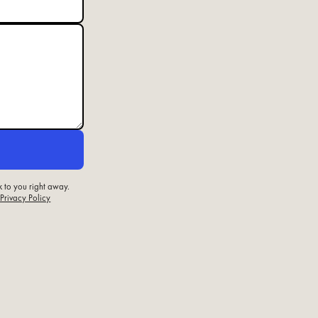
k to you right away.
 Privacy Policy