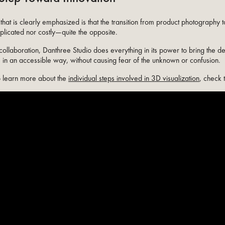
that is clearly emphasized is that the transition from product photography 
plicated nor costly—quite the opposite.
collaboration, Danthree Studio does everything in its power to bring the d
fe in an accessible way, without causing fear of the unknown or confusion.
to learn more about the
individual steps involved in 3D visualization
, check 