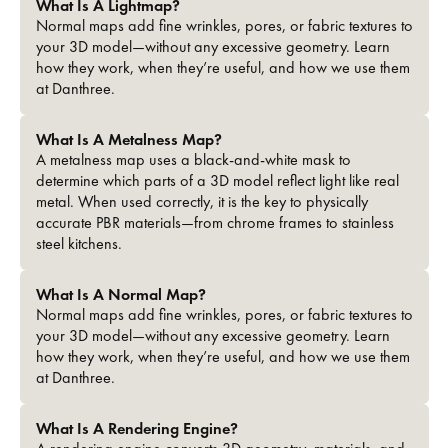
What Is A Lightmap?
Normal maps add fine wrinkles, pores, or fabric textures to
your 3D model—without any excessive geometry. Learn
how they work, when they’re useful, and how we use them
at Danthree.
What Is A Metalness Map?
A metalness map uses a black-and-white mask to
determine which parts of a 3D model reflect light like real
metal. When used correctly, it is the key to physically
accurate PBR materials—from chrome frames to stainless
steel kitchens.
What Is A Normal Map?
Normal maps add fine wrinkles, pores, or fabric textures to
your 3D model—without any excessive geometry. Learn
how they work, when they’re useful, and how we use them
at Danthree.
What Is A Rendering Engine?