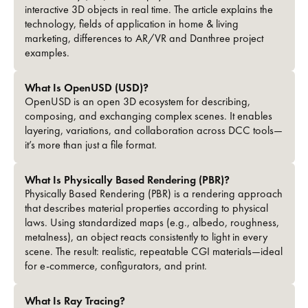
interactive 3D objects in real time. The article explains the
technology, fields of application in home & living
marketing, differences to AR/VR and Danthree project
examples.
What Is OpenUSD (USD)?
OpenUSD is an open 3D ecosystem for describing,
composing, and exchanging complex scenes. It enables
layering, variations, and collaboration across DCC tools—
it’s more than just a file format.
What Is Physically Based Rendering (PBR)?
Physically Based Rendering (PBR) is a rendering approach
that describes material properties according to physical
laws. Using standardized maps (e.g., albedo, roughness,
metalness), an object reacts consistently to light in every
scene. The result: realistic, repeatable CGI materials—ideal
for e-commerce, configurators, and print.
What Is Ray Tracing?