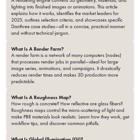
A rendering engine converts 3D geometry, materials, and
lighting into finished images or animations. This article
explains how it works, identifies the market leaders for
2025, outlines selection criteria, and showcases specific
Danthree case studies—all in a concise, practical manner
and without technical jargon.
What Is A Render Farm?
A render farm is a network of many computers (nodes)
that processes render jobs in parallel—ideal for large
image series, animations, and campaigns. It drastically
reduces render times and makes 3D production more
predictable.
What Is A Roughness Map?
How rough is concrete? How reflective are glass fibers?
Roughness maps control the micro-scattering of light and
make PBR materials look realistic. Learn how they work, get
workflow tips, and discover common pitfalls.
What Is Global Illumination (GI)?