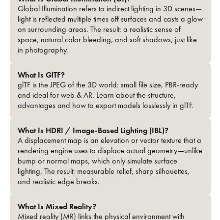
Global Illumination refers to indirect lighting in 3D scenes—
light is reflected multiple times off surfaces and casts a glow
on surrounding areas. The result: a realistic sense of
space, natural color bleeding, and soft shadows, just like
in photography.
What Is GlTF?
glTF is the JPEG of the 3D world: small file size, PBR-ready
and ideal for web & AR. Learn about the structure,
advantages and how to export models losslessly in glTF.
What Is HDRI / Image-Based Lighting (IBL)?
A displacement map is an elevation or vector texture that a
rendering engine uses to displace actual geometry—unlike
bump or normal maps, which only simulate surface
lighting. The result: measurable relief, sharp silhouettes,
and realistic edge breaks.
What Is Mixed Reality?
Mixed reality (MR) links the physical environment with