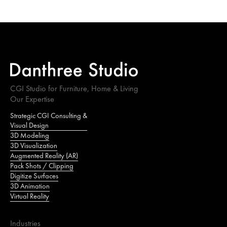
CGI Studio for Furniture, Home & Living
Our Expertise
Strategic CGI Consulting &
Visual Design
3D Modeling
3D Visualization
Augmented Reality (AR)
Pack Shots / Clipping
Digitize Surfaces
3D Animation
Virtual Reality
Industries