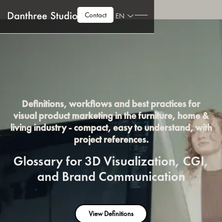
Contact
EN
Definitions, workflows and best practices for
visual product marketing in the furniture, home &
living industry - compact, easy to understand, with
project references.
Glossary for 3D Visualization, CGI,
and Brand Communication
View Definitions