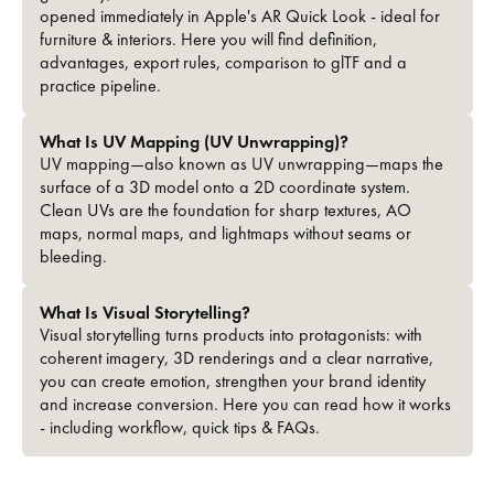
opened immediately in Apple's AR Quick Look - ideal for
furniture & interiors. Here you will find definition,
advantages, export rules, comparison to glTF and a
practice pipeline.
What Is UV Mapping (UV Unwrapping)?
UV mapping—also known as UV unwrapping—maps the
surface of a 3D model onto a 2D coordinate system.
Clean UVs are the foundation for sharp textures, AO
maps, normal maps, and lightmaps without seams or
bleeding.
What Is Visual Storytelling?
Visual storytelling turns products into protagonists: with
coherent imagery, 3D renderings and a clear narrative,
you can create emotion, strengthen your brand identity
and increase conversion. Here you can read how it works
- including workflow, quick tips & FAQs.