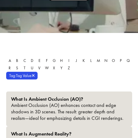
A
B
C
D
E
F
G
H
I
J
K
L
M
N
O
P
Q
R
S
T
U
V
W
X
Y
Z
Tag
:
Tag Value
What Is Ambient Occlusion (AO)?
Ambient Occlusion (AO) enhances contact and edge
shadows in 3D scenes. The result: greater depth and
realism—ideal for emphasizing details in CGI renderings.
What Is Augmented Reality?