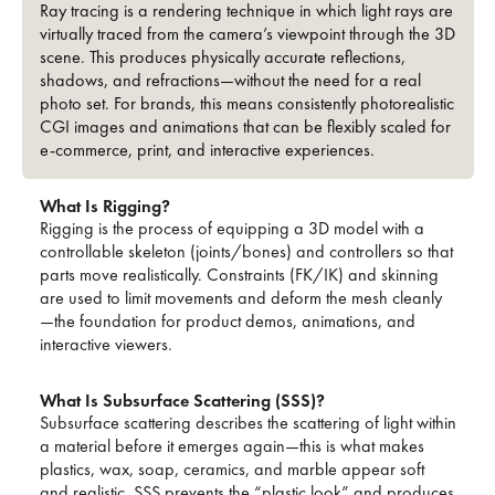
Ray tracing is a rendering technique in which light rays are
virtually traced from the camera’s viewpoint through the 3D
scene. This produces physically accurate reflections,
shadows, and refractions—without the need for a real
photo set. For brands, this means consistently photorealistic
CGI images and animations that can be flexibly scaled for
e-commerce, print, and interactive experiences.
What Is Rigging?
Rigging is the process of equipping a 3D model with a
controllable skeleton (joints/bones) and controllers so that
parts move realistically. Constraints (FK/IK) and skinning
are used to limit movements and deform the mesh cleanly
—the foundation for product demos, animations, and
interactive viewers.
What Is Subsurface Scattering (SSS)?
Subsurface scattering describes the scattering of light within
a material before it emerges again—this is what makes
plastics, wax, soap, ceramics, and marble appear soft
and realistic. SSS prevents the “plastic look” and produces