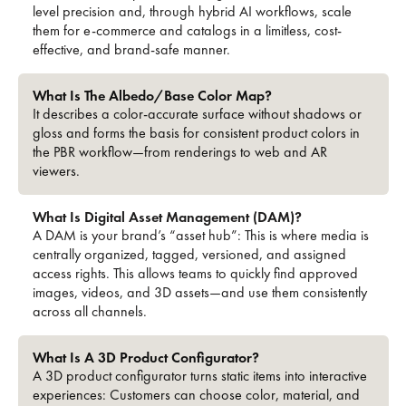
level precision and, through hybrid AI workflows, scale
them for e-commerce and catalogs in a limitless, cost-
effective, and brand-safe manner.
What Is The Albedo/base Color Map?
It describes a color-accurate surface without shadows or
gloss and forms the basis for consistent product colors in
the PBR workflow—from renderings to web and AR
viewers.
What Is Digital Asset Management (DAM)?
A DAM is your brand’s “asset hub”: This is where media is
centrally organized, tagged, versioned, and assigned
access rights. This allows teams to quickly find approved
images, videos, and 3D assets—and use them consistently
across all channels.
What Is A 3D Product Configurator?
A 3D product configurator turns static items into interactive
experiences: Customers can choose color, material, and