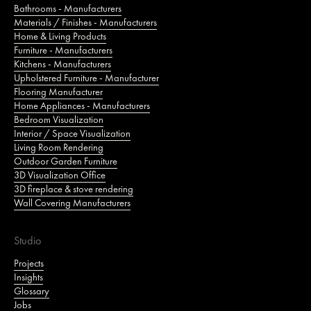
Bathrooms - Manufacturers
Materials / Finishes - Manufacturers
Home & Living Products
Furniture - Manufacturers
Kitchens - Manufacturers
Upholstered Furniture - Manufacturer
Flooring Manufacturer
Home Appliances - Manufacturers
Bedroom Visualization
Interior / Space Visualization
Living Room Rendering
Outdoor Garden Furniture
3D Visualization Office
3D fireplace & stove rendering
Wall Covering Manufacturers
Studio
Projects
Insights
Glossary
Jobs