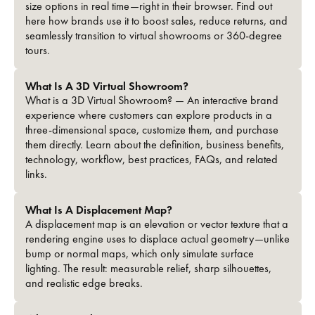
size options in real time—right in their browser. Find out
here how brands use it to boost sales, reduce returns, and
seamlessly transition to virtual showrooms or 360-degree
tours.
What Is A 3D Virtual Showroom?
What is a 3D Virtual Showroom? — An interactive brand
experience where customers can explore products in a
three-dimensional space, customize them, and purchase
them directly. Learn about the definition, business benefits,
technology, workflow, best practices, FAQs, and related
links.
What Is A Displacement Map?
A displacement map is an elevation or vector texture that a
rendering engine uses to displace actual geometry—unlike
bump or normal maps, which only simulate surface
lighting. The result: measurable relief, sharp silhouettes,
and realistic edge breaks.