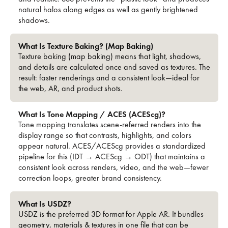
natural halos along edges as well as gently brightened
shadows.
What Is Texture Baking? (Map Baking)
Texture baking (map baking) means that light, shadows,
and details are calculated once and saved as textures. The
result: faster renderings and a consistent look—ideal for
the web, AR, and product shots.
What Is Tone Mapping / ACES (ACEScg)?
Tone mapping translates scene-referred renders into the
display range so that contrasts, highlights, and colors
appear natural. ACES/ACEScg provides a standardized
pipeline for this (IDT → ACEScg → ODT) that maintains a
consistent look across renders, video, and the web—fewer
correction loops, greater brand consistency.
What Is USDZ?
USDZ is the preferred 3D format for Apple AR. It bundles
geometry, materials & textures in one file that can be