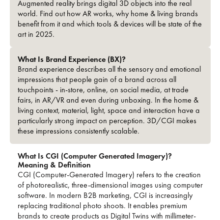
Augmented reality brings digital 3D objects into the real
world. Find out how AR works, why home & living brands
benefit from it and which tools & devices will be state of the
art in 2025.
What Is Brand Experience (BX)?
Brand experience describes all the sensory and emotional
impressions that people gain of a brand across all
touchpoints - in-store, online, on social media, at trade
fairs, in AR/VR and even during unboxing. In the home &
living context, material, light, space and interaction have a
particularly strong impact on perception. 3D/CGI makes
these impressions consistently scalable.
What Is CGI (Computer Generated Imagery)?
Meaning & Definition
CGI (Computer-Generated Imagery) refers to the creation
of photorealistic, three-dimensional images using computer
software. In modern B2B marketing, CGI is increasingly
replacing traditional photo shoots. It enables premium
brands to create products as Digital Twins with millimeter-