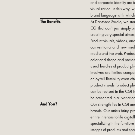
and corporate identity are 
visualization. In this way,
brand language with which 
The Benefits
At Danthree Studio, we stan
CGI that don't just simply pr
creating very special atmos
Product visuals, videos, and
conventional and new media,
media and the web. Product
color and shape and presen
usual hurdles of product ph
involved are limited compa
enjoy full flexibility even 
product visuals (product ph
can be revised in the CGI i
be presented in all variation
And You?
Our strength lies in CGI an
brands. Our artists bring p
entire interiors to life digi
specializing in the furnitur
images of products and spac