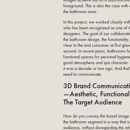
images achieve this on a subconscious 
foreground. This is also the case with
the bathroom area.
In this project, we worked closely wi
who has been recognized as one of AD
designers. The goal of our collabora
the bathroom design, the functionality
clear to the end consumer at first glance
second. In recent years, bathrooms h
functional spaces for personal hygiene
good atmosphere and spa character. 
it was a decade or two ago. And that'
need to communicate.
3D Brand Communicati
—Aesthetic, Functional
The Target Audience
How do you convey the brand imag
the bathroom segment in a way that is
audience, without disregarding the inh