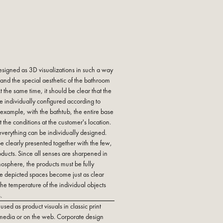
esigned as 3D visualizations in such a way
 and the special aesthetic of the bathroom
 the same time, it should be clear that the
be individually configured according to
example, with the bathtub, the entire base
it the conditions at the customer's location.
 everything can be individually designed.
be clearly presented together with the few,
roducts. Since all senses are sharpened in
mosphere, the products must be fully
the depicted spaces become just as clear
the temperature of the individual objects
.
sed as product visuals in classic print
 media or on the web. Corporate design