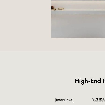
High-End P