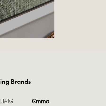
ding Brands