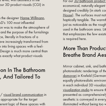
level, with aesthetics in the
For our
3D bathroom product 
 our 3D product visuals (CGI) in
economical, naturally elegan
designed credibly (in stark co
House
). The surfaces must not
th the designer
Hanne Willmann
,
haptically tangible. The warm
's 100 most influential
just as noticeable as the rough
tion was to make the atmosphere of
used in the bathroom area. Litt
, and the purpose of the furnishings
that emphasizes the few existin
, literally in fractions of a
is required here.
ave increasingly transformed from
 into living spaces with a feel-
More Than Product
Design is much more central than
Breathe Brand Aes
s exactly what product visuals
Mirror cabinet, sink, and ba
on In The Bathroom
photorealistic renderings of th
, And Tailored To
domovari
in Krefeld (Germany
equally photorealistic enviro
in each individual 3D visualiz
visualization studio
to ensure th
presented as comprehensively
e /
visual brand communication
in
aesthetic is conveyed in every
 appropriate for the target
illuminated without being to
erent logic of these spaces with