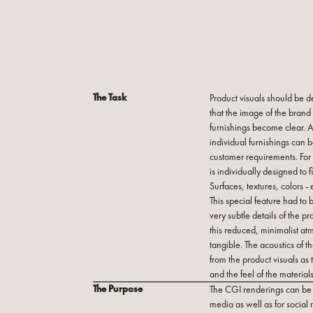
The Task
Product visuals should be d
that the image of the brand
furnishings become clear. At
individual furnishings can 
customer requirements. For 
is individually designed to f
Surfaces, textures, colors -
This special feature had to 
very subtle details of the p
this reduced, minimalist at
tangible. The acoustics of 
from the product visuals as 
and the feel of the materials
The Purpose
The CGI renderings can be u
media as well as for social