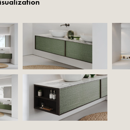
isualization