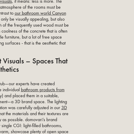
visuals
, it means: less is more. The
t atmosphere of the rooms must be
ntrast to
our bathroom world Canyon
 only be visually appealing, but also
th of the frequently used wood must be
 coolness of the concrete that is often
le furniture, but a lot of free space
g surfaces - that is the aesthetic that
 Visuals – Spaces That
thetics
thtub—our experts have created
e individual
bathroom products from
) and placed them in a suitable,
nment—a 3D brand space. The lighting
ation was carefully adjusted in our
3D
at the materials and their textures are
 as possible. domovari’s brand
 single CGI: light-filled bathrooms,
o warm, showcase plenty of open space