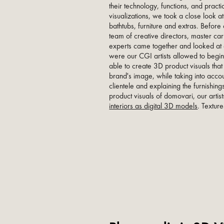
their technology, functions, and pract
visualizations, we took a close look at
bathtubs, furniture and extras. Before 
team of creative directors, master car
experts came together and looked at 
were our CGI artists allowed to begin
able to create 3D product visuals that
brand's image, while taking into acco
clientele and explaining the furnishing
product visuals of domovari, our artis
interiors as digital 3D models
. Textur