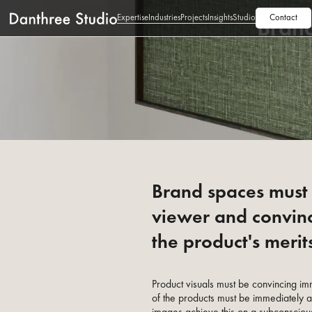
Expertise
Industries
Projects
Insights
Studio
Contact
Bran
Brand spaces must 
viewer and convin
the product's merit
Product visuals must be convincing im
of the products must be immediately 