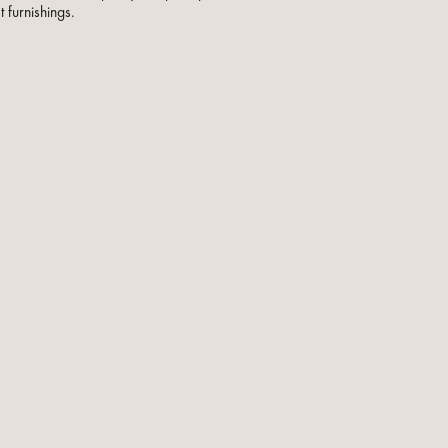
t furnishings.