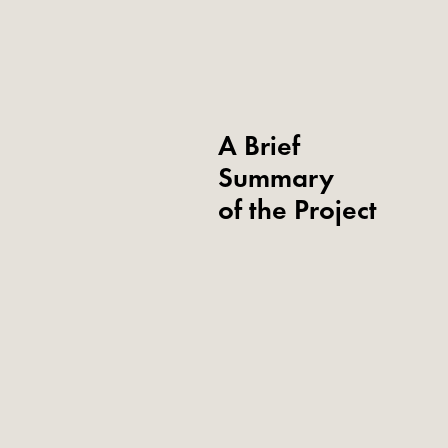
A Brief
Summary
of the Project