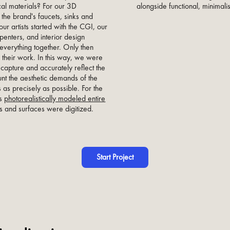
alongside functional, minimalis
ical materials? For our 3D
 the brand's faucets, sinks and
our artists started with the CGI, our
penters, and interior design
everything together. Only then
 their work. In this way, we were
 capture and accurately reflect the
unt the aesthetic demands of the
s as precisely as possible. For the
ts
photorealistically modeled entire
es and surfaces were digitized.
Start Project