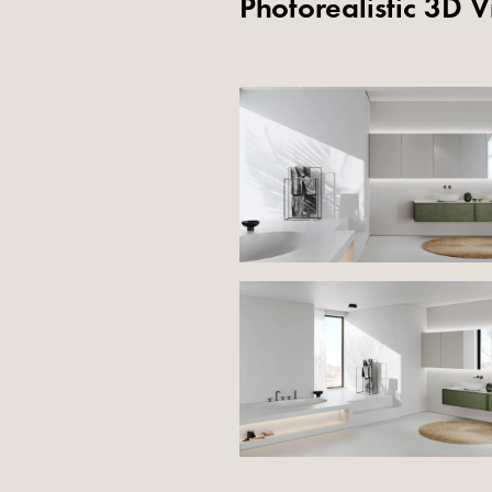
Photorealistic 3D V