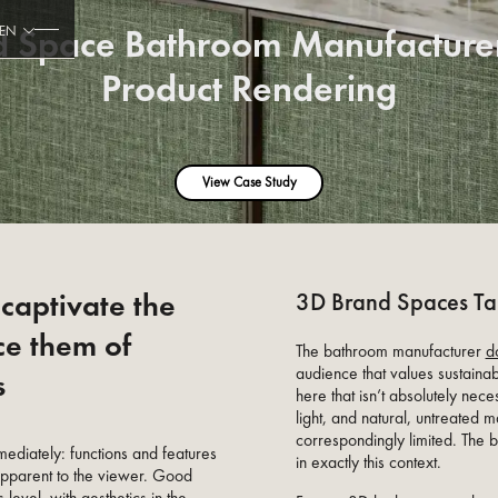
d Space Bathroom Manufacturer
EN
Product Rendering
View Case Study
captivate the
3D Brand Spaces Tai
ce them of
The bathroom manufacturer
d
audience that values sustainab
s
here that isn’t absolutely nece
light, and natural, untreated m
correspondingly limited. The
mediately: functions and features
in exactly this context.
apparent to the viewer. Good