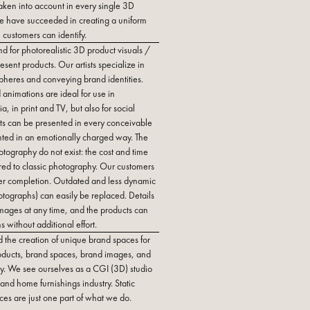
taken into account in every single 3D
 we have succeeded in creating a uniform
customers can identify.
d for photorealistic 3D product visuals /
esent products. Our artists specialize in
pheres and conveying brand identities.
 animations are ideal for use in
 in print and TV, but also for social
s can be presented in every conceivable
ted in an emotionally charged way. The
otography do not exist: the cost and time
red to classic photography. Our customers
after completion. Outdated and less dynamic
otographs) can easily be replaced. Details
mages at any time, and the products can
s without additional effort.
d the creation of unique brand spaces for
roducts, brand spaces, brand images, and
tally. We see ourselves as a CGI (3D) studio
e and home furnishings industry. Static
es are just one part of what we do.