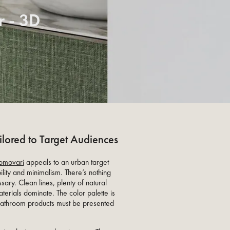
 - 3D
lored to Target Audiences
omovari
appeals to an urban target
ility and minimalism. There’s nothing
ssary. Clean lines, plenty of natural
aterials dominate. The color palette is
 bathroom products must be presented