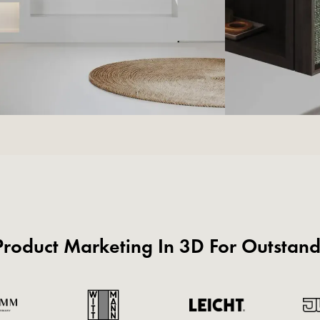
roduct Marketing In 3D For Outstan