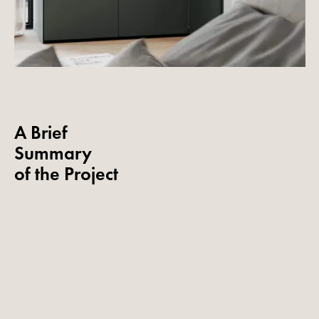
A Brief
Summary
of the Project