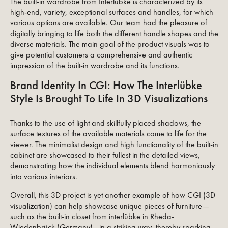
The built-in wardrobe from Interlübke is characterized by its
high-end, variety, exceptional surfaces and handles, for which
various options are available. Our team had the pleasure of
digitally bringing to life both the different handle shapes and the
diverse materials. The main goal of the product visuals was to
give potential customers a comprehensive and authentic
impression of the built-in wardrobe and its functions.
Brand Identity In CGI: How The Interlübke
Style Is Brought To Life In 3D Visualizations
Thanks to the use of light and skillfully placed shadows, the
surface textures of the available materials
come to life for the
viewer. The minimalist design and high functionality of the built-in
cabinet are showcased to their fullest in the detailed views,
demonstrating how the individual elements blend harmoniously
into various interiors.
Overall, this 3D project is yet another example of how CGI (3D
visualization) can help showcase unique pieces of furniture—
such as the built-in closet from interlübke in Rheda-
Wiedenbrück (Germany)—in a striking way, thereby sparking