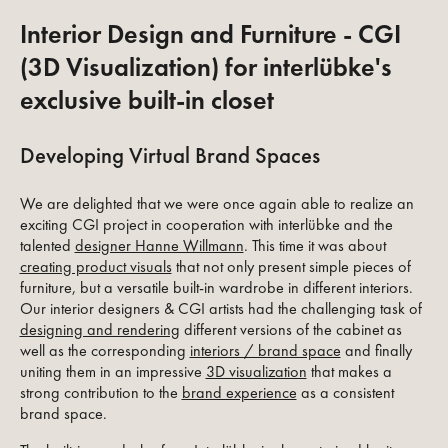
Interior Design and Furniture - CGI
(3D Visualization) for interlübke's
exclusive built-in closet
Developing Virtual Brand Spaces
We are delighted that we were once again able to realize an
exciting CGI project in cooperation with interlübke and the
talented
designer Hanne Willmann
. This time it was about
creating product visuals
that not only present simple pieces of
furniture, but a versatile built-in wardrobe in different interiors.
Our interior designers & CGI artists had the challenging task of
designing and rendering
different versions of the cabinet as
well as the corresponding
interiors / brand space
and finally
uniting them in an impressive
3D visualization
that makes a
strong contribution to the
brand experience
as a consistent
brand space.