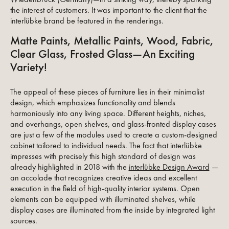
the interest of customers. It was important to the client that the
interlübke brand be featured in the renderings.
Matte Paints, Metallic Paints, Wood, Fabric,
Clear Glass, Frosted Glass—An Exciting
Variety!
The appeal of these pieces of furniture lies in their minimalist
design, which emphasizes functionality and blends
harmoniously into any living space. Different heights, niches,
and overhangs, open shelves, and glass-fronted display cases
are just a few of the modules used to create a custom-designed
cabinet tailored to individual needs. The fact that interlübke
impresses with precisely this high standard of design was
already highlighted in 2018 with the
interlübke Design Award
—
an accolade that recognizes creative ideas and excellent
execution in the field of high-quality interior systems. Open
elements can be equipped with illuminated shelves, while
display cases are illuminated from the inside by integrated light
sources.