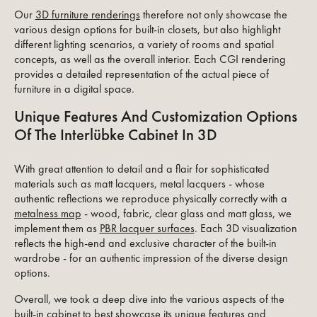
Our
3D furniture renderings
therefore not only showcase the
various design options for built-in closets, but also highlight
different lighting scenarios, a variety of rooms and spatial
concepts, as well as the overall interior. Each CGI rendering
provides a detailed representation of the actual piece of
furniture in a digital space.
Unique Features And Customization Options
Of The Interlübke Cabinet In 3D
With great attention to detail and a flair for sophisticated
materials such as matt lacquers, metal lacquers - whose
authentic reflections we reproduce physically correctly with a
metalness map
- wood, fabric, clear glass and matt glass, we
implement them as
PBR lacquer surfaces
. Each 3D visualization
reflects the high-end and exclusive character of the built-in
wardrobe - for an authentic impression of the diverse design
options.
Overall, we took a deep dive into the various aspects of the
built-in cabinet to best showcase its unique features and