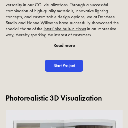
versatility in our CGI visualizations. Through a successful
combination of high-quality materials, innovative lighting
concepts, and customizable design options, we at Danthree
Studio and Hanne Willmann have successfully showcased the
special charm of the
interlübke built-in closet
in an impressive
way, thereby sparking the interest of customers.
Read more
Start Project
Photorealistic 3D Visualization