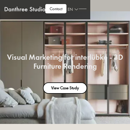
Contact
EN
Visual Marketing for interlübke - 3D
Furniture Rendering
View Case Study