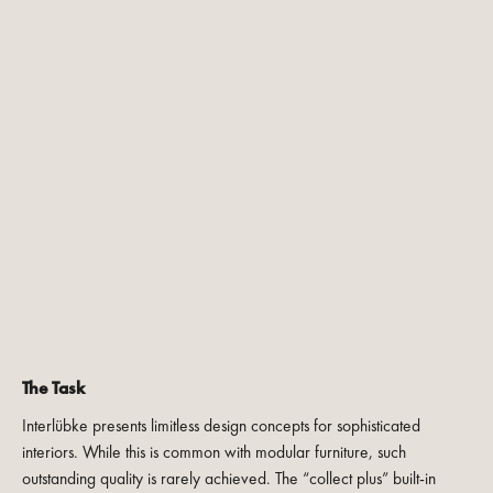
The Task
Interlübke presents limitless design concepts for sophisticated
interiors. While this is common with modular furniture, such
outstanding quality is rarely achieved. The “collect plus” built-in