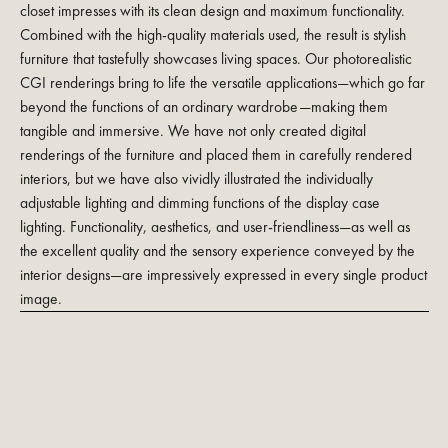
closet impresses with its clean design and maximum functionality.
Combined with the high-quality materials used, the result is stylish
furniture that tastefully showcases living spaces. Our photorealistic
CGI renderings bring to life the versatile applications—which go far
beyond the functions of an ordinary wardrobe—making them
tangible and immersive. We have not only created digital
renderings of the furniture and placed them in carefully rendered
interiors, but we have also vividly illustrated the individually
adjustable lighting and dimming functions of the display case
lighting. Functionality, aesthetics, and user-friendliness—as well as
the excellent quality and the sensory experience conveyed by the
interior designs—are impressively expressed in every single product
image.