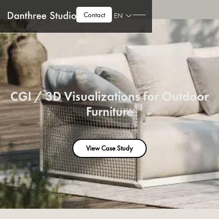
Contact
EN
CGI / 3D Visualizations for Outdoor
Furniture
View Case Study