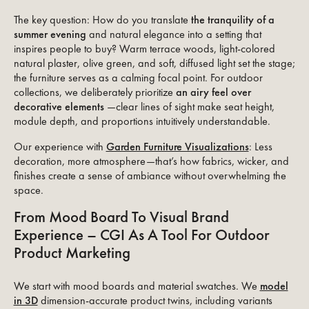
The key question: How do you translate
the tranquility of a
summer evening
and natural elegance into a setting that
inspires people to buy? Warm terrace woods, light-colored
natural plaster, olive green, and soft, diffused light set the stage;
the furniture serves as a calming focal point. For outdoor
collections, we deliberately prioritize
an airy feel over
decorative elements
—clear lines of sight make seat height,
module depth, and proportions intuitively understandable.
Our experience with
Garden Furniture Visualizations
: Less
decoration, more atmosphere—that’s how fabrics, wicker, and
finishes create a sense of ambiance without overwhelming the
space.
From Mood Board To Visual Brand
Experience – CGI As A Tool For Outdoor
Product Marketing
We start with mood boards and material swatches. We
model
in 3D
dimension-accurate product twins, including variants