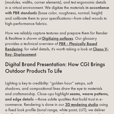
(modules, widths, corner elements), and test ergonomic details
in a virtual environment. We digitize the materials
in accordance
with PBR standards
(base color, roughness, normal, height)
and calibrate them to your specifications—from oiled woods to
high-performance fabrics.
How we reliably capture textures and prepare them for Render
& Realtime is shown at
Digitizing surfaces
. Our glossary
provides a technical overview of
PBR - Physically Based
Rendering
; for relief details, it's worth taking a look at
Chaos V-
Ray: Displacement
.
Digital Brand Presentation: How CGI Brings
Outdoor Products To Life
Lighting is key to credibility: “golden hour” setups, soft
shadows, and compositional lines draw the eye to materials
and craftsmanship. Close-ups highlight
seams, weave patterns,
and edge details
—those subtle qualities that build trust in e-
commerce. Rendering is done in our
3D rendering studio
using
a fixed look profile (tonal range, white point, LUT); we deliver