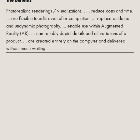
The Benefits
Photorealistic renderings / visualizations... ... reduce costs and time.
... are flexible to edit, even after completion. ... replace outdated
and undynamic photography. ... enable use within Augmented
Reality (AR). ... can reliably depict details and all variations of a
product. ... are created entirely on the computer and delivered
without much waiting.