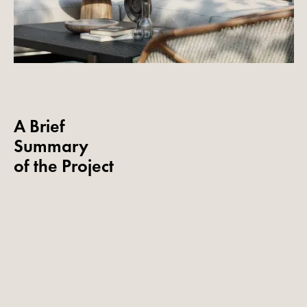
A Brief
Summary
of the Project