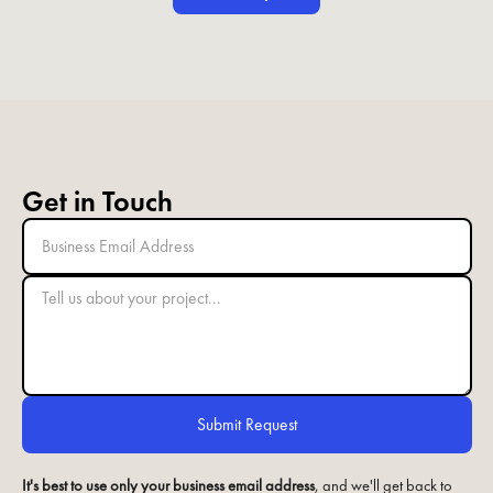
Get in Touch
It's best to use only your business email address
, and we'll get back to