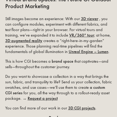
Product Marketing
Still images become an experience: With our
3D viewer
, you
can configure modules, experiment with different fabrics, and
test floor plans—right in your browser. For virtual tours and
training, we’ve expanded it to include
VR/360° tour
; at home,
3D augmented reality
creates a “right-here-in-my-garden”
experience. Those planning real-time pipelines will find the
fundamentals of global illumination in
Unreal Engine – Lumen
.
This is how CGI becomes a
brand space
that captivates—and
sells—throughout the customer journey.
Do you want to showcase a collection in a way that brings the
sun, fabric, and tranquility to life? Send us your collection, fabric
swatches, and use cases—we’ll use them to create
a custom
CGI series
for you, all the way through to a rollout-ready asset
package. →
Request a project
You can find more of our work in our
3D CGI projects
.