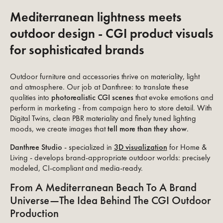
Mediterranean lightness meets
outdoor design - CGI product visuals
for sophisticated brands
Outdoor furniture and accessories thrive on materiality, light
and atmosphere. Our job at Danthree: to translate these
qualities into
photorealistic CGI scenes
that evoke emotions and
perform in marketing - from campaign hero to store detail. With
Digital Twins, clean PBR materiality and finely tuned lighting
moods, we create images that
tell more than they show
.
Danthree Studio
- specialized in
3D visualization
for Home &
Living - develops brand-appropriate outdoor worlds: precisely
modeled, CI-compliant and media-ready.
From A Mediterranean Beach To A Brand
Universe—The Idea Behind The CGI Outdoor
Production