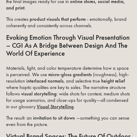
the final images ready for use in
online stores, social media,
and print
.
This creates
product visuals that perform
- emotionally, brand
coherently and consistently across channels.
Evoking Emotion Through Visual Presentation
– CGI As A Bridge Between Design And The
World Of Experience
Materials, light, and color temperature determine how a space
is perceived. We use
micro-gloss gradients
(roughness), high-
resolution
interlaced normals
, and selective true
height relief
where haptic qualities are key to sales. The narrative structure
follows
visual storytelling
: wide shots for context, medium shots
for usage scenarios, and close-ups for quality—all condensed
in our glossary
Visual Storytelling
.
The result: an
invitation to sit down
—something you can sense
even from the picture.
Virtual Brand Spaces: The Future Of Outdoor