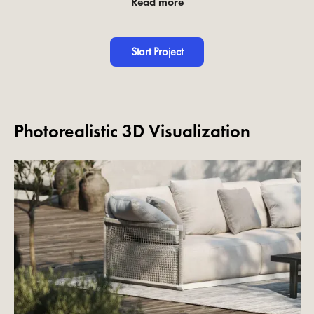
Read more
Start Project
Photorealistic 3D Visualization