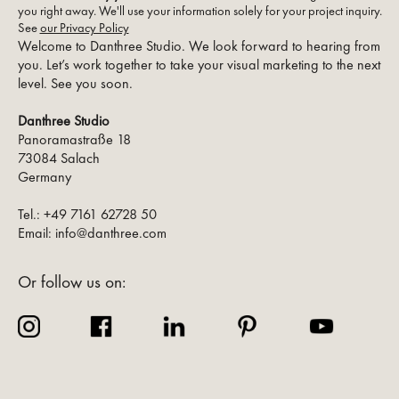
you right away. We'll use your information solely for your project inquiry.
See
our Privacy Policy
Welcome to Danthree Studio. We look forward to hearing from
you. Let’s work together to take your visual marketing to the next
level. See you soon.
Danthree Studio
Panoramastraße 18
73084 Salach
Germany
Tel.: +49 7161 62728 50
Email: info@danthree.com
Or follow us on: