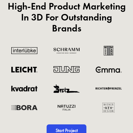
High-End Product Marketing
In 3D For Outstanding
Brands
Start Project