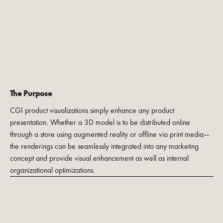
The Purpose
CGI product visualizations simply enhance any product
presentation. Whether a 3D model is to be distributed online
through a store using augmented reality or offline via print media—
the renderings can be seamlessly integrated into any marketing
concept and provide visual enhancement as well as internal
organizational optimizations.