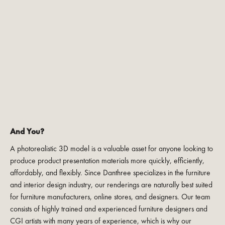
And You?
A photorealistic 3D model is a valuable asset for anyone looking to
produce product presentation materials more quickly, efficiently,
affordably, and flexibly. Since Danthree specializes in the furniture
and interior design industry, our renderings are naturally best suited
for furniture manufacturers, online stores, and designers. Our team
consists of highly trained and experienced furniture designers and
CGI artists with many years of experience, which is why our