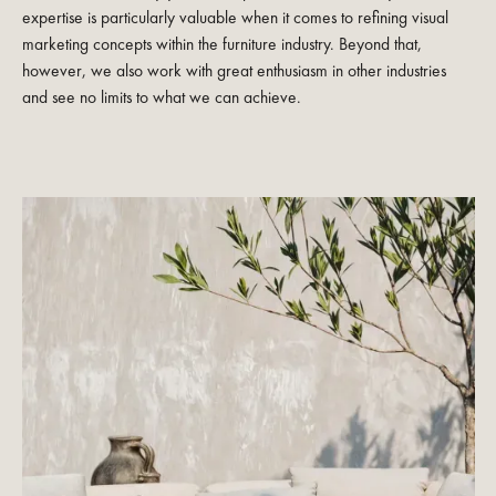
expertise is particularly valuable when it comes to refining visual
marketing concepts within the furniture industry. Beyond that,
however, we also work with great enthusiasm in other industries
and see no limits to what we can achieve.