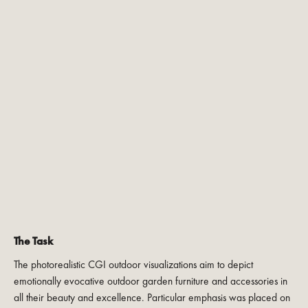
The Task
The photorealistic CGI outdoor visualizations aim to depict
emotionally evocative outdoor garden furniture and accessories in
all their beauty and excellence. Particular emphasis was placed on