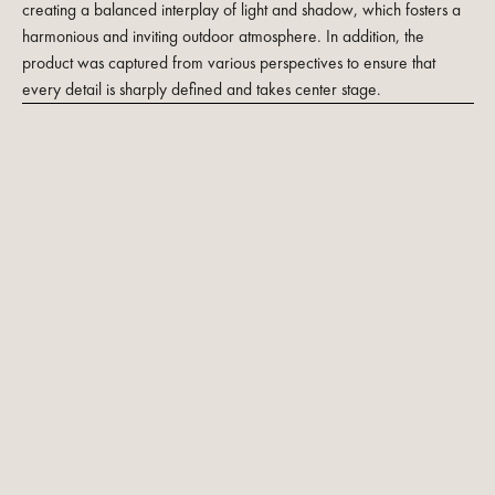
creating a balanced interplay of light and shadow, which fosters a
harmonious and inviting outdoor atmosphere. In addition, the
product was captured from various perspectives to ensure that
every detail is sharply defined and takes center stage.