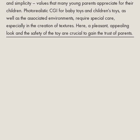
and simplicity – values that many young parents appreciate for their
children. Photorealistic CGI for baby toys and children's toys, as
well as the associated environments, require special care,
especially in the creation of textures. Here, a pleasant, appealing
look and the safety of the toy are crucial to gain the trust of parents.