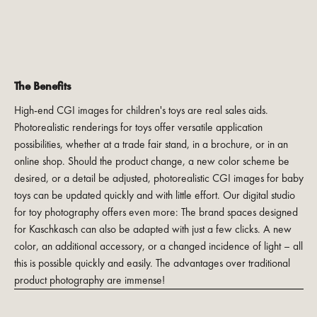
The Benefits
High-end CGI images for children's toys are real sales aids.
Photorealistic renderings for toys offer versatile application
possibilities, whether at a trade fair stand, in a brochure, or in an
online shop. Should the product change, a new color scheme be
desired, or a detail be adjusted, photorealistic CGI images for baby
toys can be updated quickly and with little effort. Our digital studio
for toy photography offers even more: The brand spaces designed
for Kaschkasch can also be adapted with just a few clicks. A new
color, an additional accessory, or a changed incidence of light – all
this is possible quickly and easily. The advantages over traditional
product photography are immense!