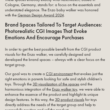
Cologne, Germany, stands for: a focus on the essentials and
understated elegance. The Enzo baby walker was honored
with the
German Design Award 2024
.
Brand Spaces Tailored To Target Audiences:
Photorealistic CGI Images That Evoke
Emotions And Encourage Purchases
In order to get the best possible benefit from the CGI product
visuals for the Enzo walker, we carefully designed and
developed the brand spaces – always with a clear focus on the
target group.
Our goal was to create a
CGI environment
that evokes just the
right emotions in parents looking for safe and stylish children's
toys. Through the
3D visualization of the spaces
and the
harmonious integration of the
Enzo walker toy
, we were able to
enhance the essence of the product and highlight its unique
design features. In this way, the
3D product visuals
for toys
directly address the needs of the target group and help to
successfully position and sell the product.