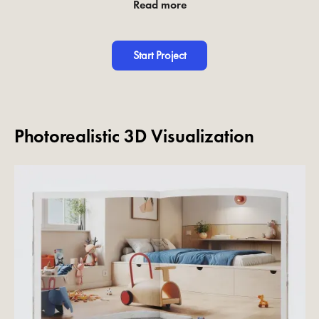
Read more
Start Project
Photorealistic 3D Visualization