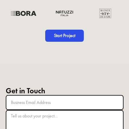
Start Project
Get in Touch