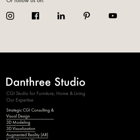
Or follow us on:
CGI Studio for Furniture, Home & Living
Our Expertise
Strategic CGI Consulting &
Visual Design
3D Modeling
3D Visualization
Augmented Reality (AR)