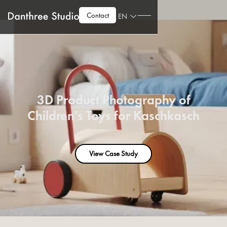
Contact
EN
3D Product Photography of
Children's Toys for Kaschkasch
View Case Study