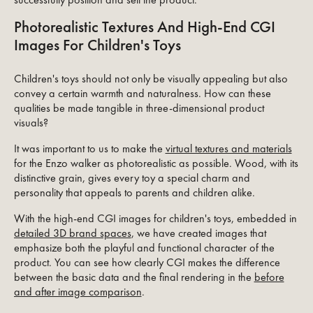
Photorealistic Textures And High-End CGI
Images For Children's Toys
Children's toys should not only be visually appealing but also
convey a certain warmth and naturalness. How can these
qualities be made tangible in three-dimensional product
visuals?
It was important to us to make the
virtual textures and materials
for the Enzo walker as photorealistic as possible. Wood, with its
distinctive grain, gives every toy a special charm and
personality that appeals to parents and children alike.
With the high-end CGI images for children's toys, embedded in
detailed 3D brand spaces
, we have created images that
emphasize both the playful and functional character of the
product. You can see how clearly CGI makes the difference
between the basic data and the final rendering in the
before
and after image comparison
.