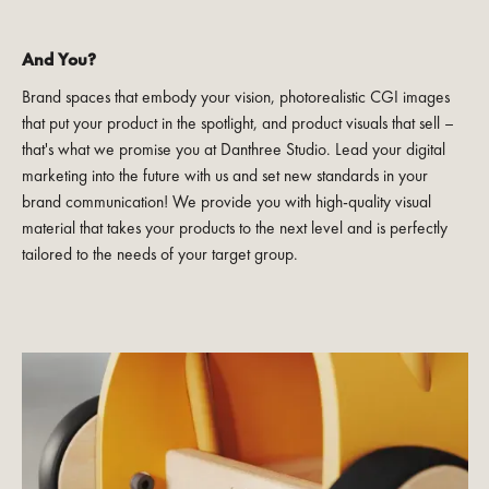
And You?
Brand spaces that embody your vision, photorealistic CGI images
that put your product in the spotlight, and product visuals that sell –
that's what we promise you at Danthree Studio. Lead your digital
marketing into the future with us and set new standards in your
brand communication! We provide you with high-quality visual
material that takes your products to the next level and is perfectly
tailored to the needs of your target group.