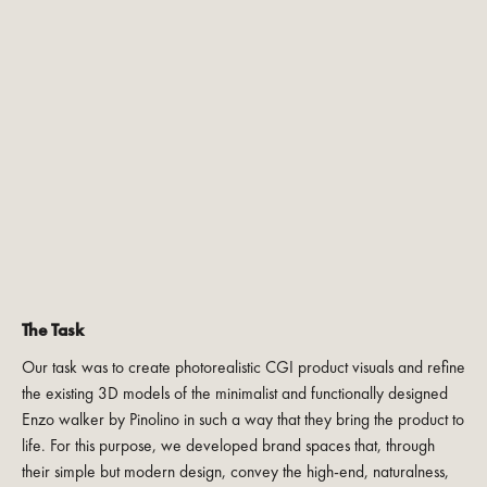
The Task
Our task was to create photorealistic CGI product visuals and refine
the existing 3D models of the minimalist and functionally designed
Enzo walker by Pinolino in such a way that they bring the product to
life. For this purpose, we developed brand spaces that, through
their simple but modern design, convey the high-end, naturalness,