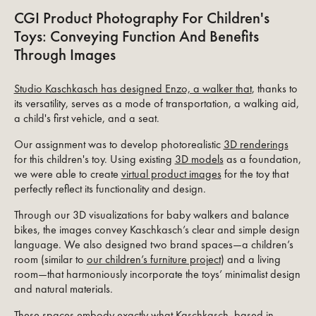
CGI Product Photography For Children's
Toys: Conveying Function And Benefits
Through Images
Studio Kaschkasch has designed Enzo, a walker that
, thanks to
its versatility, serves as a mode of transportation, a walking aid,
a child's first vehicle, and a seat.
Our assignment was to develop photorealistic
3D renderings
for this children's toy. Using existing
3D models
as a foundation,
we were able to create
virtual product images
for the toy that
perfectly reflect its functionality and design.
Through our 3D visualizations for baby walkers and balance
bikes, the images convey Kaschkasch’s clear and simple design
language. We also designed two brand spaces—a children’s
room (similar to
our children’s furniture project
) and a living
room—that harmoniously incorporate the toys’ minimalist design
and natural materials.
These spaces embody exactly what Kaschkasch, based in