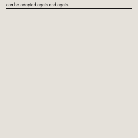
can be adapted again and again.