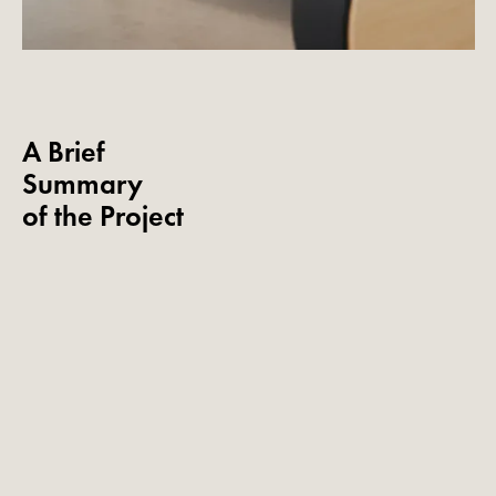
A Brief
Summary
of the Project