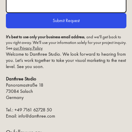
It's best to use only your business email address
, and we'll get back to
you right away. We'll use your information solely for your project inquiry.
See
our Privacy Policy
Welcome to Danthree Studio. We look forward to hearing from
you. Let’s work together to take your visual marketing to the next
level. See you soon.
Danthree Studio
Panoramastraße 18
73084 Salach
Germany
Tel.: +49 7161 62728 50
Email: info@danthree.com