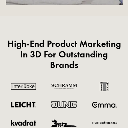
High-End Product Marketing
In 3D For Outstanding
Brands