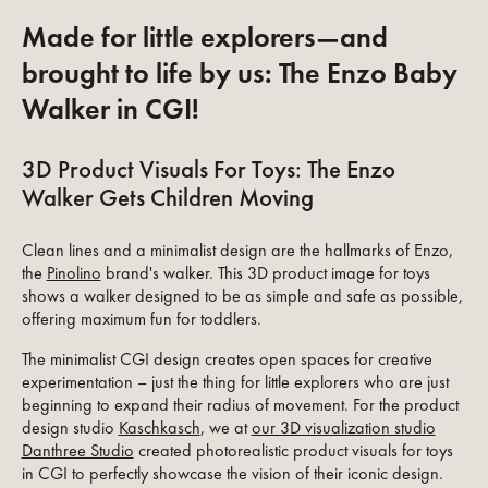
Made for little explorers—and
brought to life by us: The Enzo Baby
Walker in CGI!
3D Product Visuals For Toys: The Enzo
Walker Gets Children Moving
Clean lines and a minimalist design are the hallmarks of Enzo,
the
Pinolino
brand's walker. This 3D product image for toys
shows a walker designed to be as simple and safe as possible,
offering maximum fun for toddlers.
The minimalist CGI design creates open spaces for creative
experimentation – just the thing for little explorers who are just
beginning to expand their radius of movement. For the product
design studio
Kaschkasch
, we at
our 3D visualization studio
Danthree Studio
created photorealistic product visuals for toys
in CGI to perfectly showcase the vision of their iconic design.