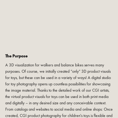
The Purpose
A 3D visualization for walkers and balance bikes serves many
purposes. Of course, we initially created “only” 3D product visuals
for toys, but these can be used in a variety of ways! A digital studio
for toy photography opens up countless possibilities for showcasing
the image material. Thanks to the detailed work of our CGI artists,
the virtual product visuals for toys can be used in both print media
and digitally – in any desired size and any conceivable context.
From catalogs and websites to social media and online shops: Once
created, CGI product photography for children's toys is flexible and