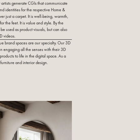
 artists generate CGIs that communicate
nd identities for the respective Home &
er just a carpet. It is well-being, warmth,
or the feet. It is value and style. By the
be used as product visuals, but can also
D videos.
ue brand spaces are our specialty. Our 3D
 in engaging all the senses with their 3D
roducts to life in the digital space. As a
furniture and interior design.