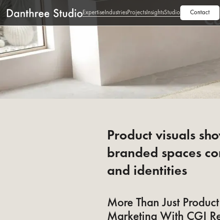
Expertise
Industries
Projects
Insights
Studio
Contact
Ca
Product visuals sh
branded spaces co
and identities
More Than Just Product 
Marketing With CGI R