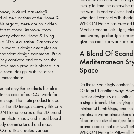
thick pile lend the otherwise 
the warmth and coziness that 
onvey in visual marketing?
who don’t connect with shades
 all the functions of the Home &
WECON Home has created b
this regard; there are no hidden
Mediterranean flair. Light, alm
fort to rooms, improve room
and warm, golden light stream
exactly what the Home & Living
give the rooms a warm atmosp
 a 3D visualization. Carpets are
 as numerous
design examples on
A Blend Of Scand
pendent design statements. But a
Mediterranean Sty
ey captivate and convince the
ective main product is placed in a
Space
he room design, with the other
om atmosphere.
Do these seemingly contrasti
 not only the products but also
Or to put it another way: Ho
 In the case of our CGI work for
interior design styles—both c
ter stage. The main product in each
a single brand? The unifying e
ut the 3D images convey this only
minimalist furnishings, and the
CON Home to create the 3D brand
creates a warm atmosphere in b
on photo shoots and mood board
filled architectural designs fea
ady commissioned and made
brand spaces that our CGI arti
 CGI artists created various
WECON Home in Pritzwalk / 