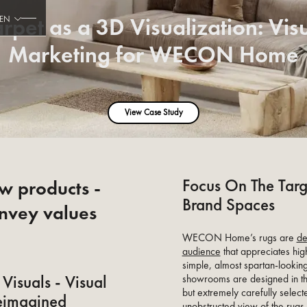
rpet as a 3D Visualization: Vis
EN
Marketing for WECON Home
View Case Study
Focus On The Targ
ow products -
Brand Spaces
nvey values
WECON Home’s rugs are
de
audience
that appreciates hig
simple, almost spartan-looking
Visuals - Visual
showrooms are designed in the
but extremely carefully selec
eimagined
unobstructed view of the rugs