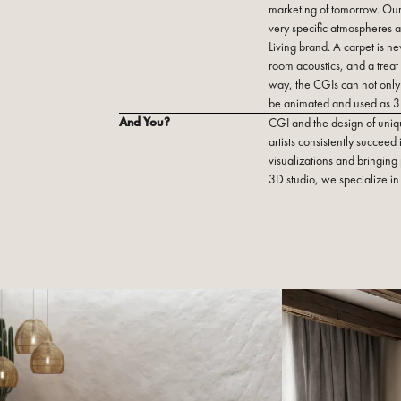
marketing of tomorrow. Our
very specific atmospheres a
Living brand. A carpet is nev
room acoustics, and a treat f
way, the CGIs can not only 
be animated and used as 3
And You?
CGI and the design of uniq
artists consistently succeed
visualizations and bringing p
3D studio, we specialize in 