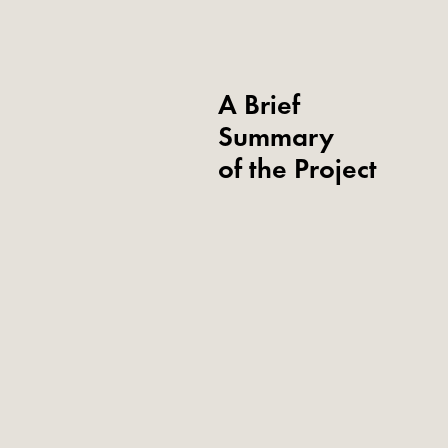
A Brief
Summary
of the Project