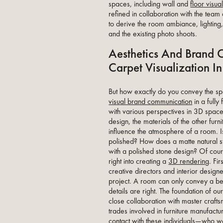
spaces, including wall and
floor visua
refined in collaboration with the 
to derive the room ambiance, lighting
and the existing photo shoots.
Aesthetics And Brand 
Carpet Visualization 
But how exactly do you convey the spec
visual brand communication
in a full
with various perspectives in 3D space 
design, the materials of the other furn
influence the atmosphere of a room. I
polished? How does a matte natural st
with a polished stone design? Of cou
right into creating a
3D rendering
. Fi
creative directors and interior desig
project. A room can only convey a b
details are right. The foundation of ou
close collaboration with master craf
trades involved in furniture manufactu
contact with these individuals—who w