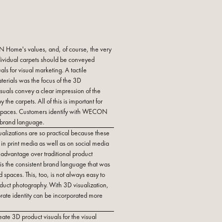
Home's values, and, of course, the very
individual carpets should be conveyed
ls for visual marketing. A tactile
terials was the focus of the 3D
isuals convey a clear impression of the
the carpets. All of this is important for
spaces. Customers identify with WECON
 brand language.
alizations are so practical because these
in print media as well as on social media
 advantage over traditional product
is the consistent brand language that was
d spaces. This, too, is not always easy to
oduct photography. With 3D visualization,
rate identity can be incorporated more
ate 3D product visuals for the visual