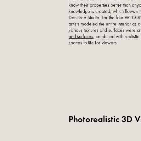
know their properties better than any
knowledge is created, which flows in
Danthree Studio. For the four WE
artists modeled the entire interior as 
various textures and surfaces were crea
and surfaces
, combined with realistic 
spaces to life for viewers.
Photorealistic 3D V