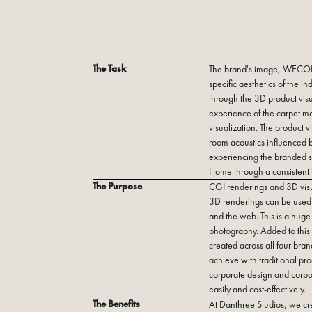
The Task
The brand's image, WECON 
specific aesthetics of the 
through the 3D product visua
experience of the carpet ma
visualization. The product v
room acoustics influenced by 
experiencing the branded 
Home through a consistent
The Purpose
CGI renderings and 3D visu
3D renderings can be used 
and the web. This is a huge
photography. Added to this 
created across all four bran
achieve with traditional pr
corporate design and corpo
easily and cost-effectively.
The Benefits
At Danthree Studios, we cre