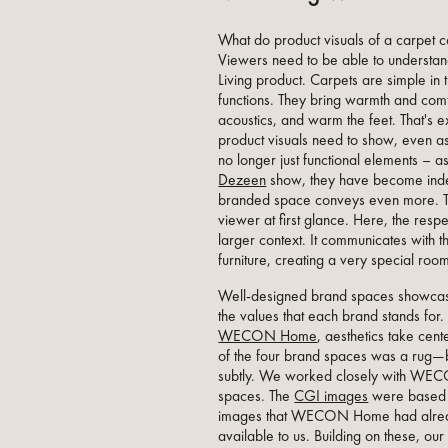
What do product visuals of a carpet c
Viewers need to be able to understand
Living product. Carpets are simple in 
functions. They bring warmth and com
acoustics, and warm the feet. That's 
product visuals need to show, even as
no longer just functional elements –
Dezeen
show, they have become inde
branded space conveys even more. Th
viewer at first glance. Here, the resp
larger context. It communicates with t
furniture, creating a very special ro
Well-designed brand spaces showcase
the values that each brand stands for.
WECON Home
, aesthetics take cen
of the four brand spaces was a rug—b
subtly. We worked closely with WE
spaces. The
CGI images
were based 
images that WECON Home had alre
available to us. Building on these, our