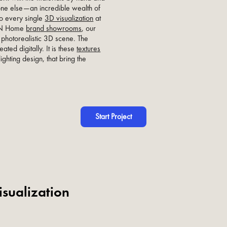
one else—an incredible wealth of
to every single
3D visualization
at
CON Home
brand showrooms
, our
a photorealistic 3D scene. The
ted digitally. It is these
textures
lighting design, that bring the
Start Project
isualization