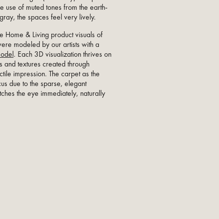
the use of muted tones from the earth-
ray, the spaces feel very lively.
e Home & Living product visuals of
were modeled by our artists with a
odel
. Each 3D visualization thrives on
s and textures created through
actile impression. The carpet as the
cus due to the sparse, elegant
atches the eye immediately, naturally