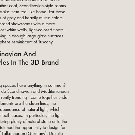
rather cool, Scandinavian-style rooms
make them feel like home. For those
 of gray and heavily muted colors,
rand showrooms with a more
ost white walls, light-colored floors,
ing in through large glass surfaces
here reminiscent of Tuscany.
inavian And
les In The 3D Brand
ng spaces have anything in common?
w do Scandinavian and Mediterranean
urrently trending—come together under
lements are the clean lines, the
 abundance of natural light, which
oth cases. In particular, the light-
turing plenty of natural stone unite the
sts had the opportunity to design for
Falkenhagen (Germany). Despite