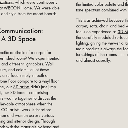
lizations
, which were continuously
the limited color palette and 
team at WECON Home. We were able
tone spectrum combined with g
, and style from the mood boards
This was achieved because th
carpet, sofa, chair, and bed 
Communication:
focus on experience as
3D M
In A 3D Space
the carefully modeled surface
lighting, giving the viewer a t
main product is always the fo
ific aesthetic of a carpet for
furnishings of the rooms - it c
y furnished room? We experimented
and almost casually.
and different light colors. Wall
iture, and colors—all of these
s a surface simply smooth or
one floor compare to a vinyl floor
rse, our
3D artists
didn’t just jump
rst, our 3D team—comprising
ners—came together to discuss the
elievable atmosphere when the
r CGI artists’ work is therefore
tsmen and women across various
ring and interior design. Through
ork with the materials by hand and