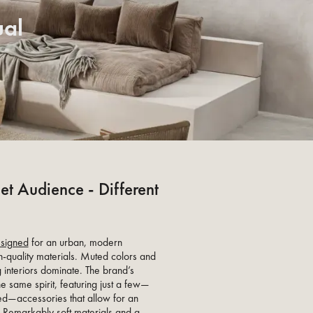
ual
et Audience - Different
signed
for an urban, modern
h-quality materials. Muted colors and
 interiors dominate. The brand’s
 same spirit, featuring just a few—
ted—accessories that allow for an
. Remarkably soft materials and a