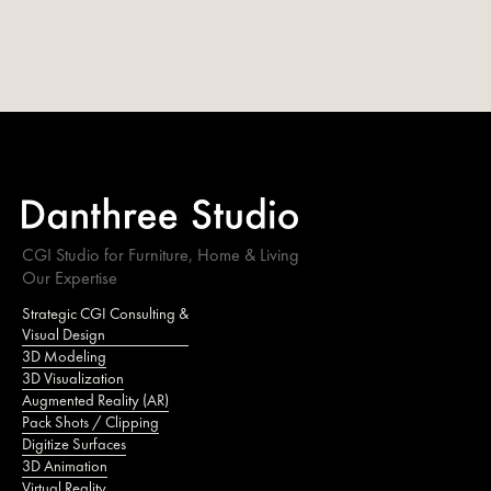
CGI Studio for Furniture, Home & Living
Our Expertise
Strategic CGI Consulting &
Visual Design
3D Modeling
3D Visualization
Augmented Reality (AR)
Pack Shots / Clipping
Digitize Surfaces
3D Animation
Virtual Reality