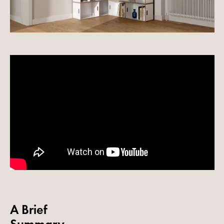
A Brief