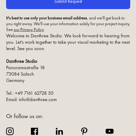
It's best to use only your business email address
, and we'll get back to
you right away. We'll use your information solely for your project inquiry.
See
our Privacy Policy
Welcome to Danthree Studio. We look forward to hearing from
you. Let’s work together to take your visual marketing to the next
level. See you soon.
Danthree Studio
Panoramastraße 18
73084 Salach
Germany
Tel.: +49 7161 62728 50
Email: info@danthree.com
Or follow us on: