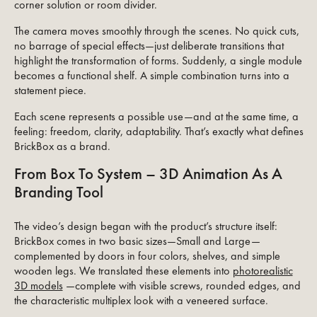
corner solution or room divider.
The camera moves smoothly through the scenes. No quick cuts,
no barrage of special effects—just deliberate transitions that
highlight the transformation of forms. Suddenly, a single module
becomes a functional shelf. A simple combination turns into a
statement piece.
Each scene represents a possible use—and at the same time, a
feeling: freedom, clarity, adaptability. That’s exactly what defines
BrickBox as a brand.
From Box To System – 3D Animation As A
Branding Tool
The video’s design began with the product’s structure itself:
BrickBox comes in two basic sizes—Small and Large—
complemented by doors in four colors, shelves, and simple
wooden legs. We translated these elements into
photorealistic
3D models
—complete with visible screws, rounded edges, and
the characteristic multiplex look with a veneered surface.