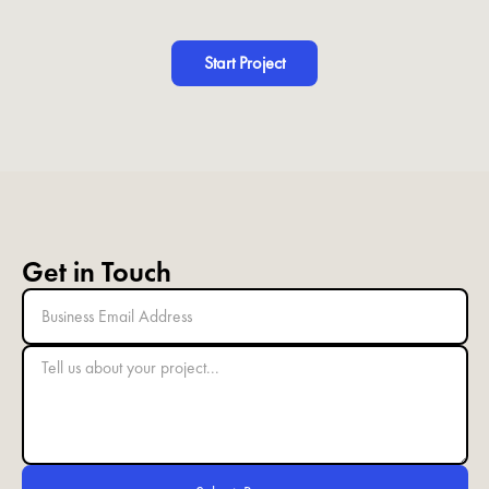
Start Project
Get in Touch