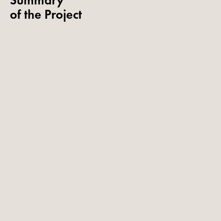
Summary
of the Project