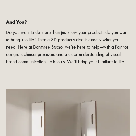
And You?
Do you want to do more than just show your product—do you want
to bring it to life? Then a 3D product video is exactly what you
need. Here at Danthree Studio, we’re here to help—with a flair for
design, technical precision, and a clear understanding of visual
brand communication. Talk to us. We’ll bring your furniture to life.