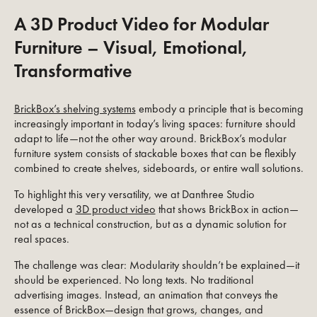
A 3D Product Video for Modular
Furniture – Visual, Emotional,
Transformative
BrickBox’s shelving systems
embody a principle that is becoming
increasingly important in today’s living spaces: furniture should
adapt to life—not the other way around. BrickBox’s modular
furniture system consists of stackable boxes that can be flexibly
combined to create shelves, sideboards, or entire wall solutions.
To highlight this very versatility, we at Danthree Studio
developed a
3D product video
that shows BrickBox in action—
not as a technical construction, but as a dynamic solution for
real spaces.
The challenge was clear: Modularity shouldn’t be explained—it
should be experienced. No long texts. No traditional
advertising images. Instead, an animation that conveys the
essence of BrickBox—design that grows, changes, and