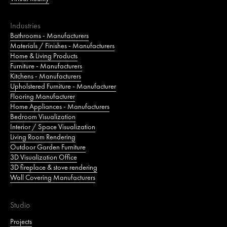
Industries
Bathrooms - Manufacturers
Materials / Finishes - Manufacturers
Home & Living Products
Furniture - Manufacturers
Kitchens - Manufacturers
Upholstered Furniture - Manufacturer
Flooring Manufacturer
Home Appliances - Manufacturers
Bedroom Visualization
Interior / Space Visualization
Living Room Rendering
Outdoor Garden Furniture
3D Visualization Office
3D fireplace & stove rendering
Wall Covering Manufacturers
Studio
Projects