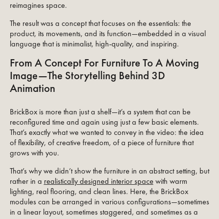
reimagines space.
The result was a concept that focuses on the essentials: the
product, its movements, and its function—embedded in a visual
language that is minimalist, high-quality, and inspiring.
From A Concept For Furniture To A Moving
Image—The Storytelling Behind 3D
Animation
BrickBox is more than just a shelf—it’s a system that can be
reconfigured time and again using just a few basic elements.
That’s exactly what we wanted to convey in the video: the idea
of flexibility, of creative freedom, of a piece of furniture that
grows with you.
That’s why we didn’t show the furniture in an abstract setting, but
rather in a
realistically designed interior space
with warm
lighting, real flooring, and clean lines. Here, the BrickBox
modules can be arranged in various configurations—sometimes
in a linear layout, sometimes staggered, and sometimes as a