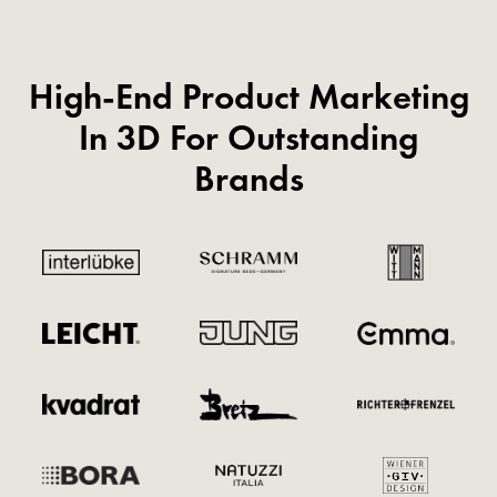
High-End Product Marketing
In 3D For Outstanding
Brands