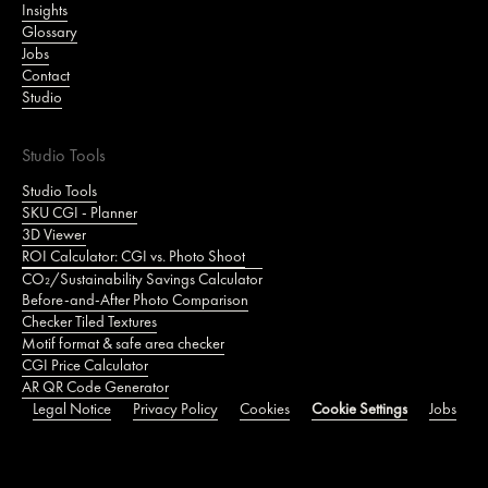
Insights
Glossary
Jobs
Contact
Studio
Studio Tools
Studio Tools
SKU CGI - Planner
3D Viewer
ROI Calculator: CGI vs. Photo Shoot
CO₂/Sustainability Savings Calculator
Before-and-After Photo Comparison
Checker Tiled Textures
Motif format & safe area checker
CGI Price Calculator
AR QR Code Generator
Legal Notice
Privacy Policy
Cookies
Cookie Settings
Jobs