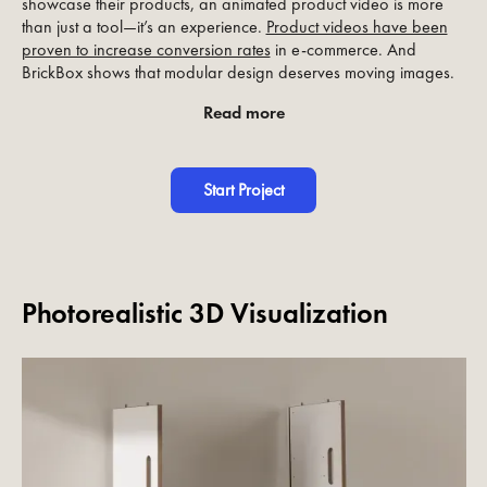
showcase their products, an animated product video is more
than just a tool—it’s an experience.
Product videos have been
proven to increase conversion rates
in e-commerce. And
BrickBox shows that modular design deserves moving images.
Read more
Start Project
Photorealistic 3D Visualization