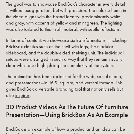
The goal was to showcase BrickBox’s character in every detail
—without exaggeration, but with precision. The color scheme in
the video aligns with the brand identity: predominantly white
and gray, with accents of yellow and mint green. The lighting
was also tailored to this—soft, natural, with subtle reflections.
In terms of content, we showcase six transformations—including
BrickBox classics such as the shelf with legs, the modular
sideboard, and the double-sided shelving unit. The individual
setups were arranged in such a way that they remain visually
clear while also highlighting the complexity of the system.
The animation has been optimized for the web, social media,
and presentations—in 16:9, square, and vertical formats. This
gives BrickBox a versatile branding tool that not only sells but
also
inspires
.
3D Product Videos As The Future Of Furniture
Presentation—Using BrickBox As An Example
BrickBox is an example of how a product and an idea can be