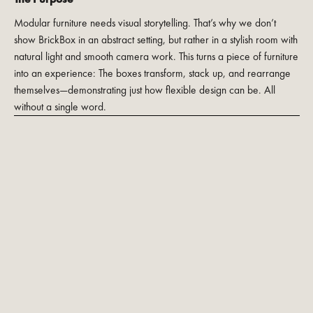
Modular furniture needs visual storytelling. That’s why we don’t
show BrickBox in an abstract setting, but rather in a stylish room with
natural light and smooth camera work. This turns a piece of furniture
into an experience: The boxes transform, stack up, and rearrange
themselves—demonstrating just how flexible design can be. All
without a single word.