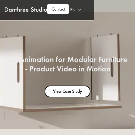
Contact
EN
3D Animation for Modular Furniture
- Product Video in Motion
View Case Study