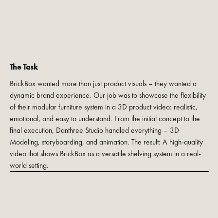
The Task
BrickBox wanted more than just product visuals – they wanted a
dynamic brand experience. Our job was to showcase the flexibility
of their modular furniture system in a 3D product video: realistic,
emotional, and easy to understand. From the initial concept to the
final execution, Danthree Studio handled everything – 3D
Modeling, storyboarding, and animation. The result: A high-quality
video that shows BrickBox as a versatile shelving system in a real-
world setting.