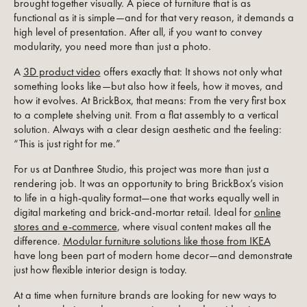
brought together visually. A piece of furniture that is as
functional as it is simple—and for that very reason, it demands a
high level of presentation. After all, if you want to convey
modularity, you need more than just a photo.
A
3D product video
offers exactly that: It shows not only what
something looks like—but also how it feels, how it moves, and
how it evolves. At BrickBox, that means: From the very first box
to a complete shelving unit. From a flat assembly to a vertical
solution. Always with a clear design aesthetic and the feeling:
“This is just right for me.”
For us at Danthree Studio, this project was more than just a
rendering job. It was an opportunity to bring BrickBox’s vision
to life in a high-quality format—one that works equally well in
digital marketing and brick-and-mortar retail. Ideal for
online
stores and e-commerce
, where visual content makes all the
difference.
Modular furniture solutions like those from IKEA
have long been part of modern home decor—and demonstrate
just how flexible interior design is today.
At a time when furniture brands are looking for new ways to