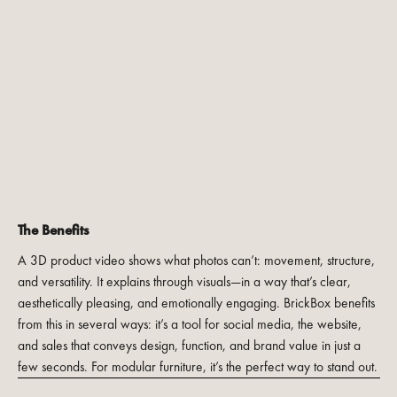
The Benefits
A 3D product video shows what photos can’t: movement, structure,
and versatility. It explains through visuals—in a way that’s clear,
aesthetically pleasing, and emotionally engaging. BrickBox benefits
from this in several ways: it’s a tool for social media, the website,
and sales that conveys design, function, and brand value in just a
few seconds. For modular furniture, it’s the perfect way to stand out.