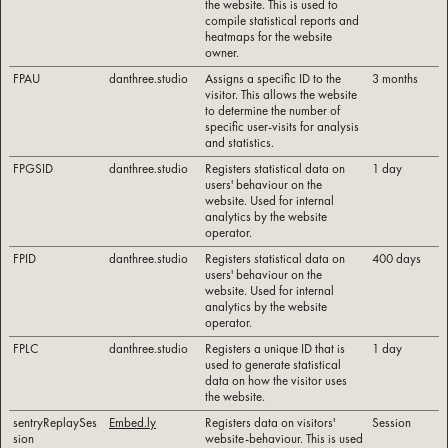
the website. This is used to
compile statistical reports and
heatmaps for the website
owner.
FPAU
danthree.studio
Assigns a specific ID to the
3 months
visitor. This allows the website
to determine the number of
specific user-visits for analysis
and statistics.
FPGSID
danthree.studio
Registers statistical data on
1 day
users' behaviour on the
website. Used for internal
analytics by the website
operator.
FPID
danthree.studio
Registers statistical data on
400 days
users' behaviour on the
website. Used for internal
analytics by the website
operator.
FPLC
danthree.studio
Registers a unique ID that is
1 day
used to generate statistical
data on how the visitor uses
the website.
sentryReplaySes
Embed.ly
Registers data on visitors'
Session
sion
website-behaviour. This is used