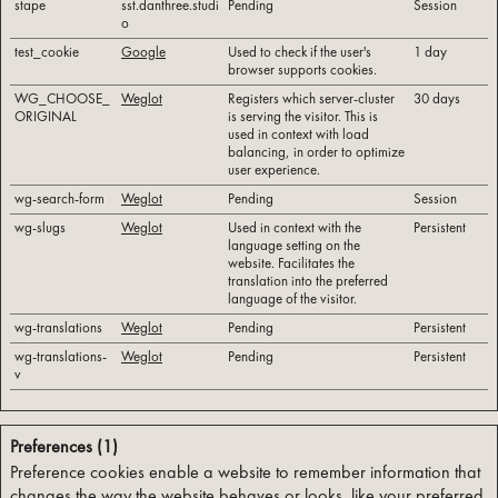
stape
sst.danthree.studi
Pending
Session
o
test_cookie
Google
Used to check if the user's
1 day
browser supports cookies.
WG_CHOOSE_
Weglot
Registers which server-cluster
30 days
ORIGINAL
is serving the visitor. This is
used in context with load
balancing, in order to optimize
user experience.
wg-search-form
Weglot
Pending
Session
wg-slugs
Weglot
Used in context with the
Persistent
language setting on the
website. Facilitates the
translation into the preferred
language of the visitor.
wg-translations
Weglot
Pending
Persistent
wg-translations-
Weglot
Pending
Persistent
v
Preferences (1)
Preference cookies enable a website to remember information that
changes the way the website behaves or looks, like your preferred