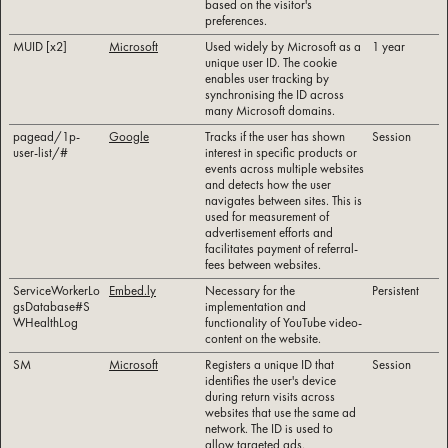
based on the visitor's
preferences.
MUID [x2]
Microsoft
Used widely by Microsoft as a
1 year
unique user ID. The cookie
enables user tracking by
synchronising the ID across
many Microsoft domains.
pagead/1p-
Google
Tracks if the user has shown
Session
user-list/#
interest in specific products or
events across multiple websites
and detects how the user
navigates between sites. This is
used for measurement of
advertisement efforts and
facilitates payment of referral-
fees between websites.
ServiceWorkerLo
Embed.ly
Necessary for the
Persistent
gsDatabase#S
implementation and
WHealthLog
functionality of YouTube video-
content on the website.
SM
Microsoft
Registers a unique ID that
Session
identifies the user's device
during return visits across
websites that use the same ad
network. The ID is used to
allow targeted ads.