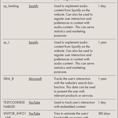
sp_landing
Spotify
Used to implement audio-
1 day
content from Spotify on the
website. Can also be used to
register user interaction and
preferences in context with
audio-content - This can serve
statistics and marketing
purposes.
sp_t
Spotify
Used to implement audio-
1 year
content from Spotify on the
website. Can also be used to
register user interaction and
preferences in context with
audio-content - This can serve
statistics and marketing
purposes.
SRM_B
Microsoft
Tracks the user’s interaction
1 year
with the website’s search-bar-
function. This data can be used
to present the user with
relevant products or services.
TESTCOOKIESE
YouTube
Used to track user’s interaction
1 day
NABLED
with embedded content.
VISITOR_INFO1
YouTube
Tries to estimate the users'
180 days
_LIVE
bandwidth on pages with