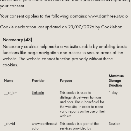
your consent.
Your consent applies to the following domains: www.danthree.studio
Cookie declaration last updated on 23/07/2026 by
Cookiebot
:
Necessary (43)
Necessary cookies help make a website usable by enabling basic
functions like page navigation and access to secure areas of the
website. The website cannot function properly without these
cookies.
Maximum
Name
Provider
Purpose
Storage
Duration
__cf_bm
LinkedIn
This cookie is used to
1 day
distinguish between humans
and bots. This is beneficial for
the website, in order to make
valid reports on the use of their
website.
_cfuvid
www.danthree.st
This cookie is a part of the
Session
udio
services provided by