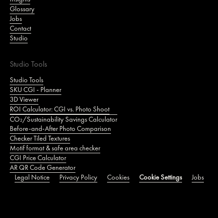
Glossary
Jobs
Contact
Studio
Studio Tools
Studio Tools
SKU CGI - Planner
3D Viewer
ROI Calculator: CGI vs. Photo Shoot
CO₂/Sustainability Savings Calculator
Before-and-After Photo Comparison
Checker Tiled Textures
Motif format & safe area checker
CGI Price Calculator
AR QR Code Generator
Legal Notice
Privacy Policy
Cookies
Cookie Settings
Jobs