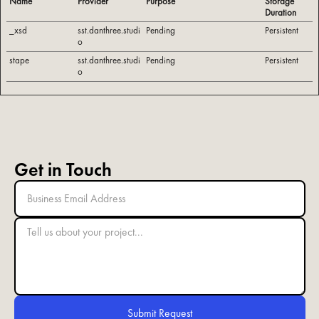
Name
Provider
Purpose
Storage
Duration
_xsd
sst.danthree.studi
Pending
Persistent
o
stape
sst.danthree.studi
Pending
Persistent
o
Get in Touch