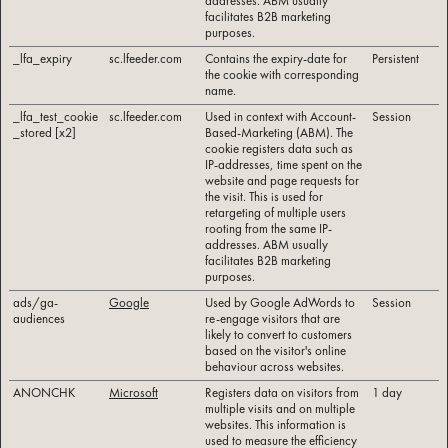
addresses. ABM usually
facilitates B2B marketing
purposes.
_lfa_expiry
sc.lfeeder.com
Contains the expiry-date for
Persistent
the cookie with corresponding
name.
_lfa_test_cookie
sc.lfeeder.com
Used in context with Account-
Session
_stored [x2]
Based-Marketing (ABM). The
cookie registers data such as
IP-addresses, time spent on the
website and page requests for
the visit. This is used for
retargeting of multiple users
rooting from the same IP-
addresses. ABM usually
facilitates B2B marketing
purposes.
ads/ga-
Google
Used by Google AdWords to
Session
audiences
re-engage visitors that are
likely to convert to customers
based on the visitor's online
behaviour across websites.
ANONCHK
Microsoft
Registers data on visitors from
1 day
multiple visits and on multiple
websites. This information is
used to measure the efficiency