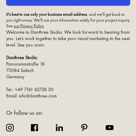
It's best to use only your business email address
, and we'll get back to
you right away. We'll use your information solely for your project inquiry.
See
our Privacy Policy
Welcome to Danthree Studio. We look forward to hearing from
you. Let’s work together to take your visual marketing to the next
level. See you soon.
Danthree Studio
Panoramastraße 18
73084 Salach
Germany
Tel.: +49 7161 62728 50
Email: info@danthree.com
Or follow us on: