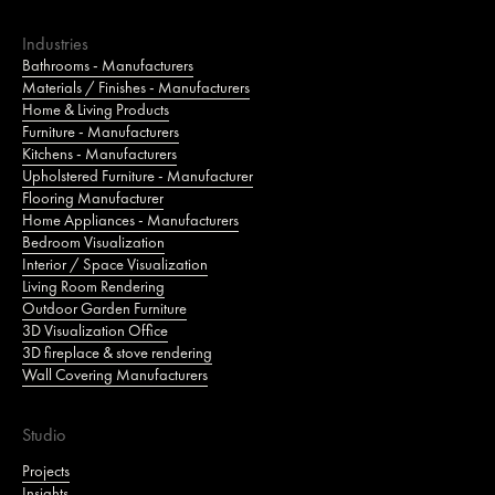
Industries
Bathrooms - Manufacturers
Materials / Finishes - Manufacturers
Home & Living Products
Furniture - Manufacturers
Kitchens - Manufacturers
Upholstered Furniture - Manufacturer
Flooring Manufacturer
Home Appliances - Manufacturers
Bedroom Visualization
Interior / Space Visualization
Living Room Rendering
Outdoor Garden Furniture
3D Visualization Office
3D fireplace & stove rendering
Wall Covering Manufacturers
Studio
Projects
Insights