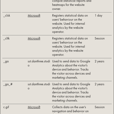
compile statistical reports and
heatmaps for the website
owner.
_clsk
Microsoft
Registers statistical data on
1 day
users' behaviour on the
website. Used for internal
analytics by the website
operator.
_cltk
Microsoft
Registers statistical data on
Session
users' behaviour on the
website. Used for internal
analytics by the website
operator.
_ga
sst.danthree.studi
Used to send data to Google
2 years
o
Analytics about the visitor's
device and behavior. Tracks
the visitor across devices and
marketing channels.
_ga_#
sst.danthree.studi
Used to send data to Google
2 years
o
Analytics about the visitor's
device and behavior. Tracks
the visitor across devices and
marketing channels.
c.gif
Microsoft
Collects data on the user’s
Session
navigation and behavior on