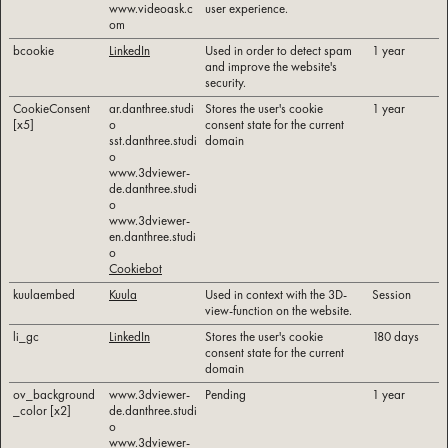
www.videoask.c
user experience.
om
bcookie
LinkedIn
Used in order to detect spam
1 year
and improve the website's
security.
CookieConsent
ar.danthree.studi
Stores the user's cookie
1 year
[x5]
o
consent state for the current
sst.danthree.studi
domain
o
www.3dviewer-
de.danthree.studi
o
www.3dviewer-
en.danthree.studi
o
Cookiebot
kuulaembed
Kuula
Used in context with the 3D-
Session
view-function on the website.
li_gc
LinkedIn
Stores the user's cookie
180 days
consent state for the current
domain
ov_background
www.3dviewer-
Pending
1 year
_color [x2]
de.danthree.studi
o
www.3dviewer-