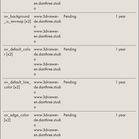
en.danthree.studi
o
ov_background
www.3dviewer-
Pending
1 year
_is_envmap [x2]
de.danthree.studi
o
www.3dviewer-
en.danthree.studi
o
ov_default_colo
www.3dviewer-
Pending
1 year
r [x2]
de.danthree.studi
o
www.3dviewer-
en.danthree.studi
o
ov_default_line_
www.3dviewer-
Pending
1 year
color [x2]
de.danthree.studi
o
www.3dviewer-
en.danthree.studi
o
ov_edge_color
www.3dviewer-
Pending
1 year
[x2]
de.danthree.studi
o
www.3dviewer-
en.danthree.studi