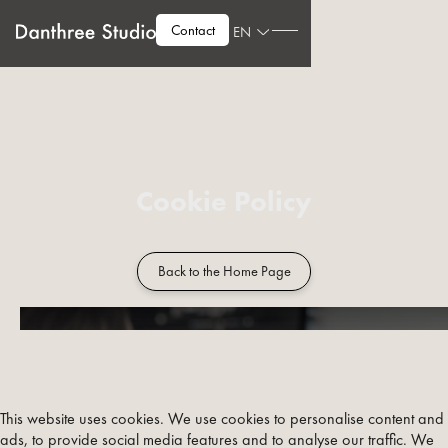
Contact
EN
Cookie Policy
Back to the Home Page
This website uses cookies. We use cookies to personalise content and
ads, to provide social media features and to analyse our traffic. We