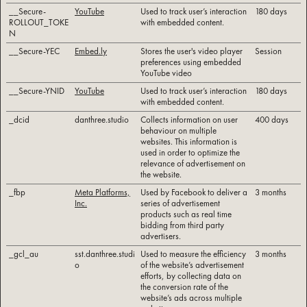
__Secure-
YouTube
Used to track user’s interaction
180 days
ROLLOUT_TOKE
with embedded content.
N
__Secure-YEC
Embed.ly
Stores the user's video player
Session
preferences using embedded
YouTube video
__Secure-YNID
YouTube
Used to track user’s interaction
180 days
with embedded content.
_dcid
danthree.studio
Collects information on user
400 days
behaviour on multiple
websites. This information is
used in order to optimize the
relevance of advertisement on
the website.
_fbp
Meta Platforms,
Used by Facebook to deliver a
3 months
Inc.
series of advertisement
products such as real time
bidding from third party
advertisers.
_gcl_au
sst.danthree.studi
Used to measure the efficiency
3 months
o
of the website’s advertisement
efforts, by collecting data on
the conversion rate of the
website’s ads across multiple