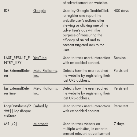
of advertisement on websites.
IDE
Google
Used by Google DoubleClick
400 days
to register and report the
website user's actions after
viewing or clicking one of the
advertiser's ads with the
purpose of measuring the
efficacy of an ad and to
present targeted ads to the
user.
LAST_RESULT_E
YouTube
Used to track user’s interaction
Session
NTRY_KEY
with embedded content.
lastExternalRefer
Meta Platforms,
Detects how the user reached
Persistent
rer
Inc.
the website by registering their
last URL-address.
lastExternalRefer
Meta Platforms,
Detects how the user reached
Persistent
rerTime
Inc.
the website by registering their
last URL-address.
LogsDatabaseV2
Embed.ly
Used to track user’s interaction
Persistent
:V#||LogsReque
with embedded content.
stsStore
MR [x2]
Microsoft
Used to track visitors on
7 days
multiple websites, in order to
present relevant advertisement