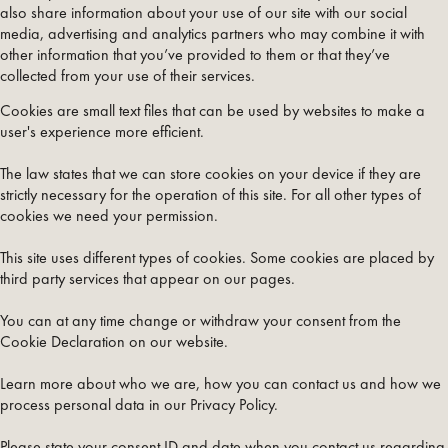
also share information about your use of our site with our social
media, advertising and analytics partners who may combine it with
other information that you’ve provided to them or that they’ve
collected from your use of their services.
Cookies are small text files that can be used by websites to make a
user's experience more efficient.
The law states that we can store cookies on your device if they are
strictly necessary for the operation of this site. For all other types of
cookies we need your permission.
This site uses different types of cookies. Some cookies are placed by
third party services that appear on our pages.
You can at any time change or withdraw your consent from the
Cookie Declaration on our website.
Learn more about who we are, how you can contact us and how we
process personal data in our Privacy Policy.
Please state your consent ID and date when you contact us regarding