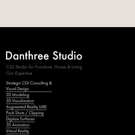
CGI Studio for Furniture, Home & Living
Our Expertise
Strategic CGI Consulting &
Visual Design
3D Modeling
3D Visualization
Augmented Reality (AR)
Pack Shots / Clipping
Digitize Surfaces
3D Animation
Virtual Reality