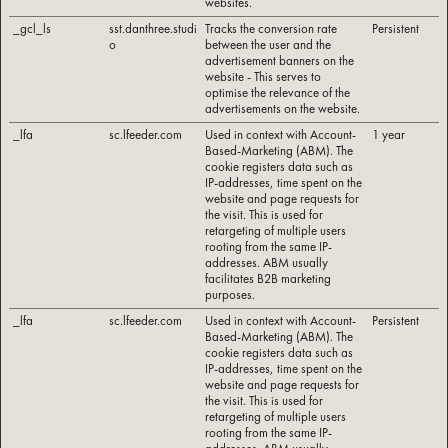
websites.
_gcl_ls
sst.danthree.studi
Tracks the conversion rate
Persistent
o
between the user and the
advertisement banners on the
website - This serves to
optimise the relevance of the
advertisements on the website.
_lfa
sc.lfeeder.com
Used in context with Account-
1 year
Based-Marketing (ABM). The
cookie registers data such as
IP-addresses, time spent on the
website and page requests for
the visit. This is used for
retargeting of multiple users
rooting from the same IP-
addresses. ABM usually
facilitates B2B marketing
purposes.
_lfa
sc.lfeeder.com
Used in context with Account-
Persistent
Based-Marketing (ABM). The
cookie registers data such as
IP-addresses, time spent on the
website and page requests for
the visit. This is used for
retargeting of multiple users
rooting from the same IP-