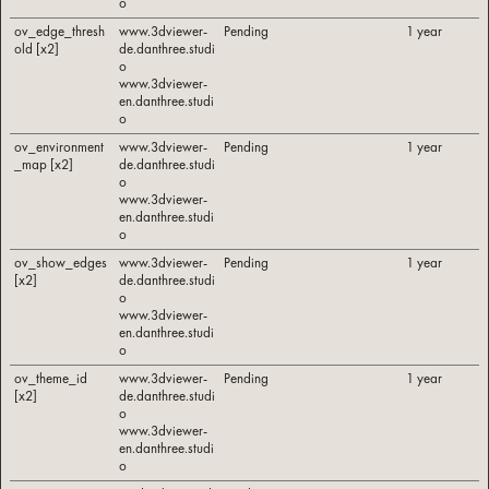
o
ov_edge_thresh
www.3dviewer-
Pending
1 year
old [x2]
de.danthree.studi
o
www.3dviewer-
en.danthree.studi
o
ov_environment
www.3dviewer-
Pending
1 year
_map [x2]
de.danthree.studi
o
www.3dviewer-
en.danthree.studi
o
ov_show_edges
www.3dviewer-
Pending
1 year
[x2]
de.danthree.studi
o
www.3dviewer-
en.danthree.studi
o
ov_theme_id
www.3dviewer-
Pending
1 year
[x2]
de.danthree.studi
o
www.3dviewer-
en.danthree.studi
o