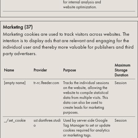
for internal analysis and
website optimization.
Marketing (37)
Marketing cookies are used to track visitors across websites. The
intention is to display ads that are relevant and engaging for the
individual user and thereby more valuable for publishers and third
party advertisers.
Maximum
Name
Provider
Purpose
Storage
Duration
[empty name]
tr-rc.lfeeder.com
Tracks the individual sessions
Session
on the website, allowing the
website to compile statistical
data from multiple visits. This
data can also be used to
create leads for marketing
purposes.
_/set_cookie
sst.danthree.studi
Used by server-side Google
Session
o
Tag Manager to set or update
cookies required for analytics
or marketing tags.