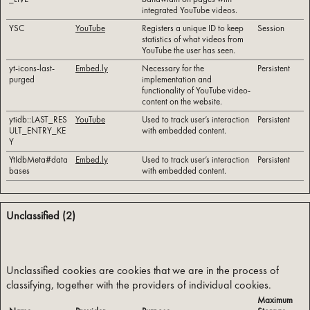
integrated YouTube videos.
YSC
YouTube
Registers a unique ID to keep
Session
statistics of what videos from
YouTube the user has seen.
yt-icons-last-
Embed.ly
Necessary for the
Persistent
purged
implementation and
functionality of YouTube video-
content on the website.
ytidb::LAST_RES
YouTube
Used to track user’s interaction
Persistent
ULT_ENTRY_KE
with embedded content.
Y
YtIdbMeta#data
Embed.ly
Used to track user’s interaction
Persistent
bases
with embedded content.
Unclassified (2)
Unclassified cookies are cookies that we are in the process of 
classifying, together with the providers of individual cookies.
Maximum