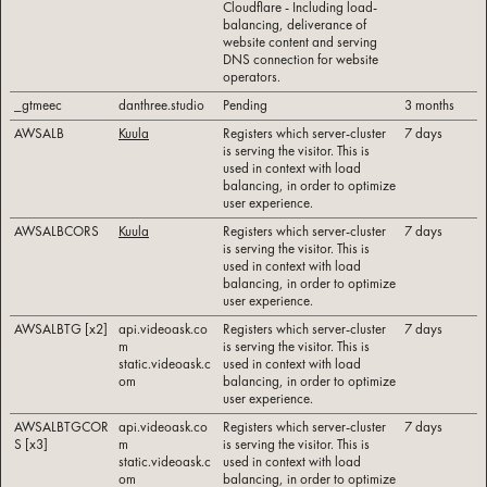
Cloudflare - Including load-
balancing, deliverance of
website content and serving
DNS connection for website
operators.
_gtmeec
danthree.studio
Pending
3 months
AWSALB
Kuula
Registers which server-cluster
7 days
is serving the visitor. This is
used in context with load
balancing, in order to optimize
user experience.
AWSALBCORS
Kuula
Registers which server-cluster
7 days
is serving the visitor. This is
used in context with load
balancing, in order to optimize
user experience.
AWSALBTG [x2]
api.videoask.co
Registers which server-cluster
7 days
m
is serving the visitor. This is
static.videoask.c
used in context with load
om
balancing, in order to optimize
user experience.
AWSALBTGCOR
api.videoask.co
Registers which server-cluster
7 days
S [x3]
m
is serving the visitor. This is
static.videoask.c
used in context with load
om
balancing, in order to optimize