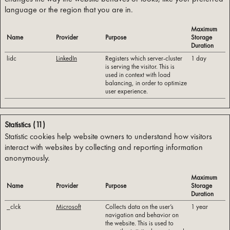
language or the region that you are in.
Maximum
Name
Provider
Purpose
Storage
Duration
lidc
LinkedIn
Registers which server-cluster
1 day
is serving the visitor. This is
used in context with load
balancing, in order to optimize
user experience.
Statistics (11)
Statistic cookies help website owners to understand how visitors
interact with websites by collecting and reporting information
anonymously.
Maximum
Name
Provider
Purpose
Storage
Duration
_clck
Microsoft
Collects data on the user’s
1 year
navigation and behavior on
the website. This is used to