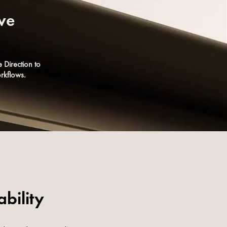
ive
 Direction to
rkflows.
bility