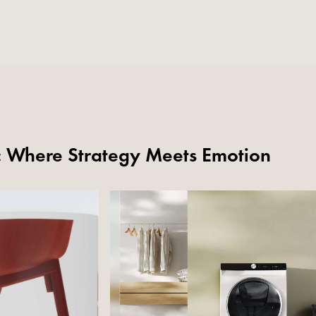
s: Where Strategy Meets Emotion