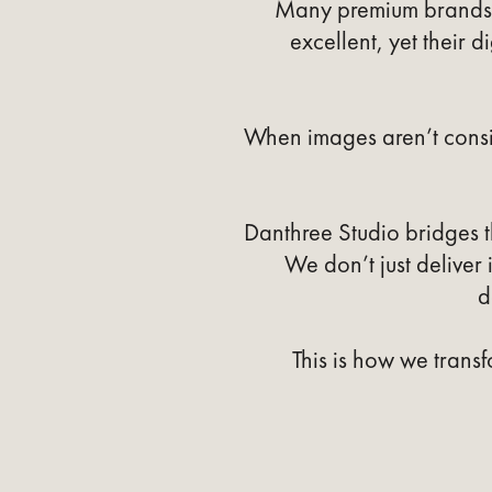
Many premium brands i
excellent, yet their d
When images aren’t consi
Danthree Studio bridges 
We don’t just deliver
d
This is how we transf