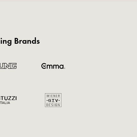
ding Brands