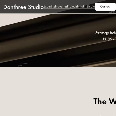
Expertise
Industries
Projects
Insights
Studio
Contact
St
Strategy bef
set you
The W