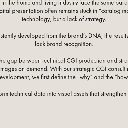
n the home and living industry face the same parad
igital presentation often remains stuck in “catalog mo
technology, but a lack of strategy.
stently developed from the brand’s DNA, the result
lack brand recognition.
the gap between technical CGI production and st
 images on demand. With our strategic CGI consult
evelopment, we first define the “why” and the “how
orm technical data into visual assets that strengthen