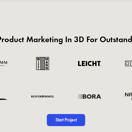
roduct Marketing In 3D For Outstan
Start Project