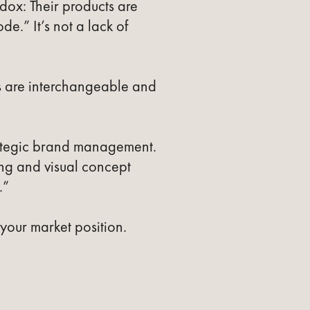
ox: Their products are
de.” It’s not a lack of
s are interchangeable and
rategic brand management.
ing and visual concept
.”
 your market position.