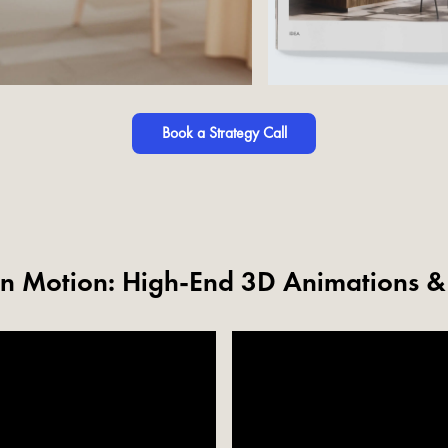
Book a Strategy Call
 in Motion: High-End 3D Animations 