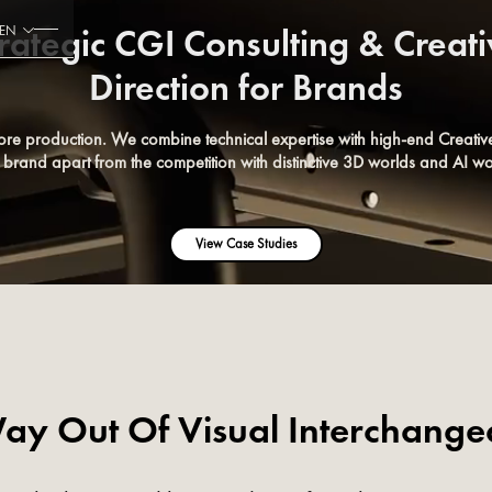
rategic CGI Consulting & Creat
EN
Direction for Brands
ore production. We combine technical expertise with high-end Creative
r brand apart from the competition with distinctive 3D worlds and AI wo
View Case Studies
ay Out Of Visual Interchangea