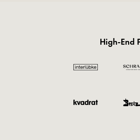
High-End P