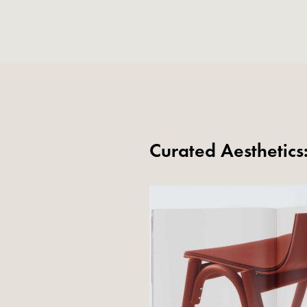
Curated Aesthetic