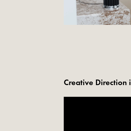
Creative Direction