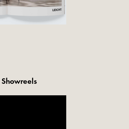
& Showreels