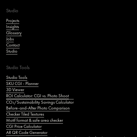
Studio
Projects
Insights
Glossary
Jobs
Contact
Studio
Studio Tools
Studio Tools
SKU CGI - Planner
3D Viewer
ROI Calculator: CGI vs. Photo Shoot
CO₂/Sustainability Savings Calculator
Before-and-After Photo Comparison
Checker Tiled Textures
Motif format & safe area checker
CGI Price Calculator
AR QR Code Generator