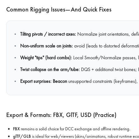
Common Rigging Issues—And Quick Fixes
Tilting pivots / incorrect axes:
Normalize joint orientations, def
Non-uniform scale on joints:
avoid (leads to distorted deformati
Weight "tips" (hard combs):
Local Smooth/Normalize passes, limi
Twist collapse on the arm/tube:
DQS + additional twist bones; 
Export surprises:
Beacon
unsupported constraints (keyframes)
Export & Formats: FBX, GlTF, USD (practice)
FBX
remains a solid choice for DCC exchange and offline rendering.
glTF/GLB
is ideal for web/viewers (skins/animations, robust runtime ecos