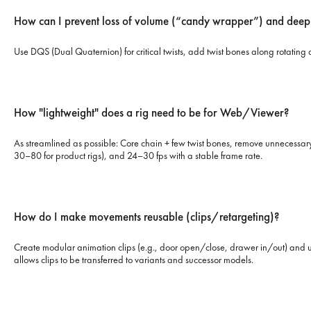
How can I prevent loss of volume (“candy wrapper”) and deep
Use DQS (Dual Quaternion) for critical twists, add twist bones along rotating 
How "lightweight" does a rig need to be for Web/Viewer?
As streamlined as possible: Core chain + few twist bones, remove unnecessary 
30–80 for product rigs), and 24–30 fps with a stable frame rate.
How do I make movements reusable (clips/retargeting)?
Create modular animation clips (e.g., door open/close, drawer in/out) and us
allows clips to be transferred to variants and successor models.