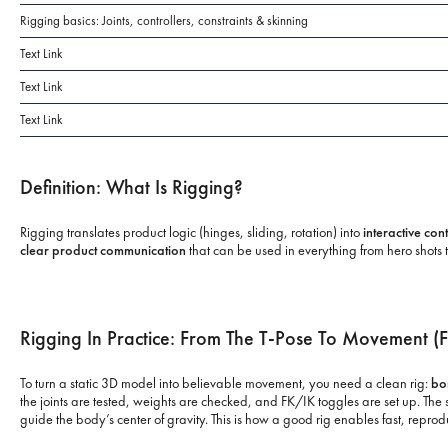
Rigging basics: Joints, controllers, constraints & skinning
Text Link
Text Link
Text Link
Definition: What Is Rigging?
Rigging translates product logic (hinges, sliding, rotation) into
interactive con
clear product communication
that can be used in everything from hero shots 
Rigging In Practice: From The T-Pose To Movement (F
To turn a static 3D model into believable movement, you need a clean rig:
bo
the joints are tested, weights are checked, and FK/IK toggles are set up. T
guide the body’s center of gravity. This is how a good rig enables fast, repr