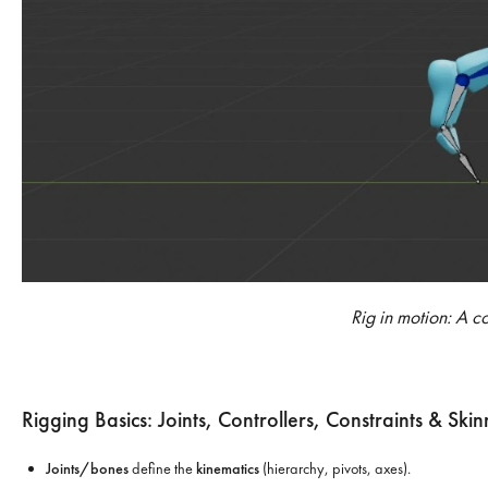
Rig in motion: A c
Rigging Basics: Joints, Controllers, Constraints & Skin
Joints/bones
define the
kinematics
(hierarchy, pivots, axes).