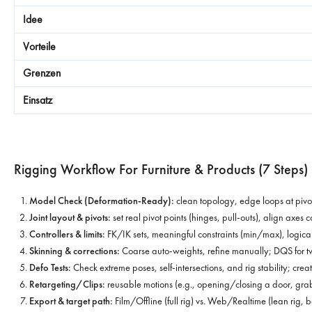
Rigging Workflow For Furniture & Products (7 Steps)
Model Check (Deformation-Ready):
clean topology, edge loops at pivot
Joint layout & pivots:
set real pivot points (hinges, pull-outs), align axes co
Controllers & limits:
FK/IK sets, meaningful constraints (min/max), logica
Skinning & corrections:
Coarse auto-weights, refine manually; DQS for tw
Defo Tests:
Check extreme poses, self-intersections, and rig stability; create
Retargeting/Clips:
reusable motions (e.g., opening/closing a door, grab
Export & target path:
Film/Offline (full rig) vs. Web/Realtime (lean rig,