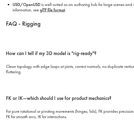
USD/OpenUSD
is well-suited as an authoring hub for large scenes and v
information, see
glTF file format
.
FAQ - Rigging
How can I tell if my 3D model is "rig-ready"?
Clean topology with edge loops at joints, correct normals, no duplicate vertice
fluttering.
FK or IK—which should I use for product mechanics?
For pure rotational or pivoting movements (hinges, lids), FK provides precision
FK for smooth arcs, IK for interactions.