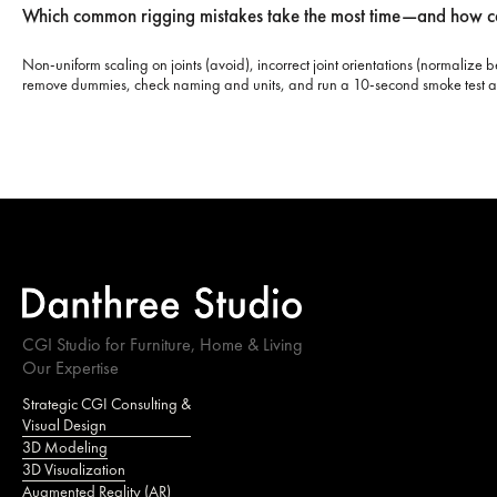
Which common rigging mistakes take the most time—and how c
Non-uniform scaling on joints (avoid), incorrect joint orientations (normaliz
remove dummies, check naming and units, and run a 10-second smoke test a
CGI Studio for Furniture, Home & Living
Our Expertise
Strategic CGI Consulting &
Visual Design
3D Modeling
3D Visualization
Augmented Reality (AR)