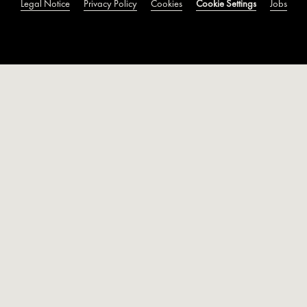
Legal Notice
Privacy Policy
Cookies
Cookie Settings
Jobs