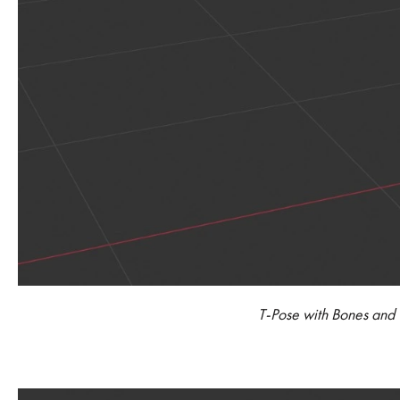
T-Pose with Bones and C