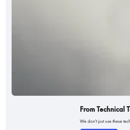
From Technical 
We don't just use these te