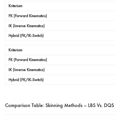
Comparison Table: Skinning Methods – LBS Vs. DQS 