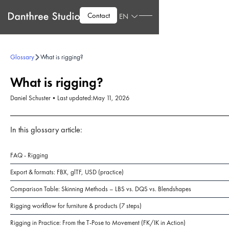
Contact
EN
Glossary
What is rigging?
What is rigging?
Daniel Schuster
•
Last updated:
May 11, 2026
In this glossary article:
FAQ - Rigging
Export & formats: FBX, glTF, USD (practice)
Comparison Table: Skinning Methods – LBS vs. DQS vs. Blendshapes
Rigging workflow for furniture & products (7 steps)
Rigging in Practice: From the T-Pose to Movement (FK/IK in Action)