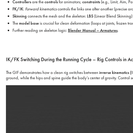
Controllers
are the
controls
for animators;
constraints
(e.g., Limit, Aim, P
FK/IK
:
Forward kinematics
controls the links one after another (precise ar
Skinning
connects the mesh and the skeleton:
LBS
(Linear Blend Skinning) 
The
model base
is crucial for clean deformation (loops at joints, frozen t
Further reading on skeleton logic:
Blender Manual – Armatures
.
IK/FK Switching During the Running Cycle – Rig Controls in Ac
The GIF demonstrates how a clean rig switches between
inverse kinematics (
ground, while the hips and spine guide the body’s center of gravity. Control s