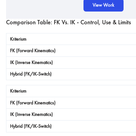
View Work
Comparison Table: FK Vs. IK - Control, Use & Limits