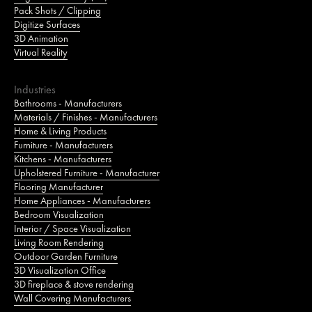
Pack Shots / Clipping
Digitize Surfaces
3D Animation
Virtual Reality
Industries
Bathrooms - Manufacturers
Materials / Finishes - Manufacturers
Home & Living Products
Furniture - Manufacturers
Kitchens - Manufacturers
Upholstered Furniture - Manufacturer
Flooring Manufacturer
Home Appliances - Manufacturers
Bedroom Visualization
Interior / Space Visualization
Living Room Rendering
Outdoor Garden Furniture
3D Visualization Office
3D fireplace & stove rendering
Wall Covering Manufacturers