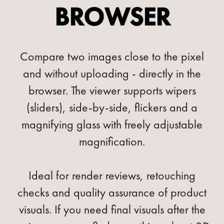
BROWSER
Compare two images close to the pixel
and without uploading - directly in the
browser. The viewer supports wipers
(sliders), side-by-side, flickers and a
magnifying glass with freely adjustable
magnification.
Ideal for render reviews, retouching
checks and quality assurance of product
visuals. If you need final visuals after the