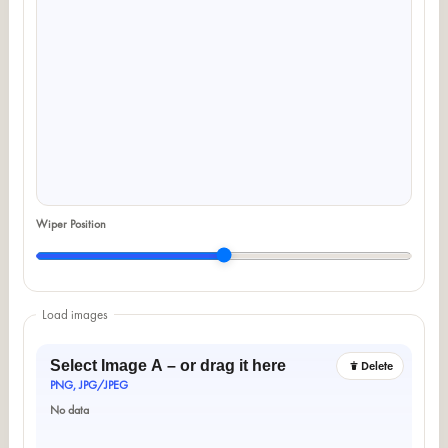
Wiper Position
Load images
Select Image A – or drag it here
Delete
PNG, JPG/JPEG
No data