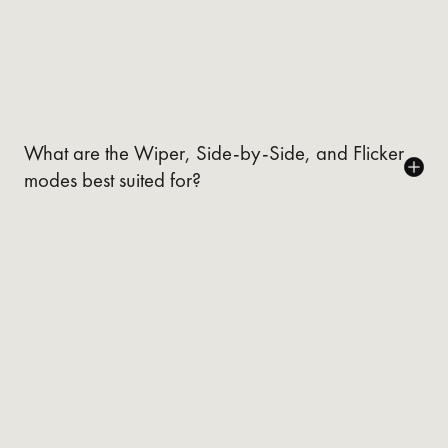
What are the Wiper, Side-by-Side, and Flicker
modes best suited for?