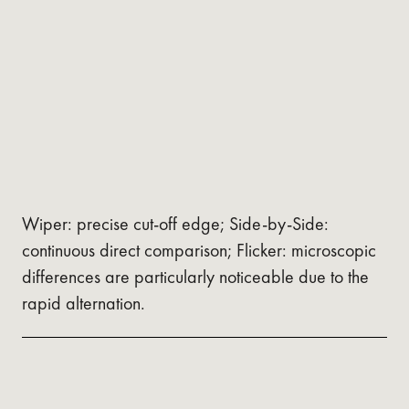
Wiper: precise cut-off edge; Side-by-Side:
continuous direct comparison; Flicker: microscopic
differences are particularly noticeable due to the
rapid alternation.