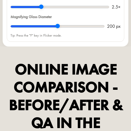
2.5×
Magnifying Glass Diameter
200 px
Tip: Press the "F" key in Flicker mode.
ONLINE IMAGE
COMPARISON -
BEFORE/AFTER &
QA IN THE