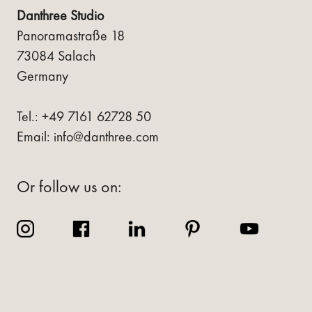
Danthree Studio
Panoramastraße 18
73084 Salach
Germany
Tel.: +49 7161 62728 50
Email: info@danthree.com
Or follow us on: