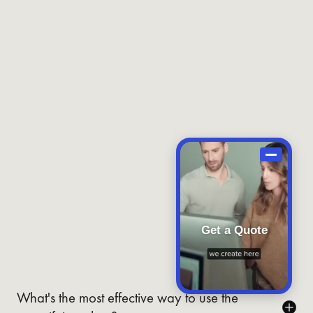
Get a Quote
What's the most effective way to use the