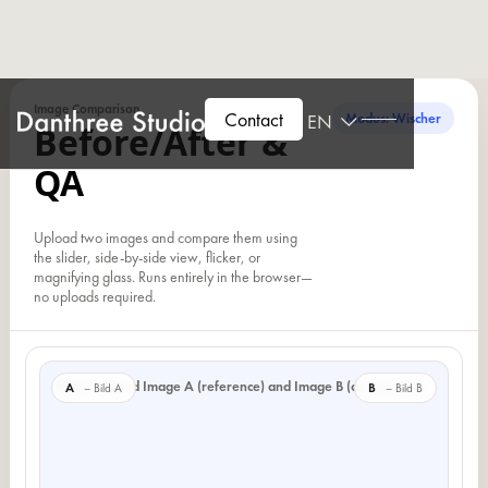
Image Comparison
Contact
EN
Modus: Wischer
Before/After &
QA
Upload two images and compare them using
the slider, side-by-side view, flicker, or
magnifying glass. Runs entirely in the browser—
no uploads required.
Please upload Image A (reference) and Image B (comparison).
A
B
– Bild A
– Bild B