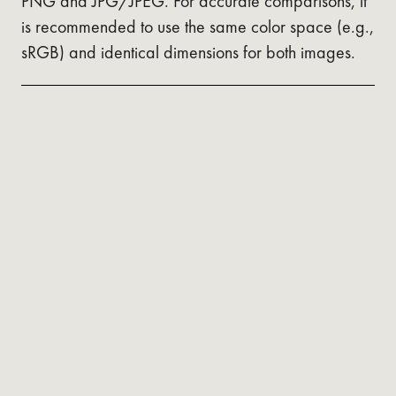
PNG and JPG/JPEG. For accurate comparisons, it
is recommended to use the same color space (e.g.,
sRGB) and identical dimensions for both images.