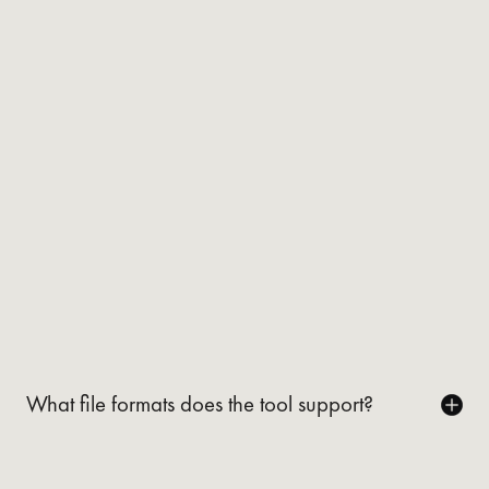
What file formats does the tool support?