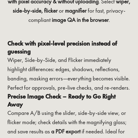
with pixel accuracy & without uploading
. Select
wiper,
side-by-side, flicker
or
magnifier
for fast, privacy-
compliant
image QA in the browser
.
Check with pixel-level precision instead of
guessing
Wiper, Side-by-Side, and Flicker immediately
highlight differences: edges, shadows, reflections,
banding, masking errors—everything becomes visible.
Perfect for approvals, pre-live checks, and re-renders.
Precise Image Check – Ready to Go Right
Away
Compare A/B using the slider, side-by-side view, or
flicker mode; check details with the magnifying glass;
and save results as
a PDF export
if needed. Ideal for