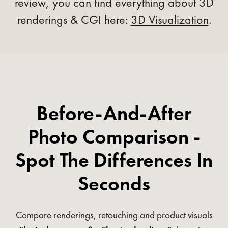
review, you can find everything about 3D
renderings & CGI here:
3D Visualization
.
Before-And-After
Photo Comparison -
Spot The Differences In
Seconds
Compare renderings, retouching and product visuals