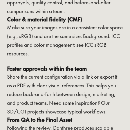
approvals, quality control, and before-and-after
comparisons within a team.
Color & material fidelity (CMF)
Make sure your images are in a consistent color space
(e.g., sRGB) and are the same size. Background: ICC
profiles and color management; see
ICC sRGB
resources
.
Faster approvals within the team
Share the current configuration via a link or export it
as a PDF with clear visual references. This helps you
reduce back-and-forth between design, marketing,
and product teams. Need some inspiration? Our
3D/CGI projects
showcase typical workflows.
From QA to the Final Asset
Following the review, Danthree produces scalable