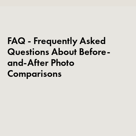
FAQ - Frequently Asked
Questions About Before-
and-After Photo
Comparisons