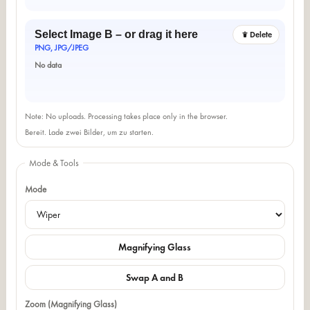
Select Image B – or drag it here
Delete
PNG, JPG/JPEG
No data
Note: No uploads. Processing takes place only in the browser.
Bereit. Lade zwei Bilder, um zu starten.
Mode & Tools
Mode
Magnifying Glass
Swap A and B
Zoom (Magnifying Glass)