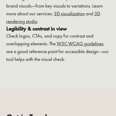
brand visuals—from key visuals to variations. Learn
more about our services:
3D visualization
and
3D
rendering studio
.
Legibility & contrast in view
Check logos, CTAs, and copy for contrast and
overlapping elements. The
W3C WCAG guidelines
are a good reference point for accessible design—our
tool helps with the visual check.