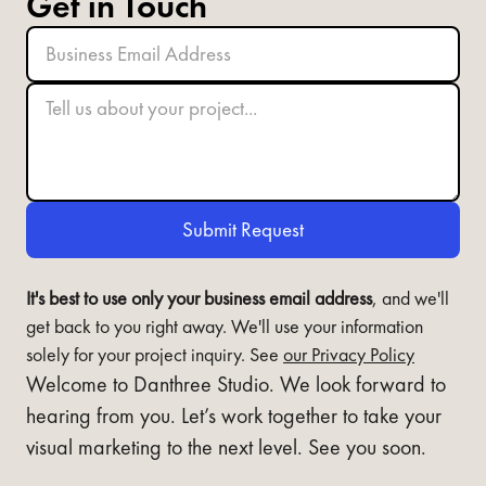
Get in Touch
It's best to use only your business email address
, and we'll
get back to you right away. We'll use your information
solely for your project inquiry. See
our Privacy Policy
Welcome to Danthree Studio. We look forward to
hearing from you. Let’s work together to take your
visual marketing to the next level. See you soon.