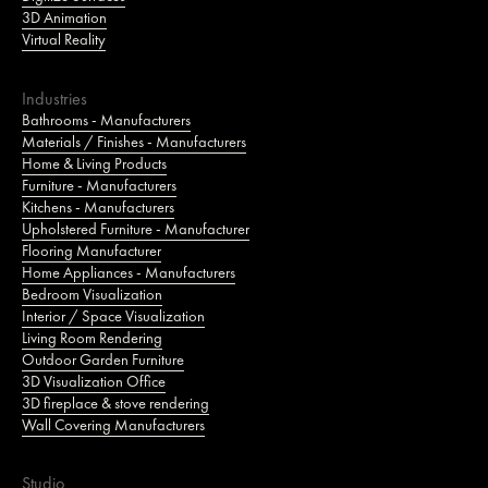
3D Animation
Virtual Reality
Industries
Bathrooms - Manufacturers
Materials / Finishes - Manufacturers
Home & Living Products
Furniture - Manufacturers
Kitchens - Manufacturers
Upholstered Furniture - Manufacturer
Flooring Manufacturer
Home Appliances - Manufacturers
Bedroom Visualization
Interior / Space Visualization
Living Room Rendering
Outdoor Garden Furniture
3D Visualization Office
3D fireplace & stove rendering
Wall Covering Manufacturers
Studio