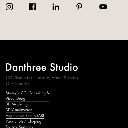
CGI Studio for Furniture, Home & Living
Our Expertise
Strategic CGI Consulting &
Visual Design
3D Modeling
3D Visualization
Augmented Reality (AR)
Pack Shots / Clipping
Digitize Surfaces