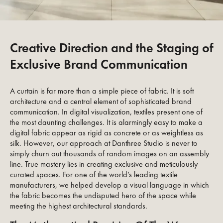
Creative Direction and the Staging of
Exclusive Brand Communication
A curtain is far more than a simple piece of fabric. It is soft
architecture and a central element of sophisticated brand
communication. In digital visualization, textiles present one of
the most daunting challenges. It is alarmingly easy to make a
digital fabric appear as rigid as concrete or as weightless as
silk. However, our approach at Danthree Studio is never to
simply churn out thousands of random images on an assembly
line. True mastery lies in creating exclusive and meticulously
curated spaces. For one of the world’s leading textile
manufacturers, we helped develop a visual language in which
the fabric becomes the undisputed hero of the space while
meeting the highest architectural standards.