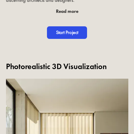
discerning architects and designers.
Read more
Start Project
Photorealistic 3D Visualization