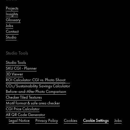
Projects
Insights
Glossary
Jobs
Contact
Studio
Studio Tools
Studio Tools
SKU CGI - Planner
3D Viewer
ROI Calculator: CGI vs. Photo Shoot
CO₂/Sustainability Savings Calculator
Before-and-After Photo Comparison
Checker Tiled Textures
Motif format & safe area checker
CGI Price Calculator
AR QR Code Generator
Legal Notice
Privacy Policy
Cookies
Cookie Settings
Jobs