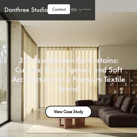
Contact
EN
3D Visualization for Curtains:
Curated Brand Spaces and Soft
Architecture for a Premium Textile
Brand
View Case Study