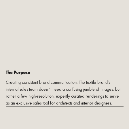
The Purpose
Creating consistent brand communication. The textile brand’s
internal sales team doesn’t need a confusing jumble of images, but
rather a few high-resolution, expertly curated renderings to serve
as an exclusive sales tool for architects and interior designers.