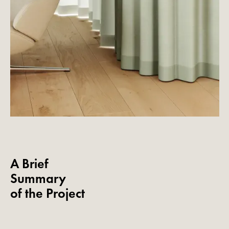
A Brief
Summary
of the Project