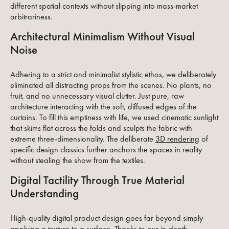
different spatial contexts without slipping into mass-market
arbitrariness.
Architectural Minimalism Without Visual
Noise
Adhering to a strict and minimalist stylistic ethos, we deliberately
eliminated all distracting props from the scenes. No plants, no
fruit, and no unnecessary visual clutter. Just pure, raw
architecture interacting with the soft, diffused edges of the
curtains. To fill this emptiness with life, we used cinematic sunlight
that skims flat across the folds and sculpts the fabric with
extreme three-dimensionality. The deliberate
3D rendering
of
specific design classics further anchors the spaces in reality
without stealing the show from the textiles.
Digital Tactility Through True Material
Understanding
High-quality digital product design goes far beyond simply
applying a texture to a surface. Thanks to our in-depth