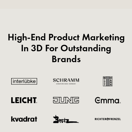
High-End Product Marketing
In 3D For Outstanding
Brands