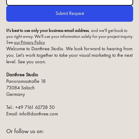
It's best to use only your business email address
, and we'll get back to
you right away. We'll use your information solely for your project inquiry.
See
our Privacy Policy
Welcome to Danthree Studio. We look forward to hearing from
you. Let’s work together to take your visual marketing to the next
level. See you soon.
Danthree Studio
Panoramastraße 18
73084 Salach
Germany
Tel.: +49 7161 62728 50
Email: info@danthree.com
Or follow us on: