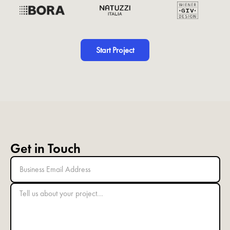
Start Project
Get in Touch