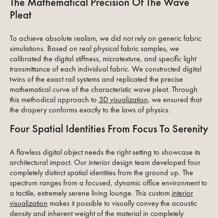
The Mathematical Precision Of The Wave
Pleat
To achieve absolute realism, we did not rely on generic fabric
simulations. Based on real physical fabric samples, we
calibrated the digital stiffness, microtexture, and specific light
transmittance of each individual fabric. We constructed digital
twins of the exact rail systems and replicated the precise
mathematical curve of the characteristic wave pleat. Through
this methodical approach to
3D visualization
, we ensured that
the drapery conforms exactly to the laws of physics.
Four Spatial Identities From Focus To Serenity
A flawless digital object needs the right setting to showcase its
architectural impact. Our interior design team developed four
completely distinct spatial identities from the ground up. The
spectrum ranges from a focused, dynamic office environment to
a tactile, extremely serene living lounge. This custom
interior
visualization
makes it possible to visually convey the acoustic
density and inherent weight of the material in completely