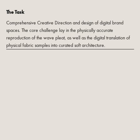
The Task
Comprehensive Creative Direction and design of digital brand
spaces. The core challenge lay in the physically accurate
reproduction of the wave pleat, as well as the digital translation of
physical fabric samples into curated soft architecture.