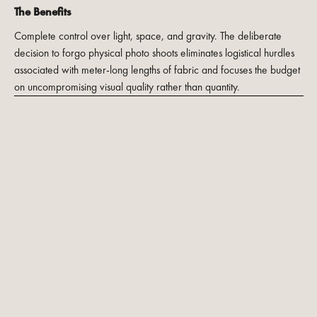
The Benefits
Complete control over light, space, and gravity. The deliberate
decision to forgo physical photo shoots eliminates logistical hurdles
associated with meter-long lengths of fabric and focuses the budget
on uncompromising visual quality rather than quantity.