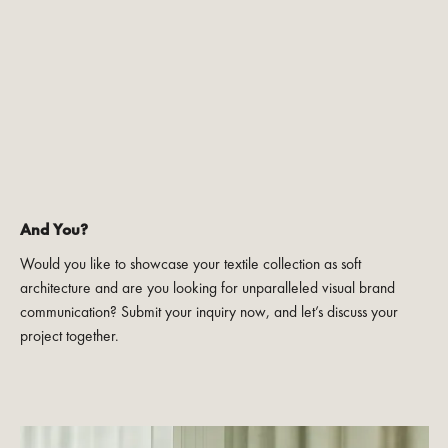
And You?
Would you like to showcase your textile collection as soft
architecture and are you looking for unparalleled visual brand
communication? Submit your inquiry now, and let’s discuss your
project together.