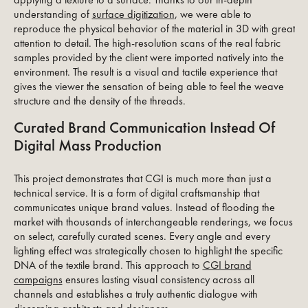
understanding of
surface digitization
, we were able to
reproduce the physical behavior of the material in 3D with great
attention to detail. The high-resolution scans of the real fabric
samples provided by the client were imported natively into the
environment. The result is a visual and tactile experience that
gives the viewer the sensation of being able to feel the weave
structure and the density of the threads.
Curated Brand Communication Instead Of
Digital Mass Production
This project demonstrates that CGI is much more than just a
technical service. It is a form of digital craftsmanship that
communicates unique brand values. Instead of flooding the
market with thousands of interchangeable renderings, we focus
on select, carefully curated scenes. Every angle and every
lighting effect was strategically chosen to highlight the specific
DNA of the textile brand. This approach to
CGI brand
campaigns
ensures lasting visual consistency across all
channels and establishes a truly authentic dialogue with