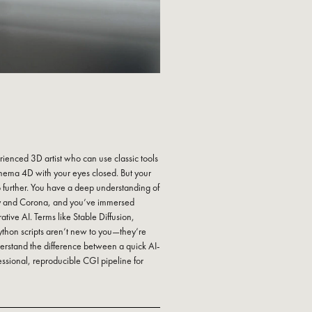
rienced 3D artist who can use classic tools
inema 4D with your eyes closed. But your
o further. You have a deep understanding of
ay and Corona, and you’ve immersed
ative AI. Terms like Stable Diffusion,
thon scripts aren’t new to you—they’re
erstand the difference between a quick AI-
ssional, reproducible CGI pipeline for