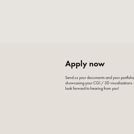
Apply now
Send us your documents and your portfoli
showcasing your CGI / 3D visualizations
look forward to hearing from you!