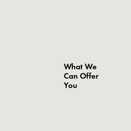
What We
Can Offer
You