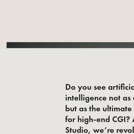
Do you see artifici
intelligence not as
but as the ultimate
for high-end CGI?
Studio, we’re revo