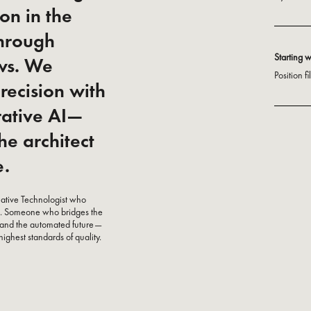
on in the
through
Starting 
ows. We
Position f
recision with
rative AI—
he architect
e.
reative Technologist who
ems. Someone who bridges the
 and the automated future—
highest standards of quality.