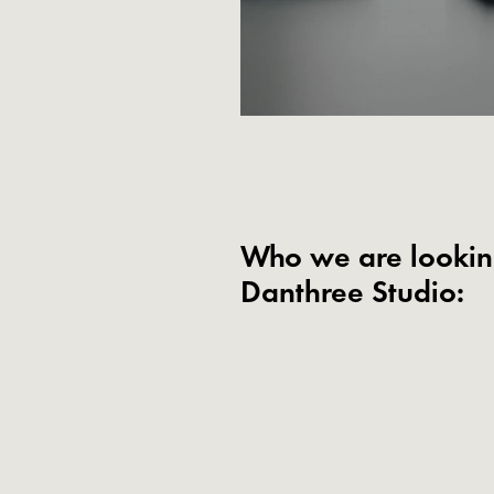
Who we are looking
Danthree Studio: