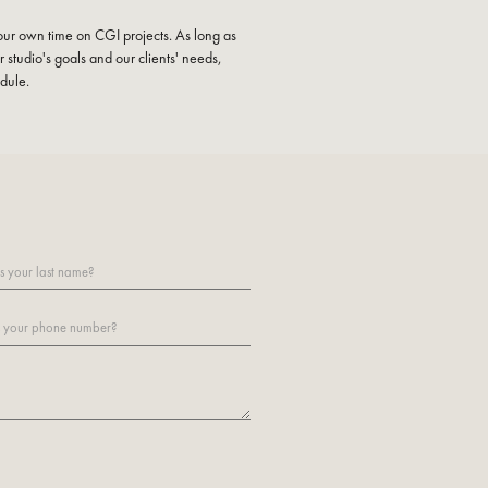
ur own time on CGI projects. As long as
 studio's goals and our clients' needs,
edule.