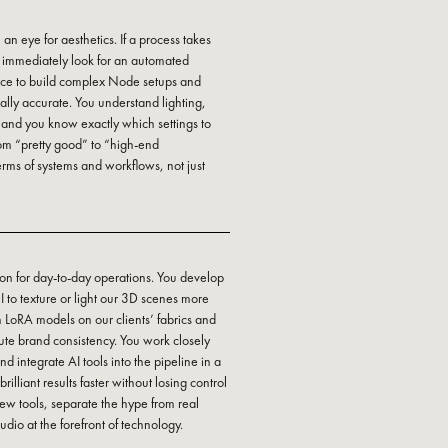
 an eye for aesthetics. If a process takes
u immediately look for an automated
ence to build complex Node setups and
ically accurate. You understand lighting,
 and you know exactly which settings to
from “pretty good” to “high-end
erms of systems and workflows, not just
on for day-to-day operations. You develop
to texture or light our 3D scenes more
wn LoRA models on our clients’ fabrics and
ute brand consistency. You work closely
d integrate AI tools into the pipeline in a
rilliant results faster without losing control
new tools, separate the hype from real
dio at the forefront of technology.