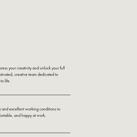
press your creativity and unlock your full
otivated, creative team dedicated to
o life.
y and excellent working conditions to
fortable, and happy at work.