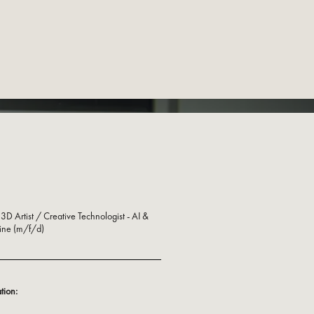
3D Artist / Creative Technologist - AI &
ine (m/f/d)
tion: