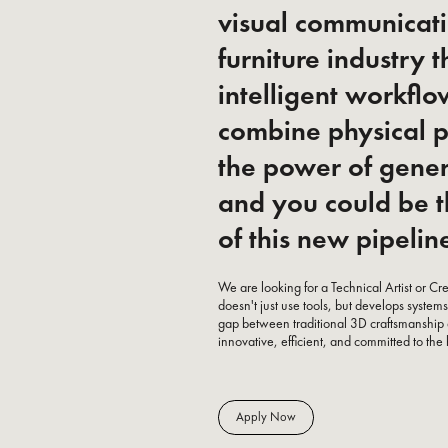
visual communicati
furniture industry 
intelligent workfl
combine physical p
the power of gene
and you could be t
of this new pipelin
We are looking for a Technical Artist or C
doesn't just use tools, but develops syst
gap between traditional 3D craftsmanship
innovative, efficient, and committed to the 
Apply Now