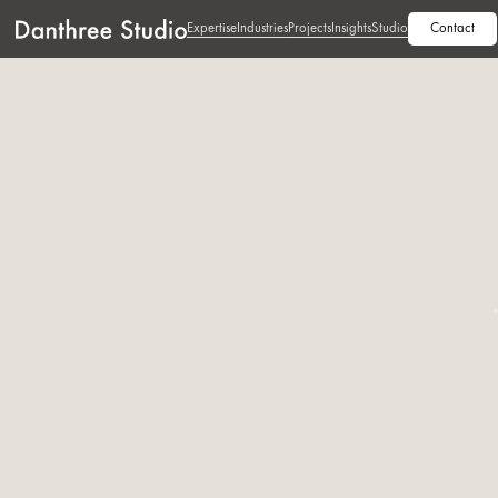
Expertise
Industries
Projects
Insights
Studio
Contact