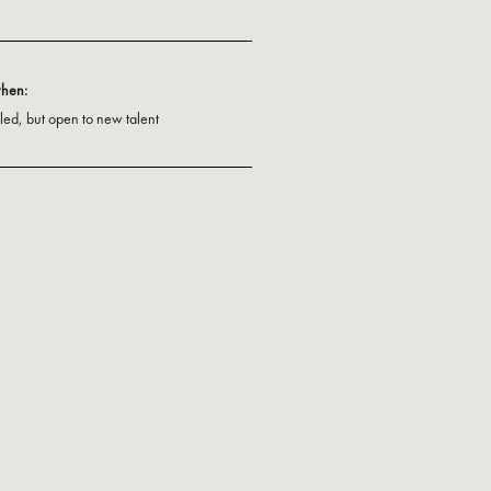
when:
illed, but open to new talent