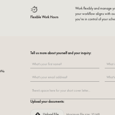
Work flexibly and manage yo
your workflow aligns with our
Flexible Work Hours
you're in control of your sch
Tell us more about yourself and your inquiry:
o
. We
Upload your documents:
Upload File
Maximum file size: 10 MB.