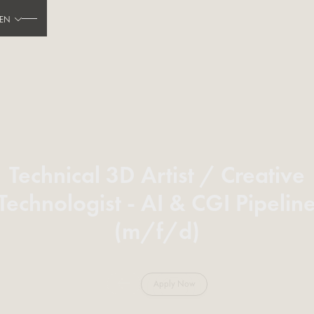
EN
Technical 3D Artist / Creative
Technologist - AI & CGI Pipelin
(m/f/d)
Apply Now