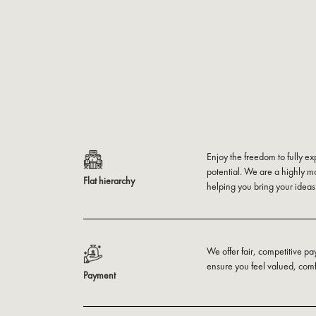
Enjoy the freedom to fully ex
potential. We are a highly m
Flat hierarchy
helping you bring your ideas t
We offer fair, competitive pa
ensure you feel valued, com
Payment