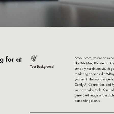
 for at
At your core, you’re an expe
like 3ds Max, Blender, or C
Your Background
curiosity has driven you to g
rendering engines like V-R
yourself in the world of gener
ComfyUI, ControlNet, and Py
your everyday tools. You und
generated image and a profe
demanding clients.