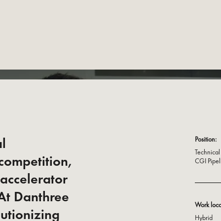
al
Position:
Technical 
 competition,
CGI Pipel
 accelerator
 At Danthree
Work loca
lutionizing
Hybrid