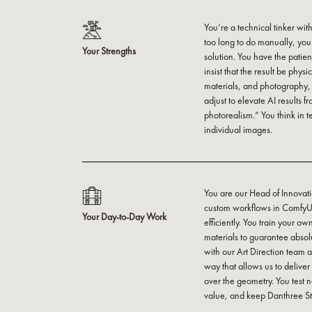
You’re a technical tinker with
too long to do manually, yo
Your Strengths
solution. You have the pati
insist that the result be phys
materials, and photography,
adjust to elevate AI results 
photorealism.” You think in t
individual images.
You are our Head of Innovati
custom workflows in ComfyUI 
Your Day-to-Day Work
efficiently. You train your o
materials to guarantee absol
with our Art Direction team an
way that allows us to deliver b
over the geometry. You test 
value, and keep Danthree Stu